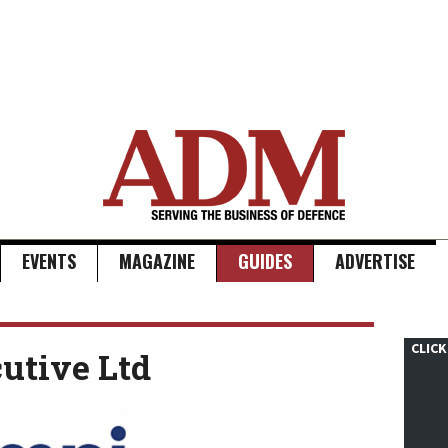
EVENTS
MAGAZINE
GUIDES
ADVERTISE
CLICK
utive Ltd