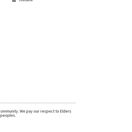
 community. We pay our respect to Elders
r peoples.