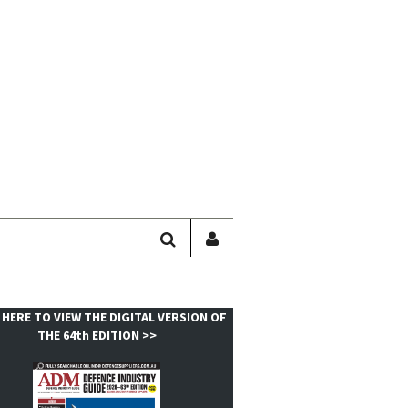
SEARCH
SIGN
IN
/
USER
 HERE TO VIEW THE DIGITAL VERSION OF
PROFILE
THE 64th EDITION >>