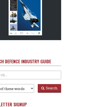
CH DEFENCE INDUSTRY GUIDE
Search
LETTER SIGNUP