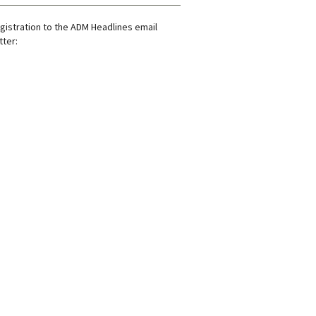
gistration to the ADM Headlines email
ter: