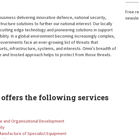
Free re
business delivering innovative defence, national security,
newslet
structure solutions to further our national interest. Our locally
cutting edge technology and pioneering solutions in support
bility. In a global environment becoming increasingly complex,
governments face an ever-growing list of threats that
sets, infrastructure, systems, and interests. Omni’s breadth of
e and trusted approach helps to protect from those threats.
offers the following services
le and Organisational Development
ity
Manufacture of Specialist Equipment