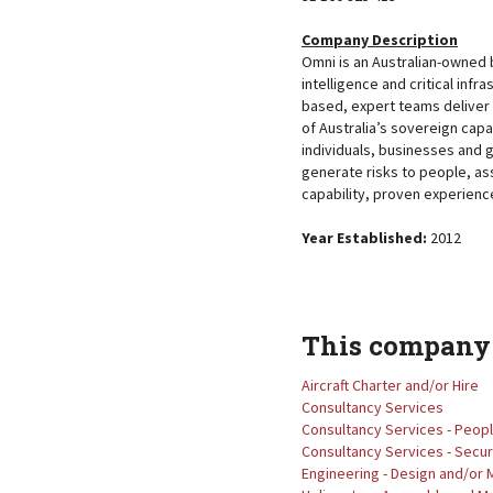
Company Description
Omni is an Australian-owned 
intelligence and critical infra
based, expert teams deliver 
of Australia’s sovereign capa
individuals, businesses and 
generate risks to people, as
capability, proven experienc
Year Established:
2012
This company 
Aircraft Charter and/or Hire
Consultancy Services
Consultancy Services - Peop
Consultancy Services - Secur
Engineering - Design and/or 