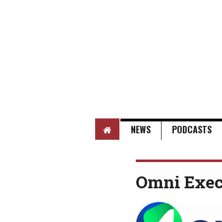
HOME
NEWS
PODCASTS
Omni Exec