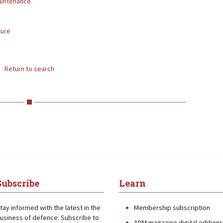
aintenance
ture
Return to search
Subscribe
Learn
tay informed with the latest in the
Membership subscription
usiness of defence. Subscribe to
ADM magazine digital editions