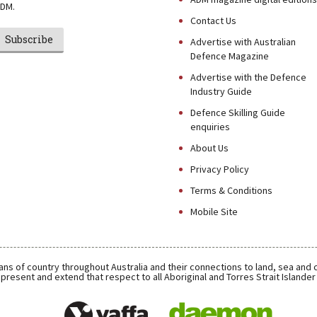
DM.
Contact Us
Subscribe
Advertise with Australian
Defence Magazine
Advertise with the Defence
Industry Guide
Defence Skilling Guide
enquiries
About Us
Privacy Policy
Terms & Conditions
Mobile Site
ns of country throughout Australia and their connections to land, sea and
present and extend that respect to all Aboriginal and Torres Strait Islande
Daemon