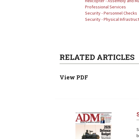
Helicopter - Assembly and M
Professional Services
Security - Personnel Checks
Security - Physical Infrastruc
RELATED ARTICLES
View PDF
Next
Next
S
b