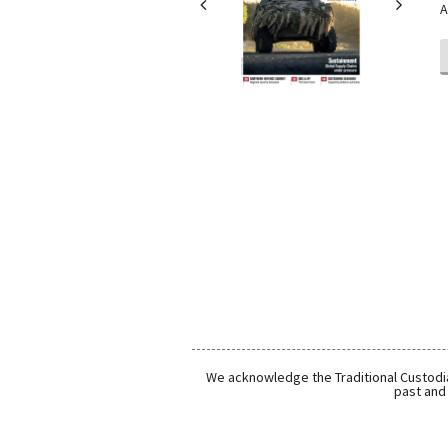
A
We acknowledge the Traditional Custodia
past and 