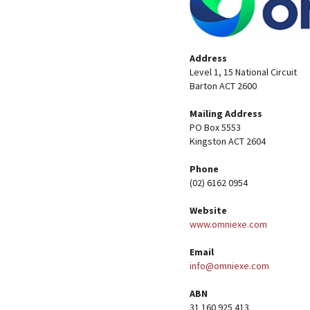
Address
Level 1, 15 National Circuit
Barton ACT 2600
Mailing Address
PO Box 5553
Kingston ACT 2604
Phone
(02) 6162 0954
Website
www.omniexe.com
Email
info@omniexe.com
ABN
31 160 925 413