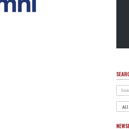
SEAR
Search
Filter
1
NEWS