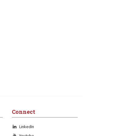
Connect
LinkedIn
Youtube