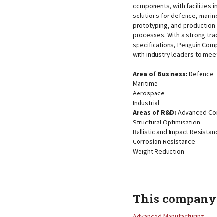
components, with facilities i
solutions for defence, marine
prototyping, and production 
processes. With a strong tra
specifications, Penguin Com
with industry leaders to mee
Area of Business:
Defence
Maritime
Aerospace
Industrial
Areas of R&D:
Advanced Com
Structural Optimisation
Ballistic and Impact Resistan
Corrosion Resistance
Weight Reduction
This company 
Advanced Manufacturing