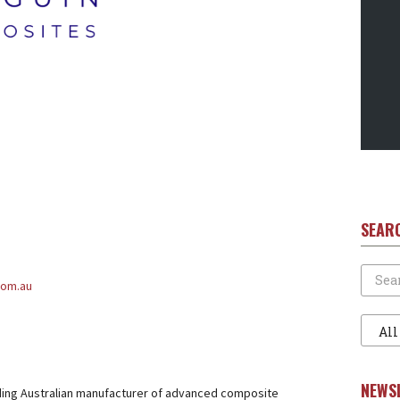
SEAR
Search
com.au
Filter
1
NEWS
ding Australian manufacturer of advanced composite