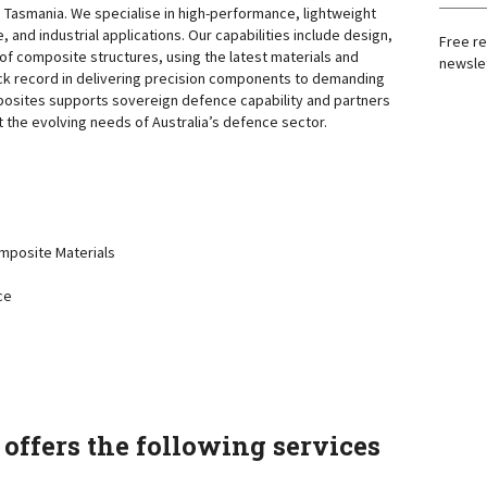
n Tasmania. We specialise in high-performance, lightweight
, and industrial applications. Our capabilities include design,
Free re
of composite structures, using the latest materials and
newslet
ck record in delivering precision components to demanding
posites supports sovereign defence capability and partners
t the evolving needs of Australia’s defence sector.
posite Materials
ce
offers the following services