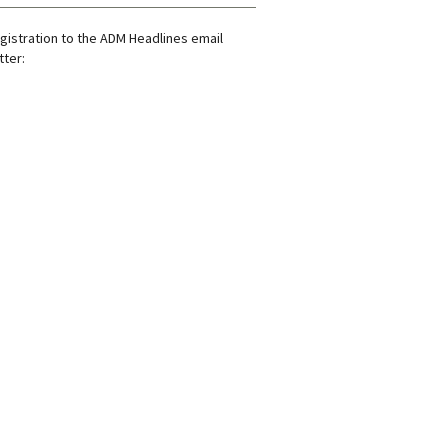
gistration to the ADM Headlines email
ter: