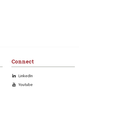
Connect
LinkedIn
Youtube