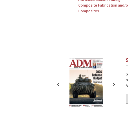
Composite Fabrication and/
Composites
Next
Next
S
b
A