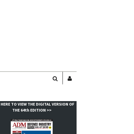
SEARCH
SIGN
IN
/
USER
 HERE TO VIEW THE DIGITAL VERSION OF
PROFILE
THE 64th EDITION >>