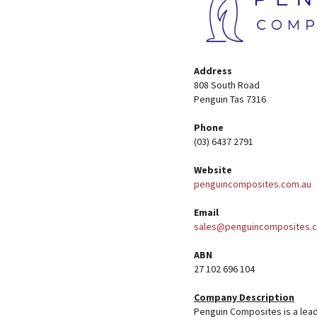
Address
808 South Road
Penguin Tas 7316
Phone
(03) 6437 2791
Website
penguincomposites.com.au
Email
sales@penguincomposites.
ABN
27 102 696 104
Company Description
Penguin Composites is a lea