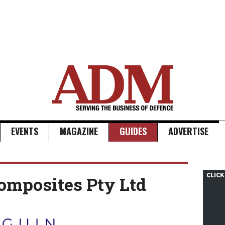
EVENTS
MAGAZINE
GUIDES
ADVERTISE
CLICK
omposites Pty Ltd