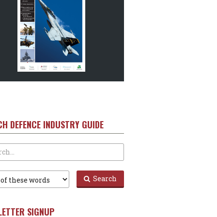
CH DEFENCE INDUSTRY GUIDE
Search
LETTER SIGNUP