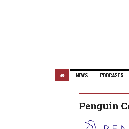
HOME
NEWS
PODCASTS
Penguin C