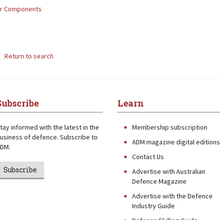
or Components
Return to search
Subscribe
Learn
tay informed with the latest in the
Membership subscription
usiness of defence. Subscribe to
ADM magazine digital editions
DM.
Contact Us
Subscribe
Advertise with Australian
Defence Magazine
Advertise with the Defence
Industry Guide