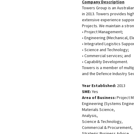
Company Description
Towers Group is an Australi
in 2013. Towers provides high
extensive experience suppo
Projects. We maintain a stron
• Project Management;
• Engineering (Mechanical, E
• Integrated Logistics Suppor
• Science and Technology;
• Commercial services; and
• Capability Development.
Towers is a member of multip
and the Defence Industry Sec
Year Established:
2013
SME:
Yes
Area of Business:
Project 
Engineering (Systems Enginee
Materials Science,
Analysis,
Science & Technology,
Commercial & Procurement,
Strategic Business Advice