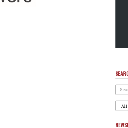
SEAR
Search
Filter
1
NEWS