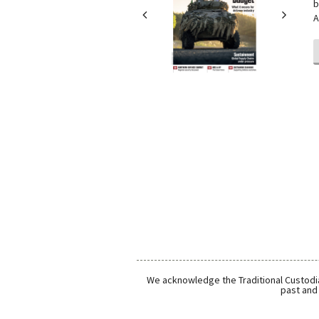
b
A
We acknowledge the Traditional Custodia
past and 