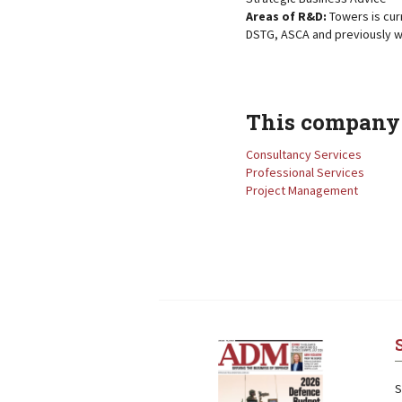
Areas of R&D:
Towers is cur
DSTG, ASCA and previously w
This company 
Consultancy Services
Professional Services
Project Management
Next
Next
S