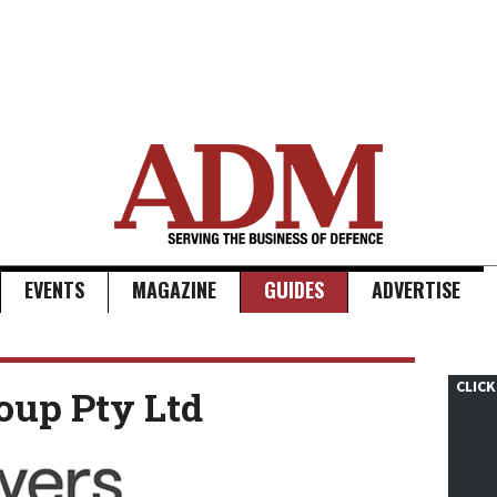
EVENTS
MAGAZINE
GUIDES
ADVERTISE
CLICK
oup Pty Ltd