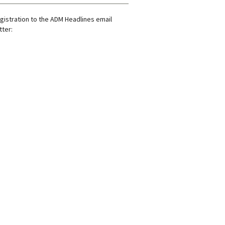
gistration to the ADM Headlines email
ter: