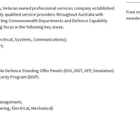
an, Veteran owned professional services company established
Free re
ly qualified service providers throughout Australia with
newslet
rting Commonwealth Departments and Defence Capability
g focus in the following key areas:
lectrical, Systems, Communications);
t;
le Defence Standing Offer Panels (DSS, DIST, AFP, Simulation)
urity Program (DISP).
Management,
ring, Electrical, Mechanical)