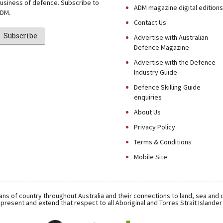
usiness of defence. Subscribe to
ADM magazine digital editions
DM.
Contact Us
Subscribe
Advertise with Australian
Defence Magazine
Advertise with the Defence
Industry Guide
Defence Skilling Guide
enquiries
About Us
Privacy Policy
Terms & Conditions
Mobile Site
ns of country throughout Australia and their connections to land, sea and
present and extend that respect to all Aboriginal and Torres Strait Islande