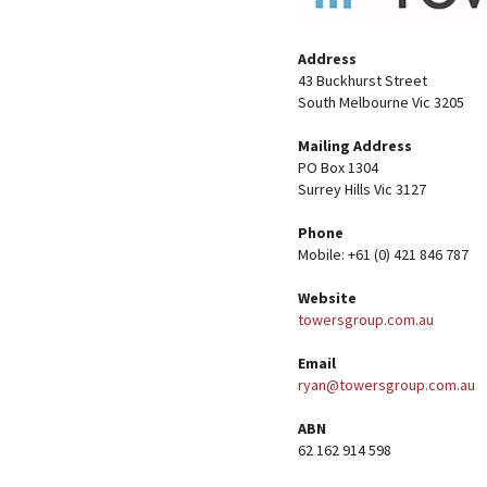
Address
43 Buckhurst Street
South Melbourne Vic 3205
Mailing Address
PO Box 1304
Surrey Hills Vic 3127
Phone
Mobile: +61 (0) 421 846 787
Website
towersgroup.com.au
Email
ryan@towersgroup.com.au
ABN
62 162 914 598