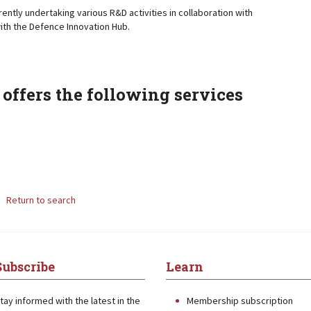
rently undertaking various R&D activities in collaboration with
ith the Defence Innovation Hub.
offers the following services
Return to search
Subscribe
Learn
tay informed with the latest in the
Membership subscription