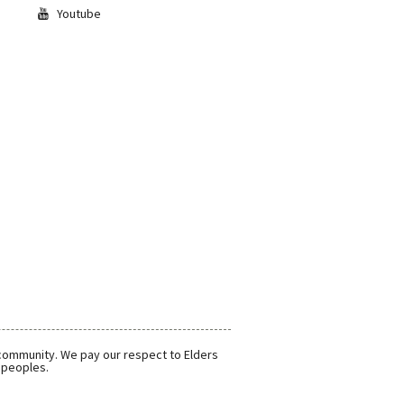
Youtube
 community. We pay our respect to Elders
r peoples.