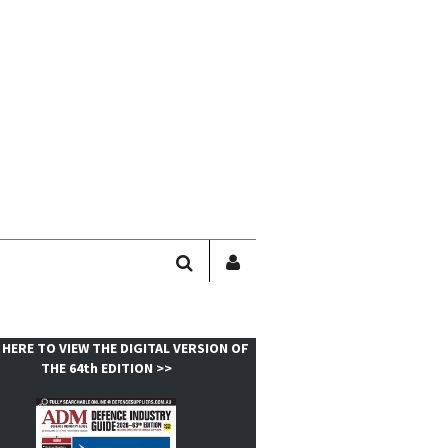
SEARCH
SIGN
IN
/
USER
 HERE TO VIEW THE DIGITAL VERSION OF
PROFILE
THE 64th EDITION >>