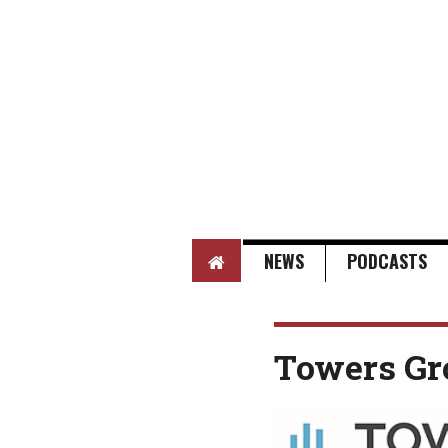
HOME
NEWS
PODCASTS
Towers Gr