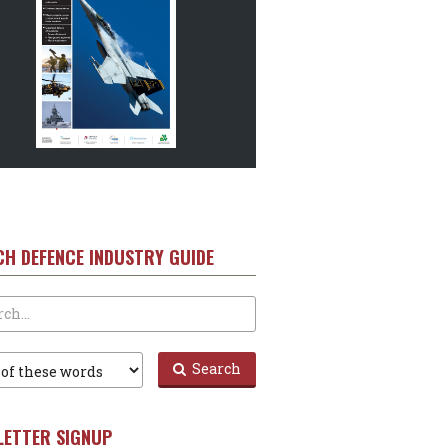
CH DEFENCE INDUSTRY GUIDE
Search
LETTER SIGNUP