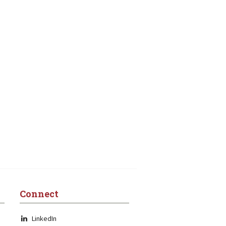
Connect
LinkedIn