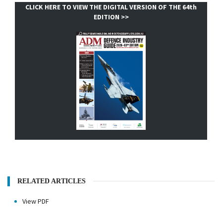
CLICK HERE TO VIEW THE DIGITAL VERSION OF THE 64th
EDITION >>
RELATED ARTICLES
View PDF