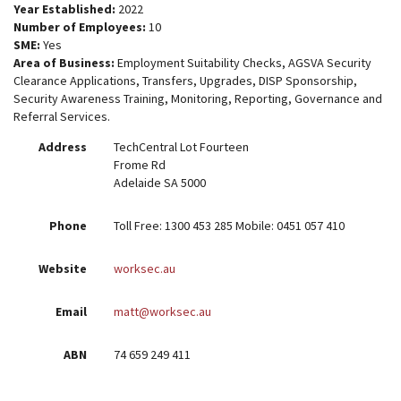
Year Established:
2022
Number of Employees:
10
SME:
Yes
Area of Business:
Employment Suitability Checks, AGSVA Security
Clearance Applications, Transfers, Upgrades, DISP Sponsorship,
Security Awareness Training, Monitoring, Reporting, Governance and
Referral Services.
Address
TechCentral Lot Fourteen
Frome Rd
Adelaide SA 5000
Phone
Toll Free: 1300 453 285 Mobile: 0451 057 410
Website
worksec.au
Email
matt@worksec.au
ABN
74 659 249 411