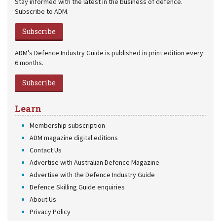
Stay informed with the latest in the business of defence.
Subscribe to ADM.
Subscribe
ADM's Defence Industry Guide is published in print edition every
6 months.
Subscribe
Learn
Membership subscription
ADM magazine digital editions
Contact Us
Advertise with Australian Defence Magazine
Advertise with the Defence Industry Guide
Defence Skilling Guide enquiries
About Us
Privacy Policy