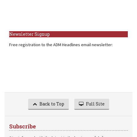
Newsletter Signup
Free registration to the ADM Headlines email newsletter:
Back to Top
Full Site
Subscribe