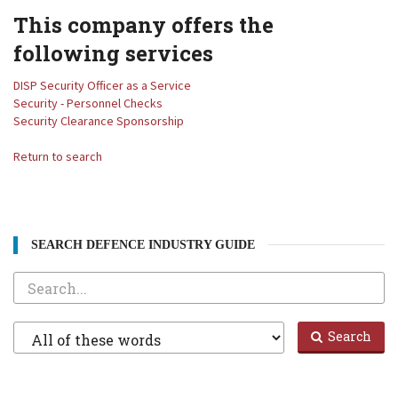
This company offers the
following services
DISP Security Officer as a Service
Security - Personnel Checks
Security Clearance Sponsorship
Return to search
SEARCH DEFENCE INDUSTRY GUIDE
Search
Filter
Search
1