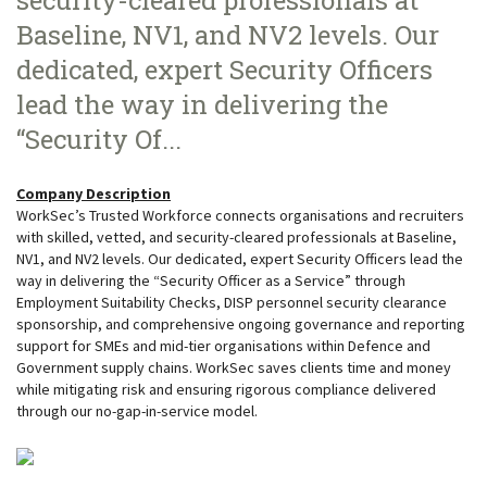
security-cleared professionals at
Baseline, NV1, and NV2 levels. Our
dedicated, expert Security Officers
lead the way in delivering the
“Security Of...
Company Description
WorkSec’s Trusted Workforce connects organisations and recruiters
with skilled, vetted, and security-cleared professionals at Baseline,
NV1, and NV2 levels. Our dedicated, expert Security Officers lead the
way in delivering the “Security Officer as a Service” through
Employment Suitability Checks, DISP personnel security clearance
sponsorship, and comprehensive ongoing governance and reporting
support for SMEs and mid-tier organisations within Defence and
Government supply chains. WorkSec saves clients time and money
while mitigating risk and ensuring rigorous compliance delivered
through our no-gap-in-service model.