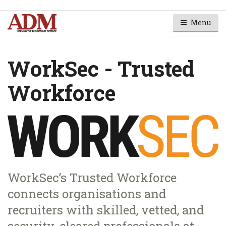
Menu
WorkSec - Trusted
Workforce
WorkSec’s Trusted Workforce
connects organisations and
recruiters with skilled, vetted, and