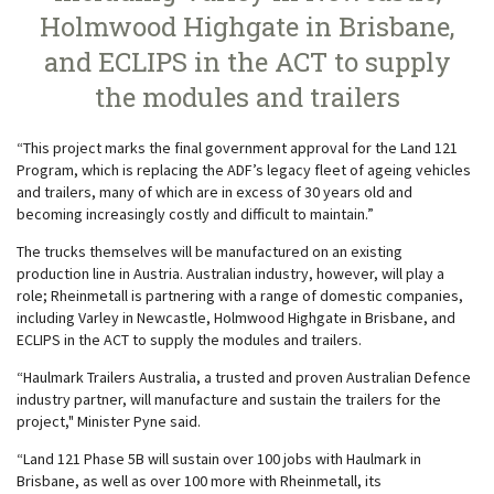
Holmwood Highgate in Brisbane,
and ECLIPS in the ACT to supply
the modules and trailers
“This project marks the final government approval for the Land 121
Program, which is replacing the ADF’s legacy fleet of ageing vehicles
and trailers, many of which are in excess of 30 years old and
becoming increasingly costly and difficult to maintain.”
The trucks themselves will be manufactured on an existing
production line in Austria. Australian industry, however, will play a
role; Rheinmetall is partnering with a range of domestic companies,
including Varley in Newcastle, Holmwood Highgate in Brisbane, and
ECLIPS in the ACT to supply the modules and trailers.
“Haulmark Trailers Australia, a trusted and proven Australian Defence
industry partner, will manufacture and sustain the trailers for the
project," Minister Pyne said.
“Land 121 Phase 5B will sustain over 100 jobs with Haulmark in
Brisbane, as well as over 100 more with Rheinmetall, its