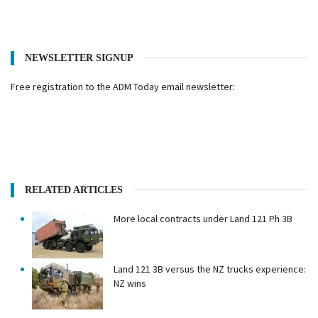
NEWSLETTER SIGNUP
Free registration to the ADM Today email newsletter:
RELATED ARTICLES
More local contracts under Land 121 Ph 3B
Land 121 3B versus the NZ trucks experience:
NZ wins