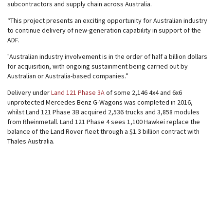
subcontractors and supply chain across Australia.
“This project presents an exciting opportunity for Australian industry
to continue delivery of new-generation capability in support of the
ADF.
"Australian industry involvement is in the order of half a billion dollars
for acquisition, with ongoing sustainment being carried out by
Australian or Australia-based companies.”
Delivery under
Land 121 Phase 3A
of some 2,146 4x4 and 6x6
unprotected Mercedes Benz G-Wagons was completed in 2016,
whilst Land 121 Phase 3B acquired 2,536 trucks and 3,858 modules
from Rheinmetall. Land 121 Phase 4 sees 1,100 Hawkei replace the
balance of the Land Rover fleet through a $1.3 billion contract with
Thales Australia.