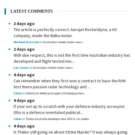
LATEST COMMENTS
2 days ago
The article is perfectly correct. Aerojet Rocketdyne, a US
company, made the Nulka motor.
Michael Groszek
on
Australian rocket motor soars
2 days ago
With due respect, this is not the first time Australian industry has
developed and flight tested mis...
Les Jones
on
Australian rocket motor soars
4 days ago
Can remember when they first won a contract to have the RAN
test there passive radar technology and ...
Clem
on
Silentium Defense to open US headquarters
4 days ago
If your not up to scratch with your defence industry acronyms
(this is a defence orientated publicat...
Clem
on
Thales Australia develops new UGV in six weeks
4 days ago
Is Thales still going on about Strike Master? It was always going