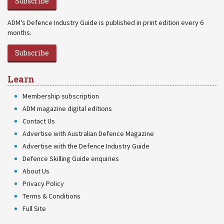
Subscribe
ADM's Defence Industry Guide is published in print edition every 6
months.
Subscribe
Learn
Membership subscription
ADM magazine digital editions
Contact Us
Advertise with Australian Defence Magazine
Advertise with the Defence Industry Guide
Defence Skilling Guide enquiries
About Us
Privacy Policy
Terms & Conditions
Full Site