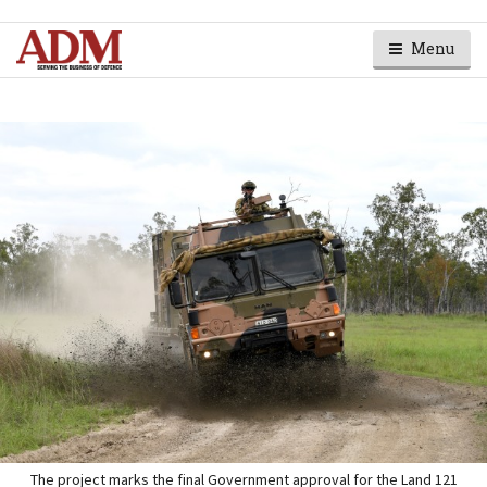
Menu
The project marks the final Government approval for the Land 121