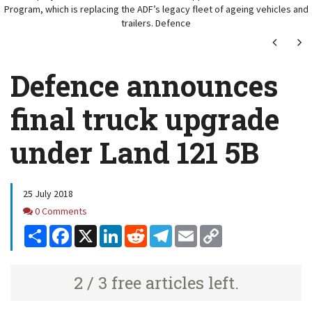
Program, which is replacing the ADF’s legacy fleet of ageing vehicles and
trailers. Defence
Next
Ne
Defence announces
final truck upgrade
under Land 121 5B
25 July 2018
Comments
0 Comments
Share
Facebook
X
LinkedIn
Reddit
Telegram
Email
Copy
Link
2 / 3 free articles left.