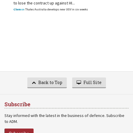
to lose the contract up against HI...
Clem
on
Thales Australia develops new UGV in six weeks
Back to Top
Full Site
Subscribe
Stay informed with the latest in the business of defence. Subscribe
to ADM.