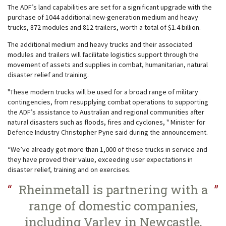
The ADF’s land capabilities are set for a significant upgrade with the
purchase of 1044 additional new-generation medium and heavy
trucks, 872 modules and 812 trailers, worth a total of $1.4 billion.
The additional medium and heavy trucks and their associated
modules and trailers will facilitate logistics support through the
movement of assets and supplies in combat, humanitarian, natural
disaster relief and training.
"These modern trucks will be used for a broad range of military
contingencies, from resupplying combat operations to supporting
the ADF’s assistance to Australian and regional communities after
natural disasters such as floods, fires and cyclones, " Minister for
Defence Industry Christopher Pyne said during the announcement.
“We’ve already got more than 1,000 of these trucks in service and
they have proved their value, exceeding user expectations in
disaster relief, training and on exercises.
Rheinmetall is partnering with a
range of domestic companies,
including Varley in Newcastle,