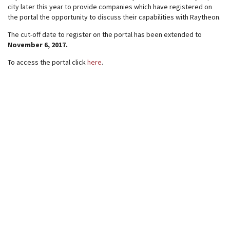
city later this year to provide companies which have registered on
the portal the opportunity to discuss their capabilities with Raytheon.
The cut-off date to register on the portal has been extended to
November 6, 2017.
To access the portal click
here
.