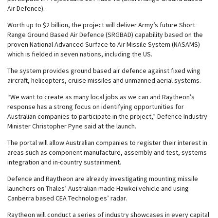
Air Defence).
Worth up to $2 billion, the project will deliver Army’s future Short
Range Ground Based Air Defence (SRGBAD) capability based on the
proven National Advanced Surface to Air Missile System (NASAMS)
which is fielded in seven nations, including the US.
The system provides ground based air defence against fixed wing
aircraft, helicopters, cruise missiles and unmanned aerial systems.
“We want to create as many local jobs as we can and Raytheon’s
response has a strong focus on identifying opportunities for
Australian companies to participate in the project,” Defence Industry
Minister Christopher Pyne said at the launch.
The portal will allow Australian companies to register their interest in
areas such as component manufacture, assembly and test, systems
integration and in-country sustainment.
Defence and Raytheon are already investigating mounting missile
launchers on Thales’ Australian made Hawkei vehicle and using
Canberra based CEA Technologies’ radar.
Raytheon will conduct a series of industry showcases in every capital