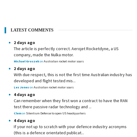
LATEST COMMENTS
2 days ago
The article is perfectly correct. Aerojet Rocketdyne, a US
company, made the Nulka motor.
Michael Groszek
on
Australian rocket motor soars
2 days ago
With due respect, this is not the first time Australian industry has
developed and flight tested mis...
Les Jones
on
Australian rocket motor soars
4 days ago
Can remember when they first won a contract to have the RAN
test there passive radar technology and ...
Clem
on
Silentium Defense to open US headquarters
4 days ago
If your not up to scratch with your defence industry acronyms
(this is a defence orientated publicat...