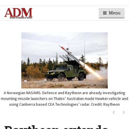
Menu
A Norwegian NASAMS. Defence and Raytheon are already investigating
mounting missile launchers on Thales’ Australian made Hawkei vehicle and
using Canberra based CEA Technologies’ radar. Credit: Raytheon
Next
Ne