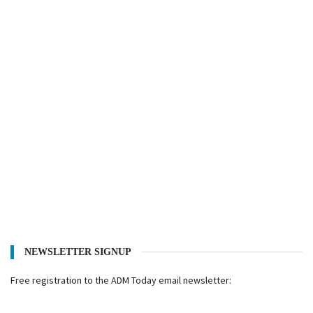
NEWSLETTER SIGNUP
Free registration to the ADM Today email newsletter: