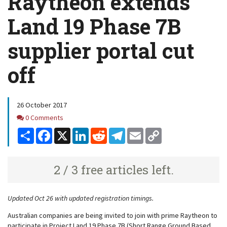
Raytheon extends
Land 19 Phase 7B
supplier portal cut
off
26 October 2017
Comments
0 Comments
Share
Facebook
X
LinkedIn
Reddit
Telegram
Email
Copy
Link
2 / 3 free articles left.
Updated Oct 26 with updated registration timings.
Australian companies are being invited to join with prime Raytheon to
participate in Project Land 19 Phase 7B (Short Range Ground Based