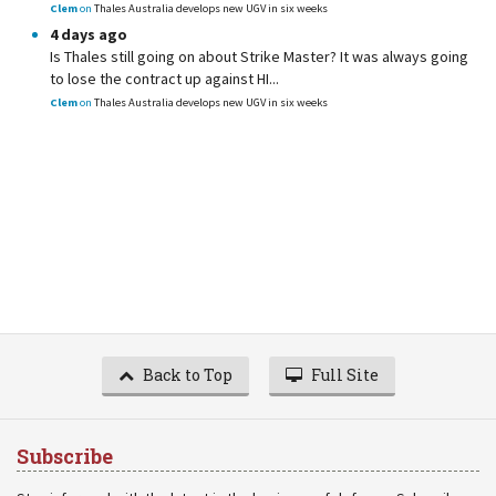
Clem
on
Thales Australia develops new UGV in six weeks
4 days ago
Is Thales still going on about Strike Master? It was always going
to lose the contract up against HI...
Clem
on
Thales Australia develops new UGV in six weeks
Back to Top
Full Site
Subscribe