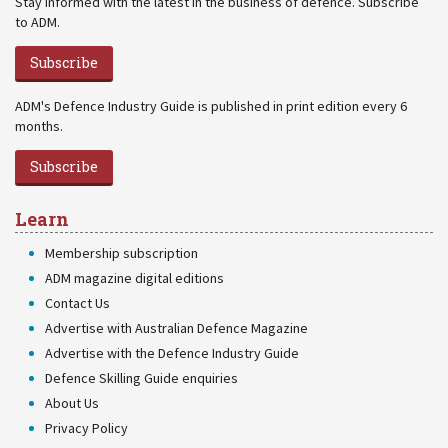
Stay informed with the latest in the business of defence. Subscribe
to ADM.
Subscribe
ADM's Defence Industry Guide is published in print edition every 6
months.
Subscribe
Learn
Membership subscription
ADM magazine digital editions
Contact Us
Advertise with Australian Defence Magazine
Advertise with the Defence Industry Guide
Defence Skilling Guide enquiries
About Us
Privacy Policy