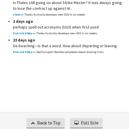
Is Thales still going on about Strike Master? It was always going
to lose the contract up against HI...
Clem
on
Thales Australia develops new UGV in six weeks
2 days ago
perhaps spell out acronyms (UGV) when first used
Patrick Kilby
on
Thales Australia develops new UGV in six weeks
22 days ago
De-beaching—is that a word. How about departing or leaving.
Patrick Kilby
on
SeaTransport Matilda completes beach landing trials
Back to Top
Full Site