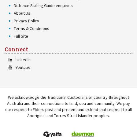
Defence Skilling Guide enquiries
About Us
Privacy Policy
Terms & Conditions
Full Site
Connect
LinkedIn
Youtube
We acknowledge the Traditional Custodians of country throughout
Australia and their connections to land, sea and community. We pay
our respect to Elders past and present and extend that respect to all
Aboriginal and Torres Strait Islander peoples.