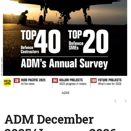
ADM
Next
Ne
ADM December