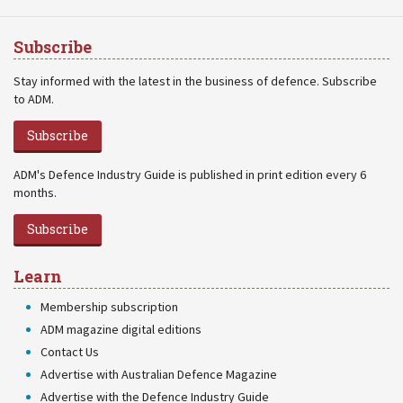
Subscribe
Stay informed with the latest in the business of defence. Subscribe
to ADM.
Subscribe
ADM's Defence Industry Guide is published in print edition every 6
months.
Subscribe
Learn
Membership subscription
ADM magazine digital editions
Contact Us
Advertise with Australian Defence Magazine
Advertise with the Defence Industry Guide