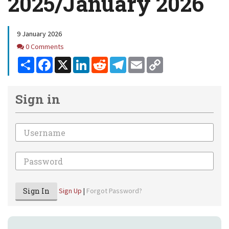
2025/January 2026
9 January 2026
Comments
0 Comments
Share
Facebook
X
LinkedIn
Reddit
Telegram
Email
Copy
Link
Sign in
Email
Password
Sign In
Sign Up
|
Forgot Password?