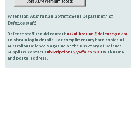
Attention Australian Government Department of
Defence staff
Defence staff should contact
askalibrarian@defence.gov.au
to obtain login details. For complimentary hard copies of
Australian Defence Magazine or the Directory of Defence
Suppliers contact
subscriptions@yaffa.com.au
with name
and postal address.