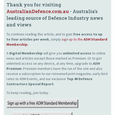
Thank you for visiting
AustralianDefence.com.au
- Australia's
leading source of Defence Industry news
and views
To continue reading this article, and to gain
free access to up
to four articles per week
, simply
sign up to the
ADM
Standard
Membership
.
A
Digital Membership
will give you
unlimited access
to online
news and articles except those marked as Premium. Or to get
unlimited access on any device, at any time, upgrade to
ADM
Premium
. Premium members have the run of the site and also
receive a subscription to our renowned print magazine, early-bird
rates to ADM Events, and our exclusive
Top 40 Defence
Contractors Special Report
.
To keep reading, join today.