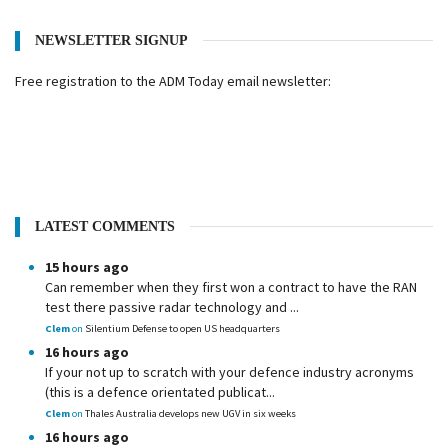
NEWSLETTER SIGNUP
Free registration to the ADM Today email newsletter:
LATEST COMMENTS
15 hours ago
Can remember when they first won a contract to have the RAN
test there passive radar technology and ...
Clem
on
Silentium Defense to open US headquarters
16 hours ago
If your not up to scratch with your defence industry acronyms
(this is a defence orientated publicat...
Clem
on
Thales Australia develops new UGV in six weeks
16 hours ago