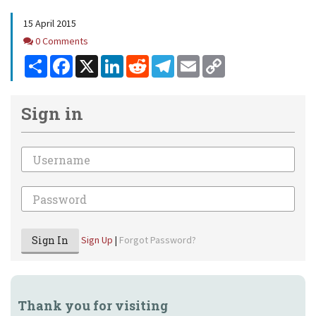
15 April 2015
Comments
0 Comments
Share
Facebook
X
LinkedIn
Reddit
Telegram
Email
Copy
Link
Sign in
Email
Password
Sign In
Sign Up
|
Forgot Password?
Thank you for visiting