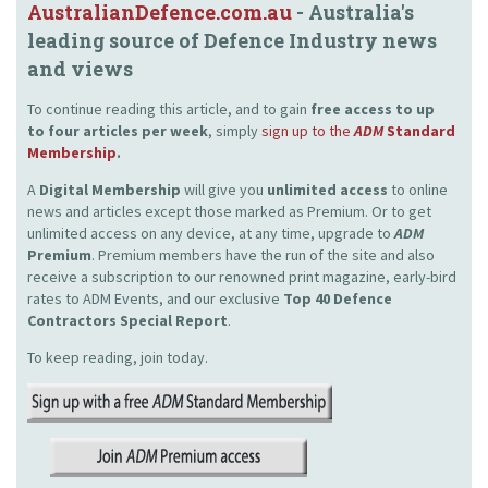
AustralianDefence.com.au
- Australia's
leading source of Defence Industry news
and views
To continue reading this article, and to gain
free access to up
to four articles per week
, simply
sign up to the
ADM
Standard
Membership
.
A
Digital Membership
will give you
unlimited access
to online
news and articles except those marked as Premium. Or to get
unlimited access on any device, at any time, upgrade to
ADM
Premium
. Premium members have the run of the site and also
receive a subscription to our renowned print magazine, early-bird
rates to ADM Events, and our exclusive
Top 40 Defence
Contractors Special Report
.
To keep reading, join today.