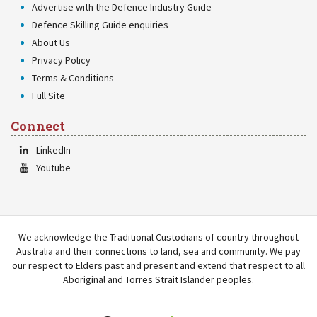
Advertise with the Defence Industry Guide
Defence Skilling Guide enquiries
About Us
Privacy Policy
Terms & Conditions
Full Site
Connect
LinkedIn
Youtube
We acknowledge the Traditional Custodians of country throughout
Australia and their connections to land, sea and community. We pay
our respect to Elders past and present and extend that respect to all
Aboriginal and Torres Strait Islander peoples.