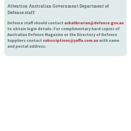
Attention Australian Government Department of
Defence staff
Defence staff should contact
askalibrarian@defence.gov.au
to obtain login details. For complimentary hard copies of
Australian Defence Magazine or the Directory of Defence
Suppliers contact
subscriptions@yaffa.com.au
with name
and postal address.