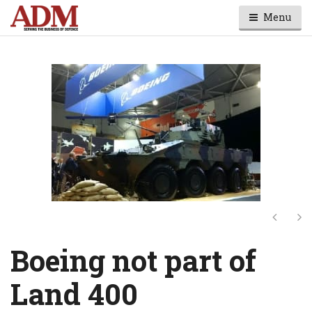
Menu
Next
Ne
Boeing not part of
Land 400