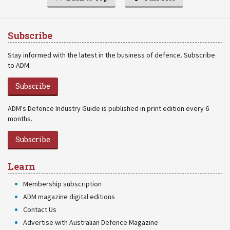
Subscribe
Stay informed with the latest in the business of defence. Subscribe
to ADM.
Subscribe
ADM's Defence Industry Guide is published in print edition every 6
months.
Subscribe
Learn
Membership subscription
ADM magazine digital editions
Contact Us
Advertise with Australian Defence Magazine