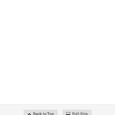
Back to Top
Full Site