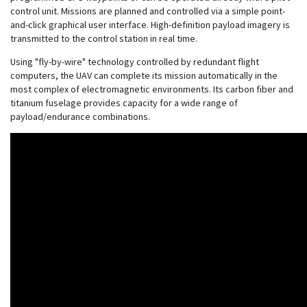
control unit. Missions are planned and controlled via a simple point-
and-click graphical user interface. High-definition payload imagery is
transmitted to the control station in real time.
Using "fly-by-wire" technology controlled by redundant flight
computers, the UAV can complete its mission automatically in the
most complex of electromagnetic environments. Its carbon fiber and
titanium fuselage provides capacity for a wide range of
payload/endurance combinations.