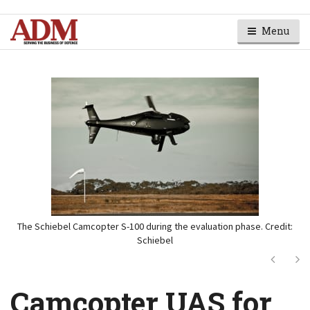
Menu
The Schiebel Camcopter S-100 during the evaluation phase. Credit:
Schiebel
Next
Ne
Camcopter UAS for