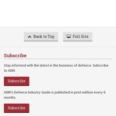
Back to Top
Full Site
Subscribe
Stay informed with the latest in the business of defence. Subscribe
to ADM.
Subscribe
ADM's Defence Industry Guide is published in print edition every 6
months.
Subscribe