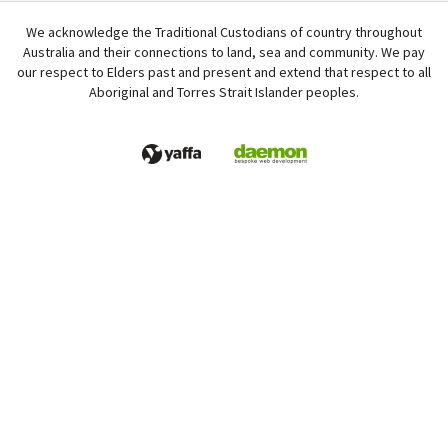
We acknowledge the Traditional Custodians of country throughout
Australia and their connections to land, sea and community. We pay
our respect to Elders past and present and extend that respect to all
Aboriginal and Torres Strait Islander peoples.