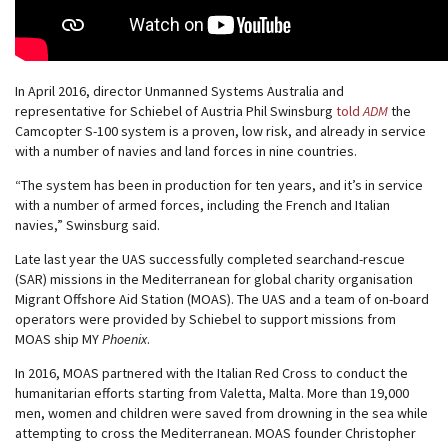
In April 2016, director Unmanned Systems Australia and
representative for Schiebel of Austria Phil Swinsburg
told
ADM
the
Camcopter S-100 system is a proven, low risk, and already in service
with a number of navies and land forces in nine countries.
“The system has been in production for ten years, and it’s in service
with a number of armed forces, including the French and Italian
navies,” Swinsburg said.
Late last year the UAS successfully completed searchand-rescue
(SAR) missions in the Mediterranean for global charity organisation
Migrant Offshore Aid Station (MOAS). The UAS and a team of on-board
operators were provided by Schiebel to support missions from
MOAS ship MY
Phoenix
.
In 2016, MOAS partnered with the Italian Red Cross to conduct the
humanitarian efforts starting from Valetta, Malta. More than 19,000
men, women and children were saved from drowning in the sea while
attempting to cross the Mediterranean. MOAS founder Christopher