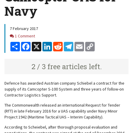
Navy
7 February 2017
Comments
1 Comment
Share
Facebook
X
LinkedIn
Reddit
Telegram
Email
Copy
Link
2 / 3 free articles left.
Defence has awarded Austrian company Schiebel a contract for the
supply of its Camcopter S-100 System and three years of follow-on
Contractor Logistics Support.
The Commonwealth released an international Request for Tender
(RfT) in late February 2016 for a UAS capability under
Navy Minor
Project 1942 (Maritime Tactical UAS – Interim Capability)
.
According to Scheiebel, after thorough proposal evaluation and