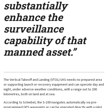
substantially
enhance the
surveillance
capability of that
manned asset.”
The Vertical Takeoff and Landing (VTOL) UAS needs no prepared area
or supporting launch or recovery equipment and can operate day and
night, under adverse weather conditions, with a range out to 200
kilometres, both on land and at sea.
According to Schiebel, the S-100 navigates automatically via pre-
programmed GPS waypoints or can be operated directly with a pilot