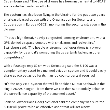
Catrambone said: “The use of drones has been instrumental to MOAS’
successful humanitarian efforts.
The system has also been flying in the Ukraine for the past two years
on a lease based option with the Organisation for Security and
Cooperation in Europe (OSCE), monitoring the security situation in the
Ukraine.
“That’s a high threat, heavily congested jamming environment, with a
GPS-denied airspace coupled with small arms and rocket fire,”
Swinsburg said. “The hostile environment of operations is a proven
capability for us and it’s something that’s certainly lacking in other
competitors.”
With a fuselage only 60 cm wide Swinsburg said the S-100 was a
complementary asset to a manned aviation system and it could easily
share space set aside for its manned counterparts if required.
“It’s the only VTOL system that will fit beside a MH60R Seahawk in the
single ANZAC hangar – from there we can then substantially enhance
the surveillance capability of that manned asset.”
Schiebel owner Hans Georg Schiebel said the company was sure the
S-100 will prove to be an effective asset that will set a new