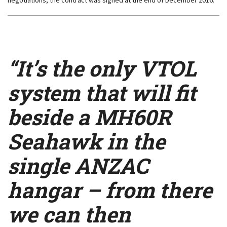
negotiations, the contract was signed at the end of December 2016.
“It’s the only VTOL
system that will fit
beside a MH60R
Seahawk in the
single ANZAC
hangar – from there
we can then