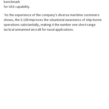
benchmark
for UAS capability.
“As the experience of the company’s diverse maritime customers
shows, the S-100 improves the situational awareness of ship-borne
operations substantially, making it the number one short-range
tactical unmanned aircraft for naval applications.