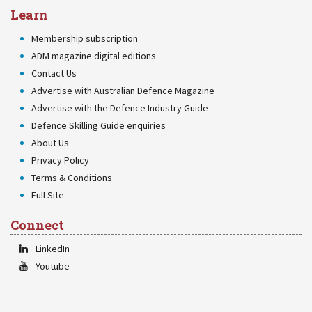
Learn
Membership subscription
ADM magazine digital editions
Contact Us
Advertise with Australian Defence Magazine
Advertise with the Defence Industry Guide
Defence Skilling Guide enquiries
About Us
Privacy Policy
Terms & Conditions
Full Site
Connect
LinkedIn
Youtube