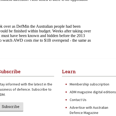
Subscribe
Learn
tay informed with the latest in the
Membership subscription
usiness of defence. Subscribe to
ADM magazine digital editions
DM.
Contact Us
Subscribe
Advertise with Australian
Defence Magazine