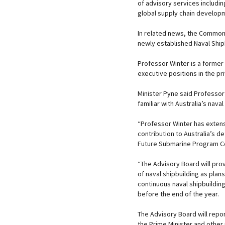
of advisory services includi
global supply chain develop
In related news, the Common
newly established Naval Ship
Professor Winter is a former
executive positions in the pr
Minister Pyne said Professor 
familiar with Australia’s naval
“Professor Winter has exten
contribution to Australia’s d
Future Submarine Program Co
“The Advisory Board will pro
of naval shipbuilding as plans
continuous naval shipbuilding 
before the end of the year.
The Advisory Board will repor
the Prime Minister and other