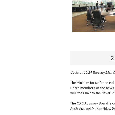
2
Updated 12:24 Tuesday 25th 
The Minister for Defence In
Board members of the new Ce
well the Chair to the Naval S
The CDIC Advisory Board is c
Australia, and Mr Kim Gillis,