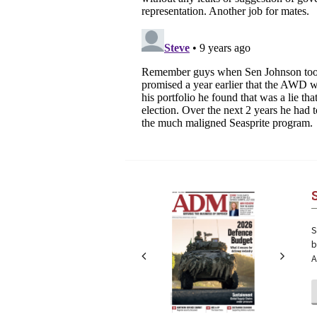
Next
Next
S
b
A