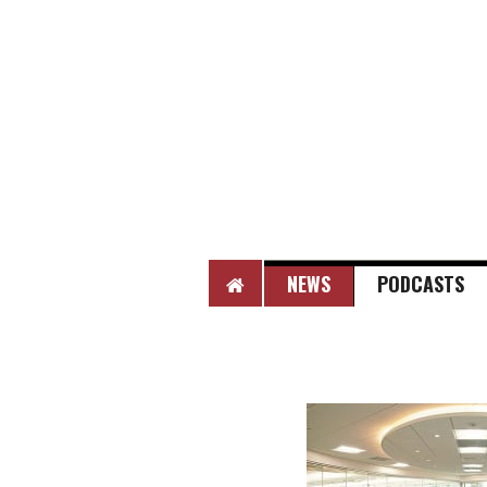
HOME
NEWS
PODCASTS