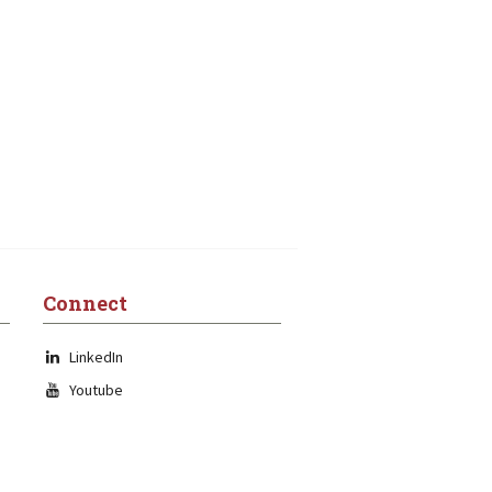
Connect
LinkedIn
Youtube