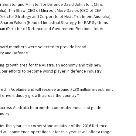
Senator and Minister for Defence David Johnston, Chris
alia), Tim Shaw (CEO of Micreo), Merv Davies (CEO of CEA
Director Strategy and Corporate of Heat Treatment Australia),
Sharon Wilson (Head of Industrial Strategy for BAE Systems
ghan (Director of Defence and Government Relations for Ai
 Board members were selected to provide broad
try and Defence.
ting growth area for the Australian economy and this new
ll our efforts to become world player in defence industry
red in Adelaide and will receive around $230 million investment
l drive industry growth across the country.”
 across Australia to promote competitiveness and guide
ustry.
r this year as a cornerstone initiative of the 2016 Defence
 will commence operations later this year. It will offer a range