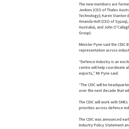
The new members are former 
Jenkins (CEO of Thales Austr
Technology); Karen Stanton (
Amanda Holt (CEO of Sypaq), 
Australia), and John O’Calla
Group).
Minister Pyne said the CDIC
representation across indus
“Defence Industry is an exci
centre will help coordinate a
exports,” Mr Pyne said.
“The CDIC will be headquarte
over the next decade that wil
The CDIC will work with SMEs
priorities across defence ind
The CDIC was announced earlie
Industry Policy Statement and