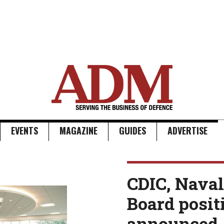
EVENTS
MAGAZINE
GUIDES
ADVERTISE
CDIC, Naval
Board posit
announced