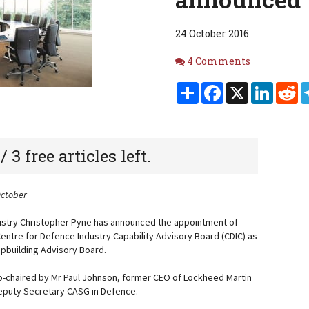
24 October 2016
Comments
4 Comments
Share
Facebook
X
Linked
Re
 / 3 free articles left.
October
dustry Christopher Pyne has announced the appointment of
ntre for Defence Industry Capability Advisory Board (CDIC) as
hipbuilding Advisory Board.
o-chaired by Mr Paul Johnson, former CEO of Lockheed Martin
 Deputy Secretary CASG in Defence.