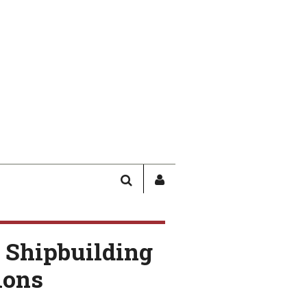
SEARCH
SIGN
IN
/
USER
 Shipbuilding
PROFILE
ions