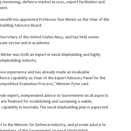
ng mentoring, defence market access, export facilitation and
ment.
wealth has appointed Professor Don Winter as the Chair of the
building Advisory Board.
 Secretary of the United States Navy, and has held senior
ivate sector and in academia.
Winter was both an expert in naval shipbuilding and highly
 shipbuilding industry.
sive experience and has already made an invaluable
efence capability as Chair of the Expert Advisory Panel for the
mpetitive Evaluation Process,” Minister Pyne said.
vide expert, independent advice to Government on all aspects
 are finalised for establishing and sustaining a viable,
capability in Australia. The naval shipbuilding plan is expected
t to the Minister for Defence Industry, and provide advice to
 members of the Government on naval shipbuilding.