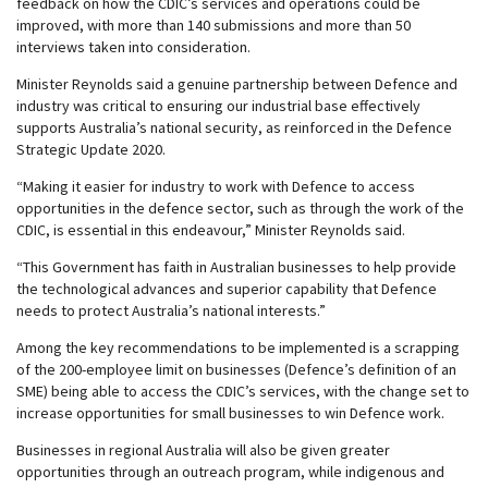
feedback on how the CDIC’s services and operations could be
improved, with more than 140 submissions and more than 50
interviews taken into consideration.
Minister Reynolds said a genuine partnership between Defence and
industry was critical to ensuring our industrial base effectively
supports Australia’s national security, as reinforced in the Defence
Strategic Update 2020.
“Making it easier for industry to work with Defence to access
opportunities in the defence sector, such as through the work of the
CDIC, is essential in this endeavour,” Minister Reynolds said.
“This Government has faith in Australian businesses to help provide
the technological advances and superior capability that Defence
needs to protect Australia’s national interests.”
Among the key recommendations to be implemented is a scrapping
of the 200-employee limit on businesses (Defence’s definition of an
SME) being able to access the CDIC’s services, with the change set to
increase opportunities for small businesses to win Defence work.
Businesses in regional Australia will also be given greater
opportunities through an outreach program, while indigenous and