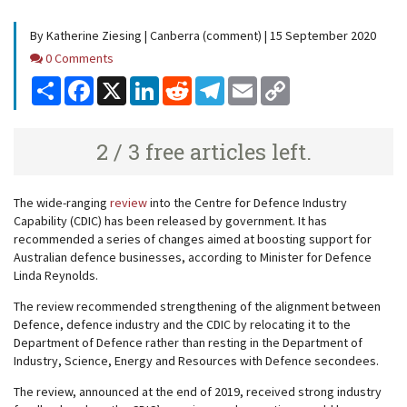
By Katherine Ziesing | Canberra (comment) | 15 September 2020
Comments
0 Comments
Share
Facebook
X
LinkedIn
Reddit
Telegram
Email
Copy
Link
2 / 3 free articles left.
The wide-ranging
review
into the Centre for Defence Industry
Capability (CDIC) has been released by government. It has
recommended a series of changes aimed at boosting support for
Australian defence businesses, according to Minister for Defence
Linda Reynolds.
The review recommended strengthening of the alignment between
Defence, defence industry and the CDIC by relocating it to the
Department of Defence rather than resting in the Department of
Industry, Science, Energy and Resources with Defence secondees.
The review, announced at the end of 2019, received strong industry