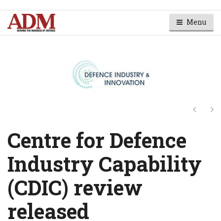
Menu
Next
Ne
Centre for Defence
Industry Capability
(CDIC) review
released