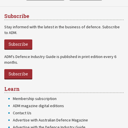
Subscribe
Stay informed with the latest in the business of defence. Subscribe
to ADM.
Subscribe
ADM's Defence Industry Guide is published in print edition every 6
months.
Subscribe
Learn
Membership subscription
ADM magazine digital editions
Contact Us
Advertise with Australian Defence Magazine
Advertise with the Defence Industry Guide