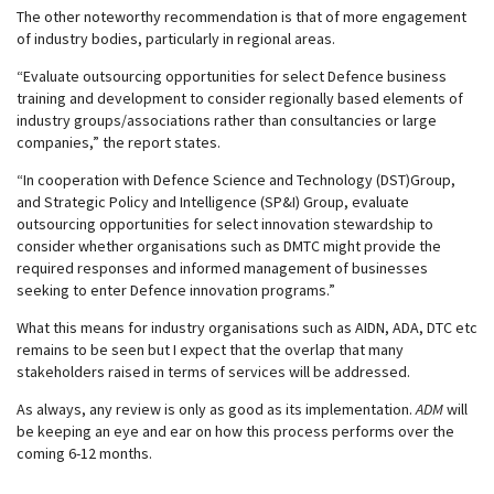
The other noteworthy recommendation is that of more engagement
of industry bodies, particularly in regional areas.
“Evaluate outsourcing opportunities for select Defence business
training and development to consider regionally based elements of
industry groups/associations rather than consultancies or large
companies,” the report states.
“In cooperation with Defence Science and Technology (DST)Group,
and Strategic Policy and Intelligence (SP&I) Group, evaluate
outsourcing opportunities for select innovation stewardship to
consider whether organisations such as DMTC might provide the
required responses and informed management of businesses
seeking to enter Defence innovation programs.”
What this means for industry organisations such as AIDN, ADA, DTC etc
remains to be seen but I expect that the overlap that many
stakeholders raised in terms of services will be addressed.
As always, any review is only as good as its implementation.
ADM
will
be keeping an eye and ear on how this process performs over the
coming 6-12 months.