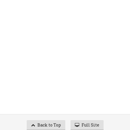
Back to Top
Full Site