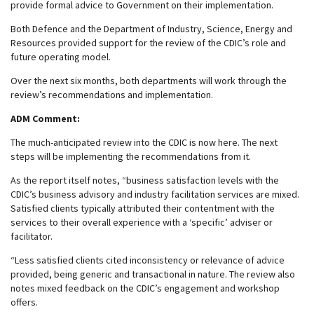
provide formal advice to Government on their implementation.
Both Defence and the Department of Industry, Science, Energy and
Resources provided support for the review of the CDIC’s role and
future operating model.
Over the next six months, both departments will work through the
review’s recommendations and implementation.
ADM Comment:
The much-anticipated review into the CDIC is now here. The next
steps will be implementing the recommendations from it.
As the report itself notes, “business satisfaction levels with the
CDIC’s business advisory and industry facilitation services are mixed.
Satisfied clients typically attributed their contentment with the
services to their overall experience with a ‘specific’ adviser or
facilitator.
“Less satisfied clients cited inconsistency or relevance of advice
provided, being generic and transactional in nature. The review also
notes mixed feedback on the CDIC’s engagement and workshop
offers.