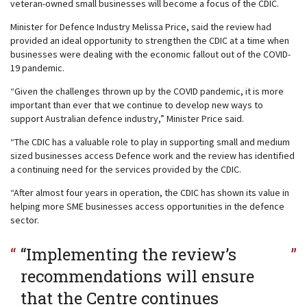
veteran-owned small businesses will become a focus of the CDIC.
Minister for Defence Industry Melissa Price, said the review had
provided an ideal opportunity to strengthen the CDIC at a time when
businesses were dealing with the economic fallout out of the COVID-
19 pandemic.
“Given the challenges thrown up by the COVID pandemic, it is more
important than ever that we continue to develop new ways to
support Australian defence industry,” Minister Price said.
“The CDIC has a valuable role to play in supporting small and medium
sized businesses access Defence work and the review has identified
a continuing need for the services provided by the CDIC.
“After almost four years in operation, the CDIC has shown its value in
helping more SME businesses access opportunities in the defence
sector.
“Implementing the review’s
recommendations will ensure
that the Centre continues