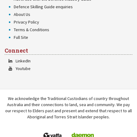
Defence Skilling Guide enquiries
About Us
Privacy Policy
Terms & Conditions
Full Site
Connect
LinkedIn
Youtube
We acknowledge the Traditional Custodians of country throughout
Australia and their connections to land, sea and community. We pay
our respect to Elders past and present and extend that respect to all
Aboriginal and Torres Strait Islander peoples.