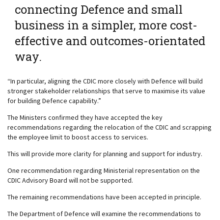
connecting Defence and small
business in a simpler, more cost-
effective and outcomes-orientated
way.
“In particular, aligning the CDIC more closely with Defence will build
stronger stakeholder relationships that serve to maximise its value
for building Defence capability.”
The Ministers confirmed they have accepted the key
recommendations regarding the relocation of the CDIC and scrapping
the employee limit to boost access to services.
This will provide more clarity for planning and support for industry.
One recommendation regarding Ministerial representation on the
CDIC Advisory Board will not be supported.
The remaining recommendations have been accepted in principle.
The Department of Defence will examine the recommendations to