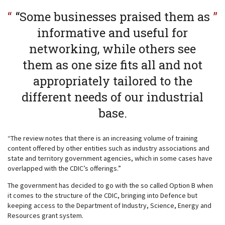
“Some businesses praised them as
informative and useful for
networking, while others see
them as one size fits all and not
appropriately tailored to the
different needs of our industrial
base.
“The review notes that there is an increasing volume of training
content offered by other entities such as industry associations and
state and territory government agencies, which in some cases have
overlapped with the CDIC’s offerings.”
The government has decided to go with the so called Option B when
it comes to the structure of the CDIC, bringing into Defence but
keeping access to the Department of Industry, Science, Energy and
Resources grant system.