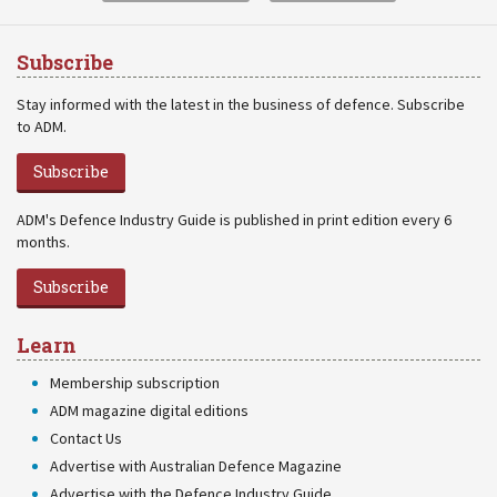
Subscribe
Stay informed with the latest in the business of defence. Subscribe
to ADM.
Subscribe
ADM's Defence Industry Guide is published in print edition every 6
months.
Subscribe
Learn
Membership subscription
ADM magazine digital editions
Contact Us
Advertise with Australian Defence Magazine
Advertise with the Defence Industry Guide