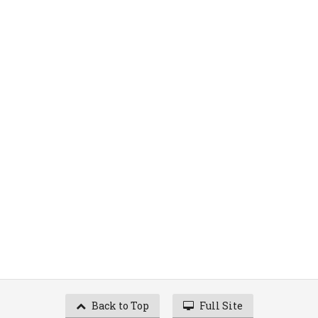
Back to Top
Full Site