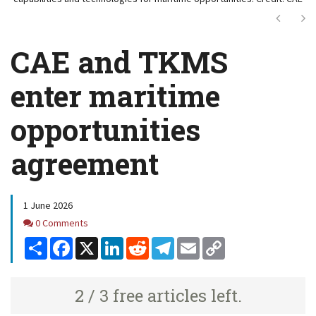
Next
Ne
CAE and TKMS
enter maritime
opportunities
agreement
1 June 2026
Comments
0 Comments
Share
Facebook
X
LinkedIn
Reddit
Telegram
Email
Copy
Link
2 / 3 free articles left.