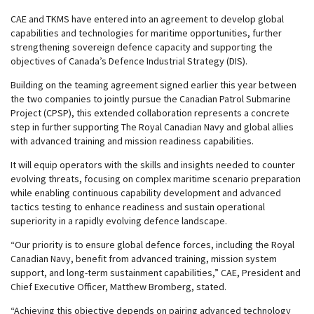
CAE and TKMS have entered into an agreement to develop global
capabilities and technologies for maritime opportunities, further
strengthening sovereign defence capacity and supporting the
objectives of Canada’s Defence Industrial Strategy (DIS).
Building on the
teaming agreement
signed earlier this year between
the two companies to jointly pursue the Canadian Patrol Submarine
Project (CPSP), this extended collaboration represents a concrete
step in further supporting The Royal Canadian Navy and global allies
with advanced training and mission readiness capabilities.
It will equip operators with the skills and insights needed to counter
evolving threats, focusing on complex maritime scenario preparation
while enabling continuous capability development and advanced
tactics testing to enhance readiness and sustain operational
superiority in a rapidly evolving defence landscape.
“Our priority is to ensure global defence forces, including the Royal
Canadian Navy, benefit from advanced training, mission system
support, and long-term sustainment capabilities,” CAE, President and
Chief Executive Officer, Matthew Bromberg, stated.
“Achieving this objective depends on pairing advanced technology