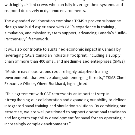
with highly skilled crews who can fully leverage their systems and
respond decisively in dynamic environments.
The expanded collaboration combines TKMS’s proven submarine
design and build experience with CAE’s experience in training,
simulation, and mission system support, advancing Canada’s “Build-
Partner-Buy” framework.
It will also contribute to sustained economic impact in Canada by
leveraging CAE’s Canadian industrial footprint, including a supply
chain of more than 400 small and medium-sized enterprises (SMEs).
“Modern naval operations require highly adaptive training
environments that evolve alongside emerging threats,” TKMS Chief
Executive Officer, Oliver Burkhard, highlighted.
“This agreement with CAE represents an important step in
strengthening our collaboration and expanding our ability to deliver
integrated naval training and simulation solutions. By combining our
expertise, we are well positioned to support operational readiness
and long-term capability development for naval forces operating in
increasingly complex environments.”