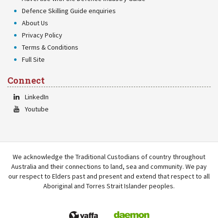
Defence Skilling Guide enquiries
About Us
Privacy Policy
Terms & Conditions
Full Site
Connect
LinkedIn
Youtube
We acknowledge the Traditional Custodians of country throughout
Australia and their connections to land, sea and community. We pay
our respect to Elders past and present and extend that respect to all
Aboriginal and Torres Strait Islander peoples.