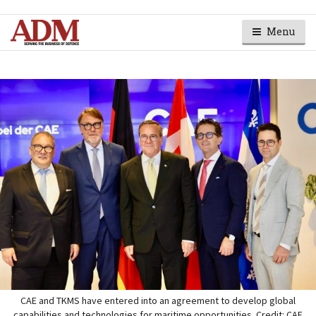
Menu
CAE and TKMS have entered into an agreement to develop global
capabilities and technologies for maritime opportunities. Credit: CAE