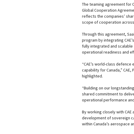
The teaming agreement for Ca
Global Cooperation Agreeme
reflects the companies’ shar
scope of cooperation across 
Through this agreement, Saab
program by integrating CAE’s 
fully integrated and scalable
operational readiness and ef
“CAE’s world-class defence e
capability for Canada,” CAE, 
highlighted.
“Building on our longstanding
shared commitment to deliver
operational performance and
By working closely with CAE 
development of sovereign cap
within Canada’s aerospace a