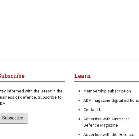
Subscribe
Learn
tay informed with the latest in the
Membership subscription
usiness of defence. Subscribe to
ADM magazine digital editions
DM.
Contact Us
Subscribe
Advertise with Australian
Defence Magazine
Advertise with the Defence