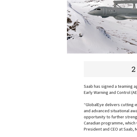
2
Saab has signed a teaming ag
Early Warning and Control (
“GlobalEye delivers cutting-
and advanced situational awa
opportunity to further stren
Canadian programme, which wi
President and CEO at Saab, M