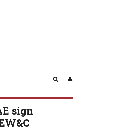
SEARCH
SIGN
IN
/
USER
AE sign
PROFILE
AEW&C