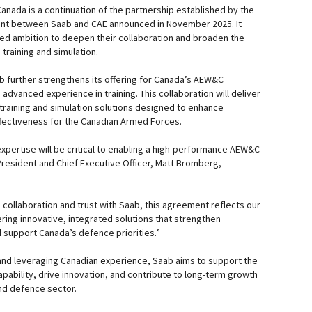
nada is a continuation of the partnership established by the
nt between Saab and CAE announced in November 2025. It
ed ambition to deepen their collaboration and broaden the
training and simulation.
 further strengthens its offering for Canada’s AEW&C
advanced experience in training. This collaboration will deliver
 training and simulation solutions designed to enhance
fectiveness for the Canadian Armed Forces.
xpertise will be critical to enabling a high-performance AEW&C
President and Chief Executive Officer, Matt Bromberg,
 collaboration and trust with Saab, this agreement reflects our
ing innovative, integrated solutions that strengthen
 support Canada’s defence priorities.”
and leveraging Canadian experience, Saab aims to support the
ability, drive innovation, and contribute to long-term growth
nd defence sector.