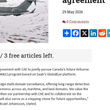
29 May 2026
Comments
0 Comments
Share
Facebook
X
Linked
Re
 / 3 free articles left.
reement with CAE to jointly pursue Canada’s future Airborne
AEW&C) program based on Saab’s GlobalEye platform.
edge multi-domain surveillance, offering long-range detection
reness across air, maritime, and land domains. We value the
gthen our partnership with CAE and to collaborate on the
ll also serve as a stepping stone for future opportunities,”
icael Johansson, stated.