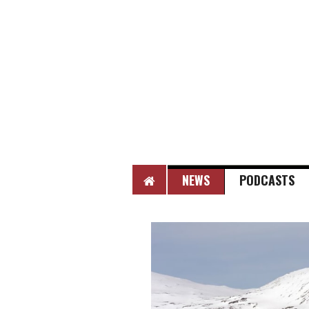
HOME
NEWS
PODCASTS