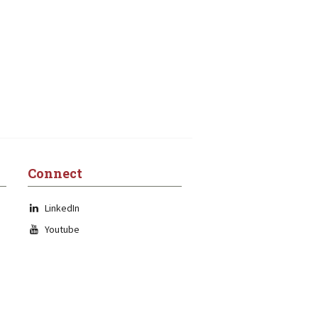
Connect
LinkedIn
Youtube