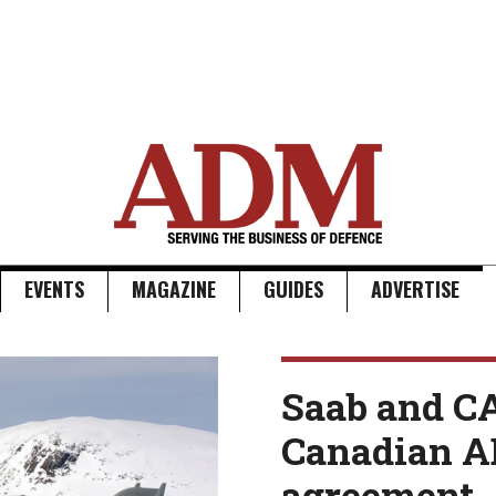
EVENTS
MAGAZINE
GUIDES
ADVERTISE
Saab and C
Canadian 
agreement