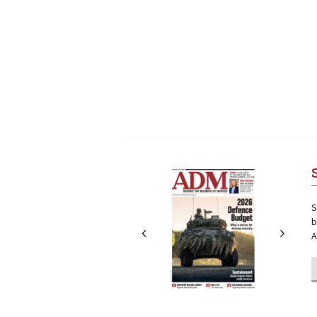
Next
Next
S
b
A