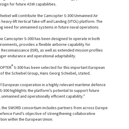
ign for future ASW capabilities.
chiebel will contribute the Camcopter S-300 Unmanned Air
eavy-lift Vertical Take-off and Landing (VTOL) platform. The
ng need for unmanned systems in future naval operations.
he Camcopter S-300 has been designed to operate in both
ronments, provides a flexible airborne capability for
d Reconnaissance (ISR), as well as extended mission profiles
nger endurance and operational adaptability.
®
COPTER
S-300 has been selected for this important European
n of the Schiebel Group, Hans Georg Schiebel, stated.
f European cooperation in a highly relevant maritime defence
S-300 highlights the platform’s potential to support future
 unmanned and operationally efficient capability.”
k, the SWORD consortium includes partners from across Europe
efence Fund’s objective of strengthening collaborative
ion within the European Union.