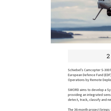
2
Schiebel’s Camcopter S-300 
European Defence Fund (EDF)
Operations by Remote Deploy
SWORD aims to develop a Sys
providing an integrated sens
detect, track, classify and 
The 36-month project brings