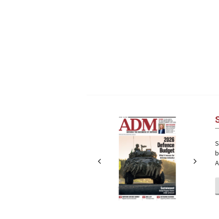
Next
Next
S
b
A