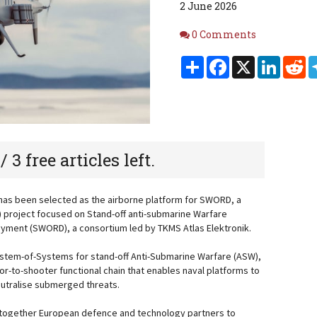
2 June 2026
Comments
0 Comments
Share
Facebook
X
Linked
Re
 / 3 free articles left.
has been selected as the airborne platform for SWORD, a
 project focused on Stand-off anti-submarine Warfare
ment (SWORD), a consortium led by TKMS Atlas Elektronik.
tem-of-Systems for stand-off Anti-Submarine Warfare (ASW),
or-to-shooter functional chain that enables naval platforms to
neutralise submerged threats.
 together European defence and technology partners to