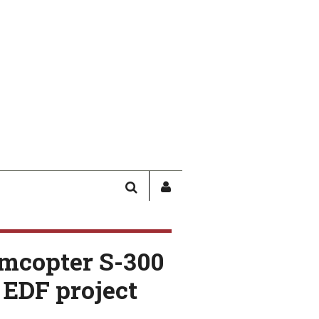
SEARCH
SIGN
IN
/
USER
amcopter S-300
PROFILE
 EDF project