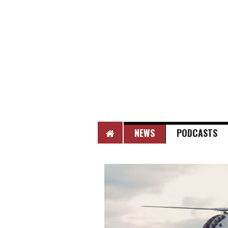
HOME
NEWS
PODCASTS