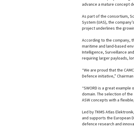
advance a mature concept des
As part of the consortium, S
System (UAS), the company’s h
project underlines the growi
According to the company, t
maritime and land-based envi
Intelligence, Surveillance an
requiring larger payloads, lo
“We are proud that the CAM
Defence initiative,” Chairma
“SWORD is a great example o
domain. The selection of the 
ASW concepts with a flexible,
Led by TKMS Atlas Elektroni
and supports the European D
defence research and innovat