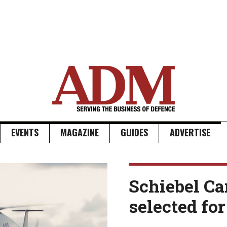
EVENTS
MAGAZINE
GUIDES
ADVERTISE
Schiebel C
selected for