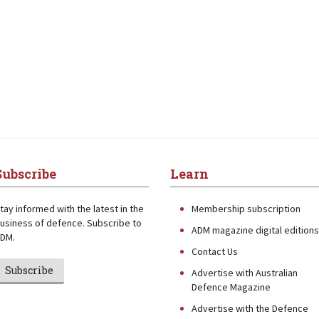
Subscribe
Learn
tay informed with the latest in the
Membership subscription
usiness of defence. Subscribe to
ADM magazine digital editions
DM.
Contact Us
Subscribe
Advertise with Australian
Defence Magazine
Advertise with the Defence