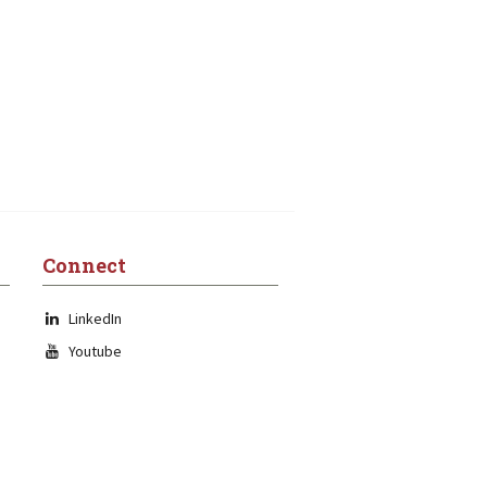
Connect
LinkedIn
Youtube