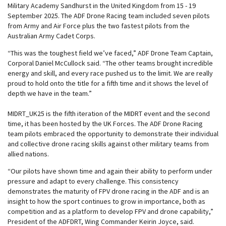
Military Academy Sandhurst in the United Kingdom from 15 - 19
September 2025. The ADF Drone Racing team included seven pilots
from Army and Air Force plus the two fastest pilots from the
Australian Army Cadet Corps.
“This was the toughest field we’ve faced,” ADF Drone Team Captain,
Corporal Daniel McCullock said. “The other teams brought incredible
energy and skill, and every race pushed us to the limit. We are really
proud to hold onto the title for a fifth time and it shows the level of
depth we have in the team.”
MIDRT_UK25 is the fifth iteration of the MIDRT event and the second
time, it has been hosted by the UK Forces. The ADF Drone Racing
team pilots embraced the opportunity to demonstrate their individual
and collective drone racing skills against other military teams from
allied nations.
“Our pilots have shown time and again their ability to perform under
pressure and adapt to every challenge. This consistency
demonstrates the maturity of FPV drone racing in the ADF and is an
insight to how the sport continues to grow in importance, both as
competition and as a platform to develop FPV and drone capability,”
President of the ADFDRT, Wing Commander Keirin Joyce, said.