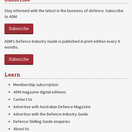
Stay informed with the latest in the business of defence. Subscribe
to ADM.
Subscribe
ADM's Defence Industry Guide is published in print edition every 6
months.
Subscribe
Learn
Membership subscription
ADM magazine digital editions
Contact Us
Advertise with Australian Defence Magazine
Advertise with the Defence Industry Guide
Defence Skilling Guide enquiries
About Us