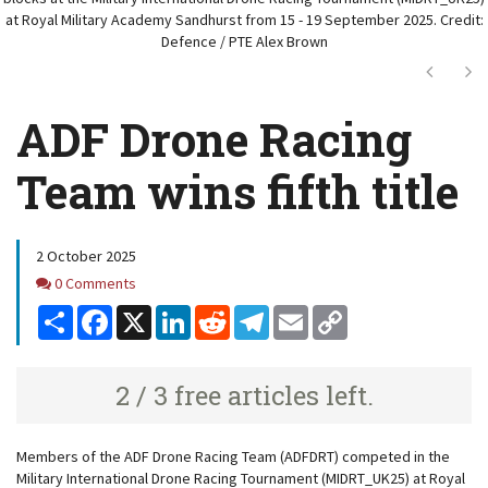
at Royal Military Academy Sandhurst from 15 - 19 September 2025. Credit:
Defence / PTE Alex Brown
Next
Ne
ADF Drone Racing
Team wins fifth title
2 October 2025
Comments
0 Comments
Share
Facebook
X
LinkedIn
Reddit
Telegram
Email
Copy
Link
2 / 3 free articles left.
Members of the ADF Drone Racing Team (ADFDRT) competed in the
Military International Drone Racing Tournament (MIDRT_UK25) at Royal