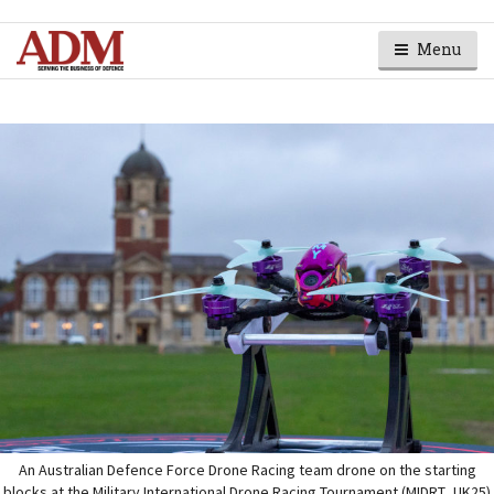
Menu
An Australian Defence Force Drone Racing team drone on the starting
blocks at the Military International Drone Racing Tournament (MIDRT_UK25)