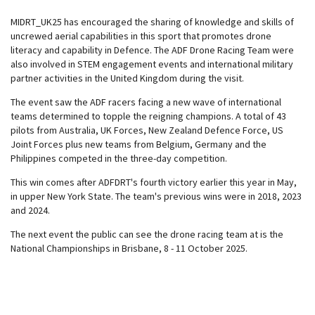
MIDRT_UK25 has encouraged the sharing of knowledge and skills of
uncrewed aerial capabilities in this sport that promotes drone
literacy and capability in Defence. The ADF Drone Racing Team were
also involved in STEM engagement events and international military
partner activities in the United Kingdom during the visit.
The event saw the ADF racers facing a new wave of international
teams determined to topple the reigning champions. A total of 43
pilots from Australia, UK Forces, New Zealand Defence Force, US
Joint Forces plus new teams from Belgium, Germany and the
Philippines competed in the three-day competition.
This win comes after ADFDRT's fourth victory earlier this year in May,
in upper New York State. The team's previous wins were in 2018, 2023
and 2024.
The next event the public can see the drone racing team at is the
National Championships in Brisbane, 8 - 11 October 2025.