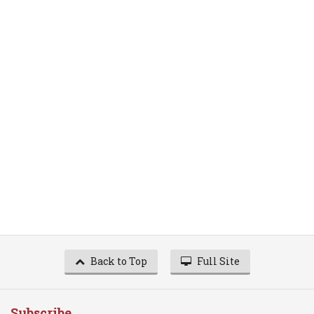
Back to Top
Full Site
Subscribe