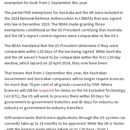
exemption for both from 1 September this year.
The partial ITAR exemptions for Australia and the UK were included in
the 2024 National Defense Authorization Act (NDAA) that was signed
into law in December 2023. The NDAA made granting those
exemptions conditional on the US President certifying that Australia
and the UK’s export control regimes were comparable to the US’s.
The NDAA mandated that the US President determine if they were
comparable within 120 days of the law being signed. While Australia
and the UK weren’t found to be comparable within the first 120-day
window, which lapsed on 20 April 2024, they now have been.
That means that from 1 September this year, the Australian
Government and Australian companies will no longer require licences
for more than 70 per cent of all goods covered by ITAR. Where
licences will still be
required
for items on the US Excluded Technology
List (ETL), the US will work to process them within 30 days for
government-to-government transfers and 45 days for industry-to-
industry or government-to-industry transfers.
ADM
understands that licence applications through the US system can
currently take up to 18 months to be approved. While the UK is faster
- with the longest applications taking up to 130 days - from 1