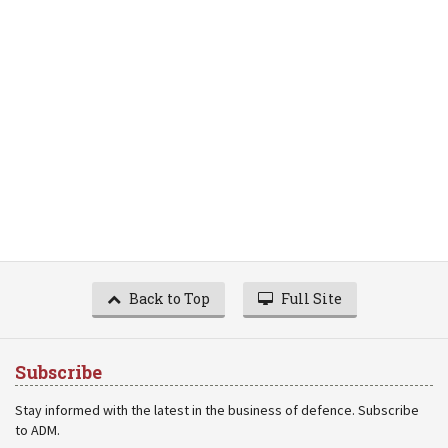
Back to Top
Full Site
Subscribe
Stay informed with the latest in the business of defence. Subscribe
to ADM.