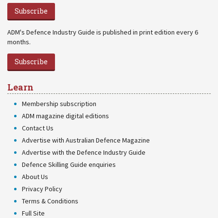
Subscribe
ADM's Defence Industry Guide is published in print edition every 6
months.
Subscribe
Learn
Membership subscription
ADM magazine digital editions
Contact Us
Advertise with Australian Defence Magazine
Advertise with the Defence Industry Guide
Defence Skilling Guide enquiries
About Us
Privacy Policy
Terms & Conditions
Full Site