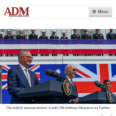
Menu
The AUKUS announcement. Credit: PM Anthony Albanese via Twitter
Next
Ne