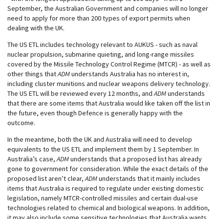
September, the Australian Government and companies will no longer
need to apply for more than 200 types of export permits when
dealing with the UK.
The US ETL includes technology relevant to AUKUS - such as naval
nuclear propulsion, submarine quieting, and long-range missiles
covered by the Missile Technology Control Regime (MTCR) - as well as
other things that
ADM
understands Australia has no interest in,
including cluster munitions and nuclear weapons delivery technology.
The US ETL will be reviewed every 12 months, and
ADM
understands
that there are some items that Australia would like taken off the list in
the future, even though Defence is generally happy with the
outcome.
In the meantime, both the UK and Australia will need to develop
equivalents to the US ETL and implement them by 1 September. In
Australia’s case,
ADM
understands that a proposed list has already
gone to government for consideration. While the exact details of the
proposed list aren’t clear,
ADM
understands that it mainly includes
items that Australia is required to regulate under existing domestic
legislation, namely MTCR-controlled missiles and certain dual-use
technologies related to chemical and biological weapons. In addition,
it may also include some sensitive technologies that Australia wants