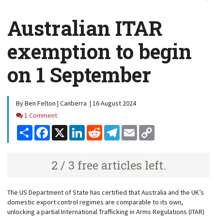
Australian ITAR
exemption to begin
on 1 September
By Ben Felton | Canberra | 16 August 2024
Comments
1 Comment
Share
Facebook
X
LinkedIn
Reddit
Telegram
Email
Copy
Link
2 / 3 free articles left.
The US Department of State has certified that Australia and the UK’s
domestic export control regimes are comparable to its own,
unlocking a partial International Trafficking in Arms Regulations (ITAR)