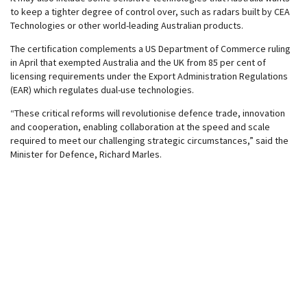
to keep a tighter degree of control over, such as radars built by CEA
Technologies or other world-leading Australian products.
The certification complements a US Department of Commerce ruling
in April that exempted Australia and the UK from 85 per cent of
licensing requirements under the Export Administration Regulations
(EAR) which regulates dual-use technologies.
“These critical reforms will revolutionise defence trade, innovation
and cooperation, enabling collaboration at the speed and scale
required to meet our challenging strategic circumstances,” said the
Minister for Defence, Richard Marles.