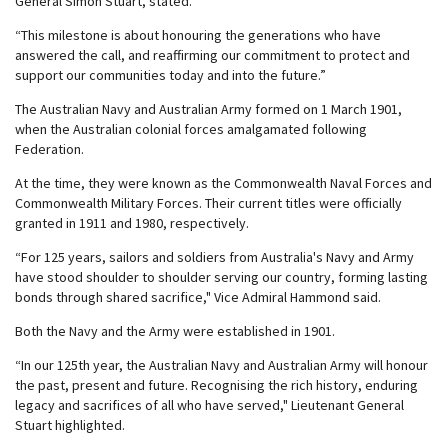
General Simon Stuart, stated.
“This milestone is about honouring the generations who have
answered the call, and reaffirming our commitment to protect and
support our communities today and into the future.”
The Australian Navy and Australian Army formed on 1 March 1901,
when the Australian colonial forces amalgamated following
Federation.
At the time, they were known as the Commonwealth Naval Forces and
Commonwealth Military Forces. Their current titles were officially
granted in 1911 and 1980, respectively.
“For 125 years, sailors and soldiers from Australia's Navy and Army
have stood shoulder to shoulder serving our country, forming lasting
bonds through shared sacrifice," Vice Admiral Hammond said.
Both the Navy and the Army were established in 1901.
“In our 125th year, the Australian Navy and Australian Army will honour
the past, present and future. Recognising the rich history, enduring
legacy and sacrifices of all who have served," Lieutenant General
Stuart highlighted.