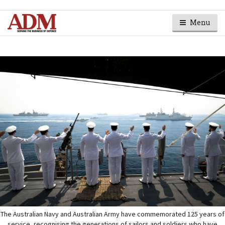
Menu
The Australian Navy and Australian Army have commemorated 125 years of
service, recognising the generations of sailors and soldiers who have