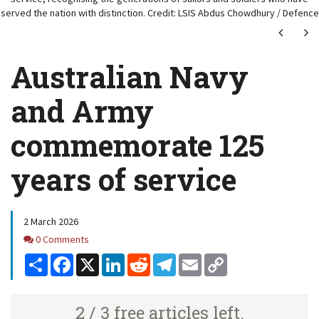
served the nation with distinction. Credit: LSIS Abdus Chowdhury / Defence
Next
Ne
Australian Navy
and Army
commemorate 125
years of service
2 March 2026
Comments
0 Comments
Share
Facebook
X
LinkedIn
Reddit
Telegram
Email
Copy
Link
2 / 3 free articles left.