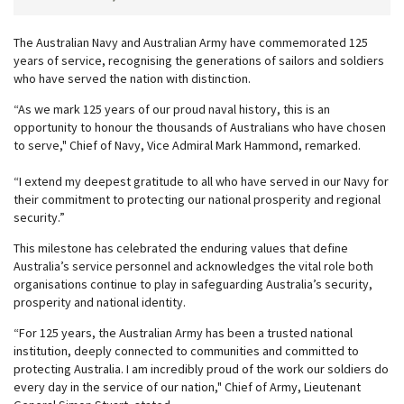
The Australian Navy and Australian Army have commemorated 125
years of service, recognising the generations of sailors and soldiers
who have served the nation with distinction.
“As we mark 125 years of our proud naval history, this is an
opportunity to honour the thousands of Australians who have chosen
to serve," Chief of Navy, Vice Admiral Mark Hammond, remarked.
“I extend my deepest gratitude to all who have served in our Navy for
their commitment to protecting our national prosperity and regional
security.”
This milestone has celebrated the enduring values that define
Australia’s service personnel and acknowledges the vital role both
organisations continue to play in safeguarding Australia’s security,
prosperity and national identity.
“For 125 years, the Australian Army has been a trusted national
institution, deeply connected to communities and committed to
protecting Australia. I am incredibly proud of the work our soldiers do
every day in the service of our nation," Chief of Army, Lieutenant