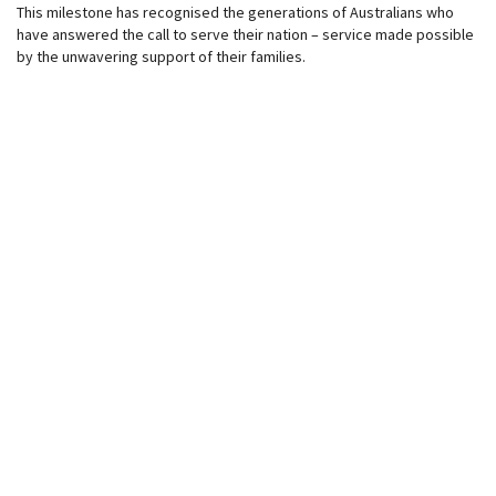
This milestone has recognised the generations of Australians who
have answered the call to serve their nation – service made possible
by the unwavering support of their families.