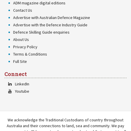
ADM magazine digital editions
Contact Us
Advertise with Australian Defence Magazine
Advertise with the Defence Industry Guide
Defence Skilling Guide enquiries
About Us
Privacy Policy
Terms & Conditions
Full Site
Connect
LinkedIn
Youtube
We acknowledge the Traditional Custodians of country throughout
Australia and their connections to land, sea and community. We pay