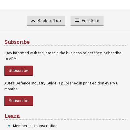
Back to Top
Full Site
Subscribe
Stay informed with the latest in the business of defence. Subscribe
to ADM.
Subscribe
ADM's Defence Industry Guide is published in print edition every 6
months.
Subscribe
Learn
Membership subscription