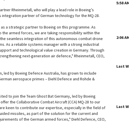
5:58 A
artner Rheinmetall, who will play a lead role in Boeing’s
 integration partner of German technology for the MQ-28.
g as a strategic partner to Boeing on this programme. As
 the armed forces, we are taking responsibility within the
2:06 A
the seamless integration of this autonomous combat drone
s. As a reliable systems manager with a strong industrial
upport and technological value creation in Germany. Through
strengthening next-generation air defence," Rheinmetall, CEO,
Last 
 led by Boeing Defence Australia, has grown to include
 German aerospace primes – Diehl Defence and Rohde &
cited to join the Team Ghost Bat Germany, led by Boeing
 offer the Collaborative Combat Aircraft (CCA) MQ-28 to our
Last 
 keen to contribute our expertise, especially in the field of
ded missiles, as part of the solution for the current and
uirements of the German armed forces," Diehl Defence, CEO,