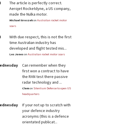
M
The article is perfectly correct.
Aerojet Rocketdyne, a US company,
made the Nulka motor.
Michael Groszek
on
Australian rocket motor
soars
M
With due respect, this is not the first
time Australian industry has
developed and flight tested mis...
Les Jones
on
Australian rocket motor soars
Wednesday
Can remember when they
first won a contract to have
the RAN test there passive
radar technology and ...
Clem
on
Silentium Defense to open US
headquarters
Wednesday
If your not up to scratch with
your defence industry
acronyms (this is a defence
orientated publicat...