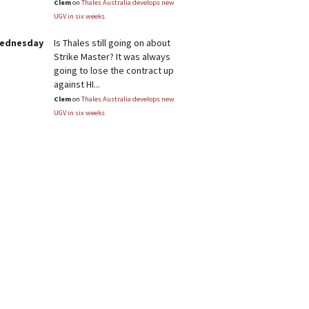
Clem
on
Thales Australia develops new
UGV in six weeks
Wednesday
Is Thales still going on about
Strike Master? It was always
going to lose the contract up
against HI...
Clem
on
Thales Australia develops new
UGV in six weeks