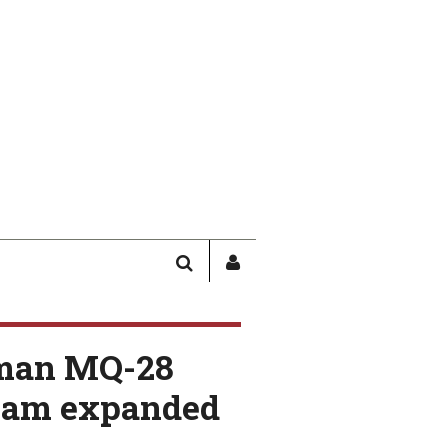
SEARCH
SIGN
IN
/
USER
man MQ-28
PROFILE
team expanded