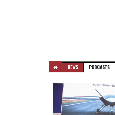
HOME
NEWS
PODCASTS