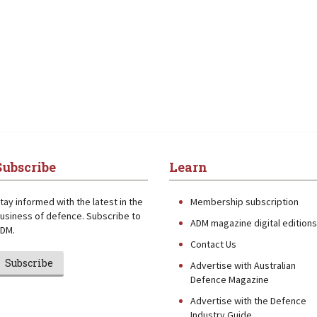
Subscribe
Learn
tay informed with the latest in the
Membership subscription
usiness of defence. Subscribe to
ADM magazine digital editions
DM.
Contact Us
Subscribe
Advertise with Australian
Defence Magazine
Advertise with the Defence
Industry Guide