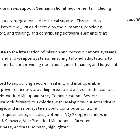
y team will support German national requirements, including:
Last 
apons integration and technical support. This includes
into the MQ-28 as directed by the customer, providing
rt, and training, and contributing software elements that
bute to the integration of mission and communications systems
and and weapon systems, ensuring tailored adaptations to
ments, and providing operational, maintenance, and logistical
d to supporting secure, resilient, and interoperable
irpower concepts providing broadband access to the combat
 Networked Multipoint Array Communications System
we look forward to exploring with Boeing how our expertise in
ge, and mission systems could contribute to future
t requirements, including potential MQ-28 opportunities in
& Schwarz, Vice President Multidomain Directional
iness, Andreas Domann, highlighted.