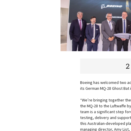
2
Boeing has welcomed two addi
its German MQ-28 Ghost Bat 
“We’re bringing together the
the MQ-28 to the Luftwaffe 
team is a significant step f
testing, delivery and suppor
this Australian-developed pl
managing director, Amy List, 