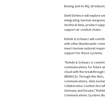
Boeing and its MQ-28 industr
Diehl Defence will explore we
integrating German weapons 
technical data, product suppo
support air combat chains.
Rohde & Schwarz will contri
with other Bundeswehr comm
meet German national require
support for these systems.
“Rohde & Schwarz is committe
communications for future a
cloud with the breakthrough
(NEMACS). Through this MoU, 
communications, data exchan
Collaborative Combat Aircraf
Germany and Europe," Rohde 
Communications Systems Bus