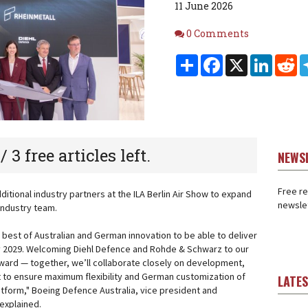
11 June 2026
Comments
0 Comments
Share
Facebook
X
Linked
Re
 / 3 free articles left.
NEWS
Free re
tional industry partners at the ILA Berlin Air Show to expand
newslet
industry team.
 best of Australian and German innovation to be able to deliver
by 2029. Welcoming Diehl Defence and Rohde & Schwarz to our
orward — together, we’ll collaborate closely on development,
t to ensure maximum flexibility and German customization of
LATE
atform," Boeing Defence Australia, vice president and
explained.