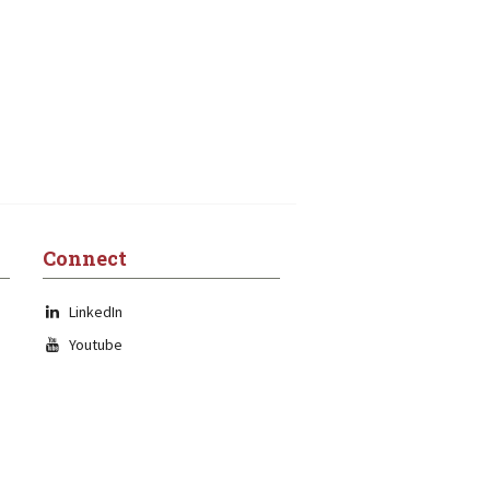
Connect
LinkedIn
Youtube