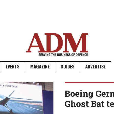
EVENTS
MAGAZINE
GUIDES
ADVERTISE
Boeing Ger
Ghost Bat 