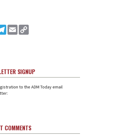
In
ddit
Telegram
Email
Copy Link
LETTER SIGNUP
gistration to the ADM Today email
ter:
ST COMMENTS