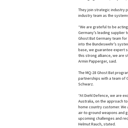
They join strategic industry p
industry team as the systems
“We are grateful to be actin
Germany’s leading supplier to
Ghost Bat Germany team for 
into the Bundeswehr’s system
base, we guarantee expert s
this strong alliance, we are 
Armin Papperger, said.
The MQ-28 Ghost Bat program,
partnerships with a team of
Schwarz.
“At Diehl Defence, we are ex
Australia, on the approach to
home country customer. We are
air-to-ground weapons and gui
upcoming challenges and req
Helmut Rauch, stated.