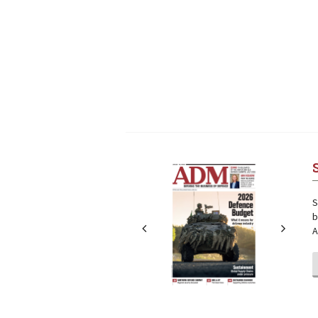
Next
Next
S
b
A