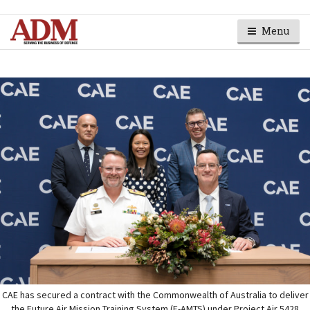
Menu
CAE has secured a contract with the Commonwealth of Australia to deliver
the Future Air Mission Training System (F-AMTS) under Project Air 5428