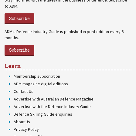
Stay informed with the latest in the business of defence. Subscribe
to ADM.
Subscribe
ADM's Defence Industry Guide is published in print edition every 6
months.
Subscribe
Learn
Membership subscription
ADM magazine digital editions
Contact Us
Advertise with Australian Defence Magazine
Advertise with the Defence Industry Guide
Defence Skilling Guide enquiries
About Us
Privacy Policy