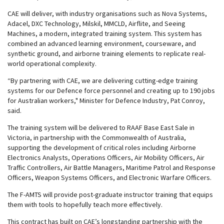
CAE will deliver, with industry organisations such as Nova Systems,
Adacel, DXC Technology, Milskil, MMCLD, Airflite, and Seeing
Machines, a modern, integrated training system. This system has
combined an advanced learning environment, courseware, and
synthetic ground, and airborne training elements to replicate real-
world operational complexity.
“By partnering with CAE, we are delivering cutting-edge training
systems for our Defence force personnel and creating up to 190 jobs
for Australian workers," Minister for Defence Industry, Pat Conroy,
said.
The training system will be delivered to RAAF Base East Sale in
Victoria, in partnership with the Commonwealth of Australia,
supporting the development of critical roles including Airborne
Electronics Analysts, Operations Officers, Air Mobility Officers, Air
Traffic Controllers, Air Battle Managers, Maritime Patrol and Response
Officers, Weapon Systems Officers, and Electronic Warfare Officers.
The F-AMTS will provide post-graduate instructor training that equips
them with tools to hopefully teach more effectively.
This contract has built on CAE’s longstanding partnership with the