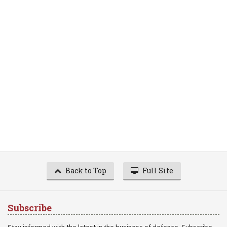
Back to Top
Full Site
Subscribe