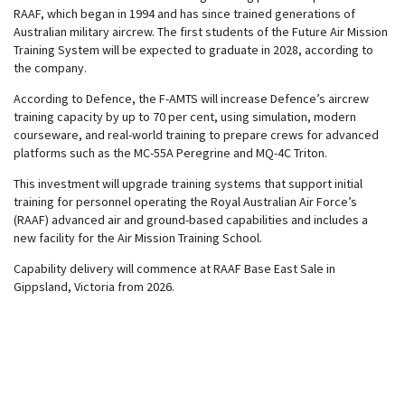
RAAF, which began in 1994 and has since trained generations of
Australian military aircrew. The first students of the Future Air Mission
Training System will be expected to graduate in 2028, according to
the company.
According to Defence, the F-AMTS will increase Defence’s aircrew
training capacity by up to 70 per cent, using simulation, modern
courseware, and real-world training to prepare crews for advanced
platforms such as the MC-55A Peregrine and MQ-4C Triton.
This investment will upgrade training systems that support initial
training for personnel operating the Royal Australian Air Force’s
(RAAF) advanced air and ground-based capabilities and includes a
new facility for the Air Mission Training School.
Capability delivery will commence at RAAF Base East Sale in
Gippsland, Victoria from 2026.