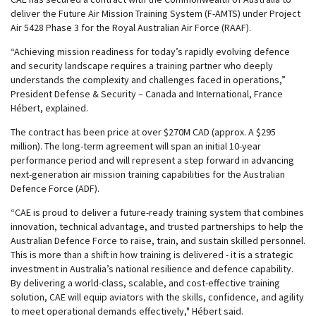
deliver the Future Air Mission Training System (F-AMTS) under Project
Air 5428 Phase 3 for the Royal Australian Air Force (RAAF).
“Achieving mission readiness for today’s rapidly evolving defence
and security landscape requires a training partner who deeply
understands the complexity and challenges faced in operations,”
President Defense & Security – Canada and International, France
Hébert, explained.
The contract has been price at over $270M CAD (approx. A $295
million). The long-term agreement will span an initial 10-year
performance period and will represent a step forward in advancing
next-generation air mission training capabilities for the Australian
Defence Force (ADF).
“CAE is proud to deliver a future-ready training system that combines
innovation, technical advantage, and trusted partnerships to help the
Australian Defence Force to raise, train, and sustain skilled personnel.
This is more than a shift in how training is delivered - it is a strategic
investment in Australia’s national resilience and defence capability.
By delivering a world-class, scalable, and cost-effective training
solution, CAE will equip aviators with the skills, confidence, and agility
to meet operational demands effectively," Hébert said.