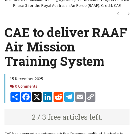
Phase 3 for the Royal Australian Air Force (RAAF). Credit: CAE
Next
Ne
CAE to deliver RAAF
Air Mission
Training System
15 December 2025
Comments
0 Comments
Share
Facebook
X
LinkedIn
Reddit
Telegram
Email
Copy
Link
2 / 3 free articles left.
CAE has secured a contract with the Commonwealth of Australia to