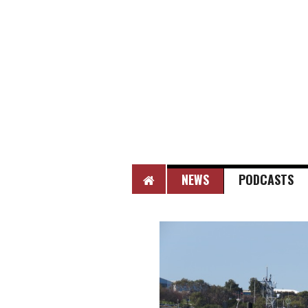
HOME
NEWS
PODCASTS