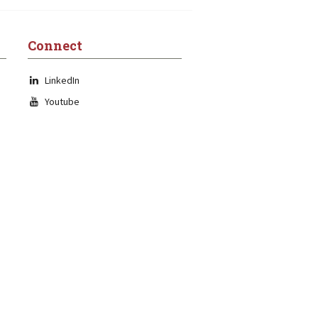
Connect
LinkedIn
Youtube