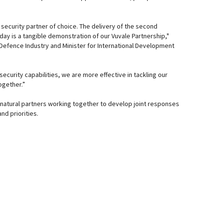
’s security partner of choice. The delivery of the second
day is a tangible demonstration of our Vuvale Partnership,"
 Defence Industry and Minister for International Development
security capabilities, we are more effective in tackling our
ogether.”
 – natural partners working together to develop joint responses
nd priorities.