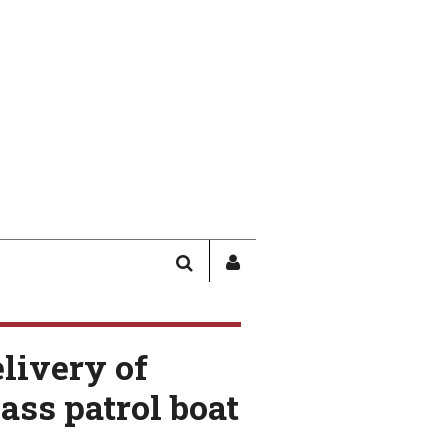
SEARCH
SIGN
IN
/
USER
elivery of
PROFILE
ass patrol boat