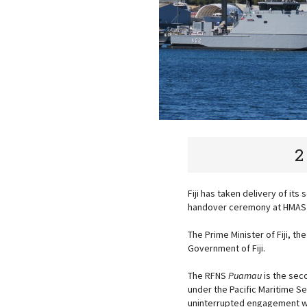
2
Fiji has taken delivery of it
handover ceremony at HMA
The Prime Minister of Fiji, t
Government of Fiji.
The RFNS
Puamau
is the seco
under the Pacific Maritime S
uninterrupted engagement wit