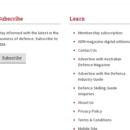
Subscribe
Learn
tay informed with the latest in the
Membership subscription
usiness of defence. Subscribe to
ADM magazine digital editions
DM.
Contact Us
Subscribe
Advertise with Australian
Defence Magazine
Advertise with the Defence
Industry Guide
Defence Skilling Guide
enquiries
About Us
Privacy Policy
Terms & Conditions
Mobile Site