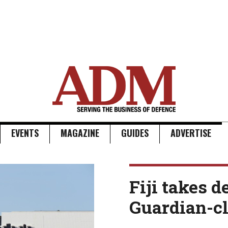
EVENTS
MAGAZINE
GUIDES
ADVERTISE
Fiji takes d
Guardian-cl