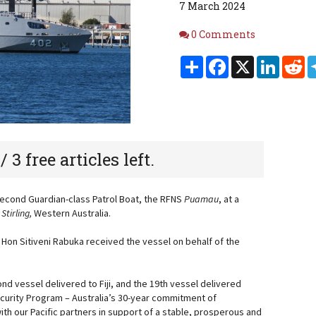
7 March 2024
Comments
0 Comments
Share
Facebook
X
Linked
Re
 / 3 free articles left.
s second Guardian-class Patrol Boat, the RFNS
Puamau
, at a
S
Stirling,
Western Australia.
he Hon Sitiveni Rabuka received the vessel on behalf of the
nd vessel delivered to Fiji, and the 19th vessel delivered
ecurity Program – Australia’s 30-year commitment of
h our Pacific partners in support of a stable, prosperous and