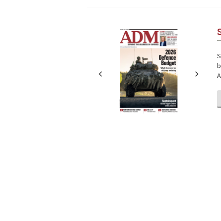
Next
Next
S
b
A