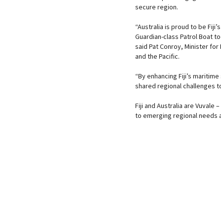
secure region.
“Australia is proud to be Fiji
Guardian-class Patrol Boat to
said Pat Conroy, Minister for
and the Pacific.
“By enhancing Fiji’s maritime 
shared regional challenges t
Fiji and Australia are Vuvale
to emerging regional needs a