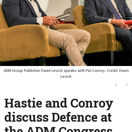
ADM Group Publisher Ewen Levick speaks with Pat Conroy. Credit: Ewen
Levick
Next
Ne
Hastie and Conroy
discuss Defence at
the ADM Congress