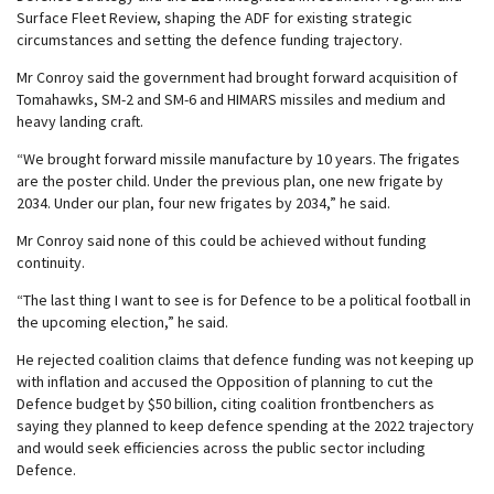
Surface Fleet Review, shaping the ADF for existing strategic
circumstances and setting the defence funding trajectory.
Mr Conroy said the government had brought forward acquisition of
Tomahawks, SM-2 and SM-6 and HIMARS missiles and medium and
heavy landing craft.
“We brought forward missile manufacture by 10 years. The frigates
are the poster child. Under the previous plan, one new frigate by
2034. Under our plan, four new frigates by 2034,” he said.
Mr Conroy said none of this could be achieved without funding
continuity.
“The last thing I want to see is for Defence to be a political football in
the upcoming election,” he said.
He rejected coalition claims that defence funding was not keeping up
with inflation and accused the Opposition of planning to cut the
Defence budget by $50 billion, citing coalition frontbenchers as
saying they planned to keep defence spending at the 2022 trajectory
and would seek efficiencies across the public sector including
Defence.