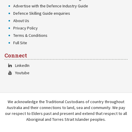
Advertise with the Defence Industry Guide
Defence Skilling Guide enquiries
About Us
Privacy Policy
Terms & Conditions
Full Site
Connect
LinkedIn
Youtube
We acknowledge the Traditional Custodians of country throughout
Australia and their connections to land, sea and community. We pay
our respect to Elders past and present and extend that respect to all
Aboriginal and Torres Strait Islander peoples.