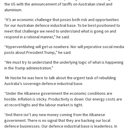
the US with the announcement of tariffs on Australian steel and
aluminium.
“It’s an economic challenge that poses both risk and opportunities
for our Australian defence industrial base. To be best positioned to
meet that challenge we need to understand what is going on and
respond in a rational manner,” he said.
“Hyperventilating will get us nowhere. Nor will pejorative social media
posts about President Trump,” he said.
“We must try to understand the underlying logic of what is happening
in the Trump administration.”
Mr Hastie he was here to talk about the urgent task of rebuilding
Australia’s sovereign defence industrial base.
“Under the Albanese government the economic conditions are
hostile. Inflation is sticky. Productivity is down. Our energy costs are
at record highs and the labour market is tight.
“And there isn’t any new money coming from the Albanese
government. There is no signal that they are backing our local
defence businesses. Our defence industrial base is leaderless. In