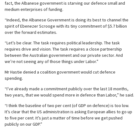
fact, the Albanese government is starving our defence small and
medium enterprises of funding.
“Indeed, the Albanese Government is doing its best to channel the
spirit of Ebenezer Scrooge with its tiny commitment of $5.7 billion
over the forward estimates.
“Let’s be clear. The task requires political leadership. The task
requires drive and vision. The task requires a close partnership
between the Australian government and our private sector. And
we’re not seeing any of those things under Labor.”
Mr Hastie denied a coalition government would cut defence
spending.
“I’ve already made a commitment publicly over the last 18 months,
two years, that we would spend more in defence than Labor,” he said.
“I think the baseline of two per cent (of GDP on defence) is too low.
It’s clear that the US administration is asking European allies to go up
to five per cent. It’s just a matter of time before we get pushed
publicly on our GDP.”