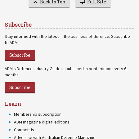
Back to Top
Full Site
Subscribe
Stay informed with the latest in the business of defence. Subscribe
to ADM.
Subscribe
ADM's Defence Industry Guide is published in print edition every 6
months.
Subscribe
Learn
Membership subscription
ADM magazine digital editions
Contact Us
Advertise with Australian Defence Magazine