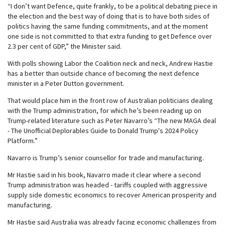
“I don’t want Defence, quite frankly, to be a political debating piece in
the election and the best way of doing that is to have both sides of
politics having the same funding commitments, and at the moment
one side is not committed to that extra funding to get Defence over
2.3 per cent of GDP,” the Minister said.
With polls showing Labor the Coalition neck and neck, Andrew Hastie
has a better than outside chance of becoming the next defence
minister in a Peter Dutton government.
That would place him in the front row of Australian politicians dealing
with the Trump administration, for which he’s been reading up on
Trump-related literature such as Peter Navarro’s “The new MAGA deal
- The Unofficial Deplorables Guide to Donald Trump's 2024 Policy
Platform.”
Navarro is Trump’s senior counsellor for trade and manufacturing.
Mr Hastie said in his book, Navarro made it clear where a second
Trump administration was headed - tariffs coupled with aggressive
supply side domestic economics to recover American prosperity and
manufacturing.
Mr Hastie said Australia was already facing economic challenges from