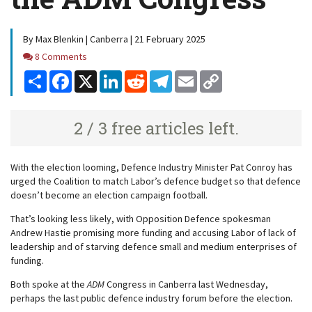
By Max Blenkin | Canberra | 21 February 2025
Comments
8 Comments
Share
Facebook
X
LinkedIn
Reddit
Telegram
Email
Copy
Link
2 / 3 free articles left.
With the election looming, Defence Industry Minister Pat Conroy has
urged the Coalition to match Labor’s defence budget so that defence
doesn’t become an election campaign football.
That’s looking less likely, with Opposition Defence spokesman
Andrew Hastie promising more funding and accusing Labor of lack of
leadership and of starving defence small and medium enterprises of
funding.
Both spoke at the
ADM
Congress in Canberra last Wednesday,
perhaps the last public defence industry forum before the election.