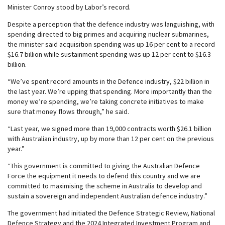
Minister Conroy stood by Labor’s record.
Despite a perception that the defence industry was languishing, with
spending directed to big primes and acquiring nuclear submarines,
the minister said acquisition spending was up 16 per cent to a record
$16.7 billion while sustainment spending was up 12 per cent to $16.3
billion.
“We’ve spent record amounts in the Defence industry, $22 billion in
the last year. We’re upping that spending. More importantly than the
money we’re spending, we’re taking concrete initiatives to make
sure that money flows through,” he said.
“Last year, we signed more than 19,000 contracts worth $26.1 billion
with Australian industry, up by more than 12 per cent on the previous
year.”
“This government is committed to giving the Australian Defence
Force the equipment it needs to defend this country and we are
committed to maximising the scheme in Australia to develop and
sustain a sovereign and independent Australian defence industry.”
The government had initiated the Defence Strategic Review, National
Defence Strategy and the 2024 Integrated Investment Program and