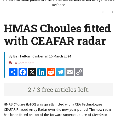
Defence
Next
Ne
HMAS Choules fitted
with CEAFAR radar
By Ben Felton | Canberra | 15 March 2024
Comments
16 Comments
Share
Facebook
X
LinkedIn
Reddit
Telegram
Email
Copy
Link
2 / 3 free articles left.
HMAS
Choules
(L-100) was quietly fitted with a CEA Technologies
CEAFAR Phased Array Radar over the new year period. The new radar
has been fitted on top of the forward superstructure of
Choules
in