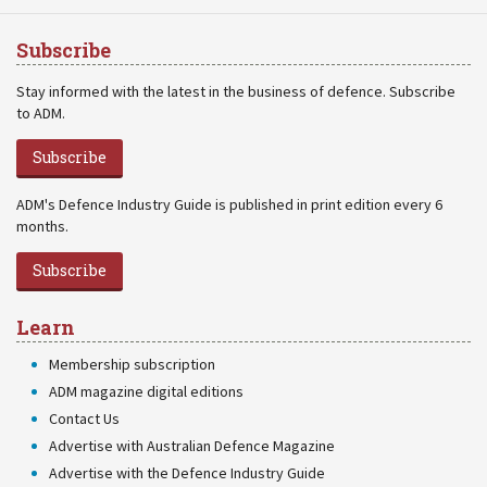
Subscribe
Stay informed with the latest in the business of defence. Subscribe
to ADM.
Subscribe
ADM's Defence Industry Guide is published in print edition every 6
months.
Subscribe
Learn
Membership subscription
ADM magazine digital editions
Contact Us
Advertise with Australian Defence Magazine
Advertise with the Defence Industry Guide