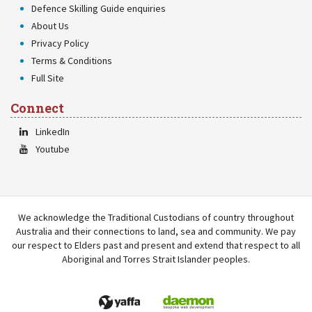
Defence Skilling Guide enquiries
About Us
Privacy Policy
Terms & Conditions
Full Site
Connect
LinkedIn
Youtube
We acknowledge the Traditional Custodians of country throughout
Australia and their connections to land, sea and community. We pay
our respect to Elders past and present and extend that respect to all
Aboriginal and Torres Strait Islander peoples.