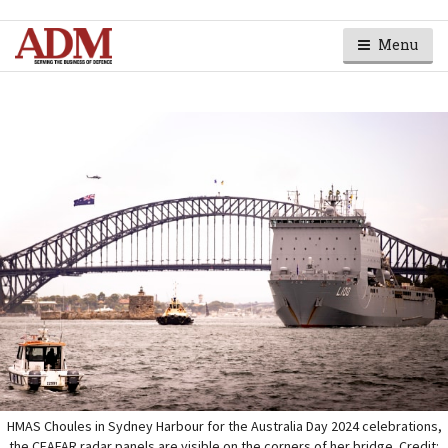
Menu
HMAS Choules in Sydney Harbour for the Australia Day 2024 celebrations,
the CEAFAR radar panels are visible on the corners of her bridge. Credit: