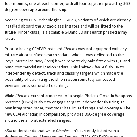
four mounts, one at each corner, with all four together providing 360-
degree coverage around the ship.
According to CEA Technologies CEAFAR, variants of which are already
installed aboard the Anzac-class frigates and will be fitted to the
future Hunter class, is a scalable S-Band 3D air search phased array
radar.
Prior to having CEAFAR installed
Choules
was not equipped with any
military air or surface search radars. When it was delivered to the
Royal Australian Navy (RAN) it was reportedly only fitted with E, F and I
band commercial navigation radars. This limited
Choules
’ ability to
independently detect, track and classify targets which made the
possibility of operating the ship in even remotely contested
environments somewhat daunting.
While
Choules’
current armament of a single Phalanx Close-In Weapons
Systems (CIWS) is able to engage targets independently using its
own integrated radar, that radar has limited range and coverage. The
new CEAFAR radar, in comparison, provides 360-degree coverage
around the ship at extended ranges.
ADM
understands that while
Choules
isn’t currently fitted with a
dedicated Combat Management System (CMS), CEAFAR’s proven