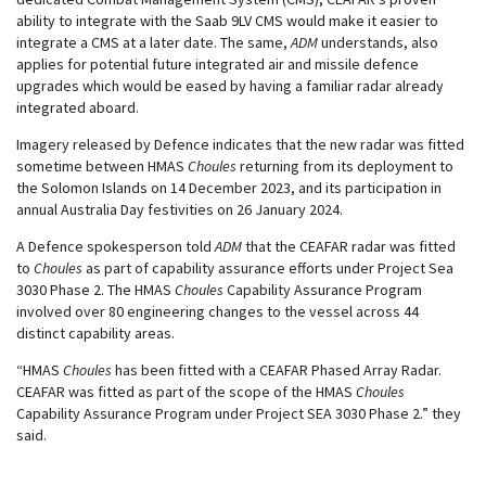
ability to integrate with the Saab 9LV CMS would make it easier to
integrate a CMS at a later date. The same,
ADM
understands, also
applies for potential future integrated air and missile defence
upgrades which would be eased by having a familiar radar already
integrated aboard.
Imagery released by Defence indicates that the new radar was fitted
sometime between HMAS
Choules
returning from its deployment to
the Solomon Islands on 14 December 2023, and its participation in
annual Australia Day festivities on 26 January 2024.
A Defence spokesperson told
ADM
that the CEAFAR radar was fitted
to
Choules
as part of capability assurance efforts under Project Sea
3030 Phase 2. The HMAS
Choules
Capability Assurance Program
involved over 80 engineering changes to the vessel across 44
distinct capability areas.
“HMAS
Choules
has been fitted with a CEAFAR Phased Array Radar.
CEAFAR was fitted as part of the scope of the HMAS
Choules
Capability Assurance Program under Project SEA 3030 Phase 2.” they
said.