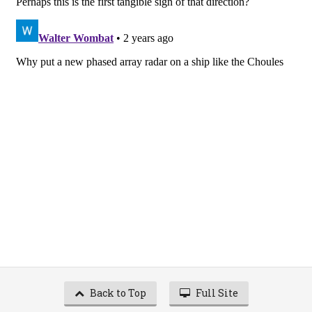
Back to Top
Full Site