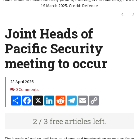
19 March 2025. Credit: Defence
Next
Ne
Joint Heads of
Pacific Security
meeting to occur
28 April 2026
Comments
0 Comments
Share
Facebook
X
LinkedIn
Reddit
Telegram
Email
Copy
Link
2 / 3 free articles left.
The heads of police, military, customs and immigration agencies from