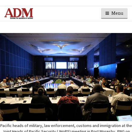
Menu
Pacific heads of military, law enforcement, customs and immigration at the
Joint Heads of Pacific Security (JHoPS) meeting in Port Moresby, PNG on