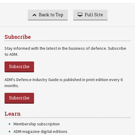
Back to Top
Full Site
Subscribe
Stay informed with the latest in the business of defence. Subscribe
to ADM.
Subscribe
ADM's Defence Industry Guide is published in print edition every 6
months.
Subscribe
Learn
Membership subscription
ADM magazine digital editions