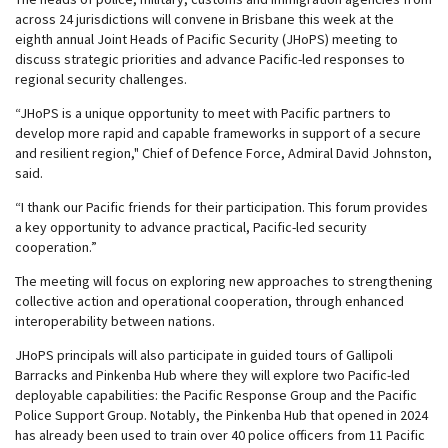
across 24 jurisdictions will convene in Brisbane this week at the
eighth annual Joint Heads of Pacific Security (JHoPS) meeting to
discuss strategic priorities and advance Pacific-led responses to
regional security challenges.
“JHoPS is a unique opportunity to meet with Pacific partners to
develop more rapid and capable frameworks in support of a secure
and resilient region," Chief of Defence Force, Admiral David Johnston,
said.
“I thank our Pacific friends for their participation. This forum provides
a key opportunity to advance practical, Pacific-led security
cooperation.”
The meeting will focus on exploring new approaches to strengthening
collective action and operational cooperation, through enhanced
interoperability between nations.
JHoPS principals will also participate in guided tours of Gallipoli
Barracks and Pinkenba Hub where they will explore two Pacific-led
deployable capabilities: the Pacific Response Group and the Pacific
Police Support Group. Notably, the Pinkenba Hub that opened in 2024
has already been used to train over 40 police officers from 11 Pacific