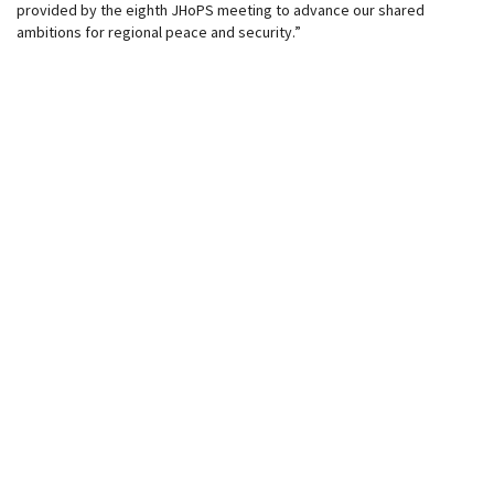
provided by the eighth JHoPS meeting to advance our shared
ambitions for regional peace and security.”