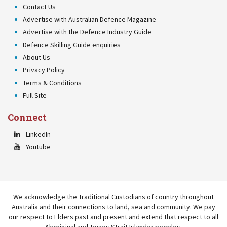
Contact Us
Advertise with Australian Defence Magazine
Advertise with the Defence Industry Guide
Defence Skilling Guide enquiries
About Us
Privacy Policy
Terms & Conditions
Full Site
Connect
LinkedIn
Youtube
We acknowledge the Traditional Custodians of country throughout
Australia and their connections to land, sea and community. We pay
our respect to Elders past and present and extend that respect to all