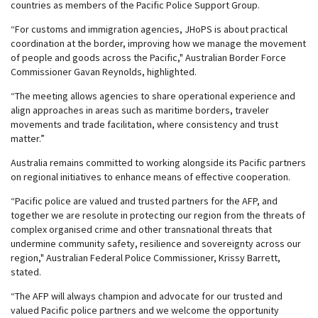
countries as members of the Pacific Police Support Group.
“For customs and immigration agencies, JHoPS is about practical
coordination at the border, improving how we manage the movement
of people and goods across the Pacific," Australian Border Force
Commissioner Gavan Reynolds, highlighted.
“The meeting allows agencies to share operational experience and
align approaches in areas such as maritime borders, traveler
movements and trade facilitation, where consistency and trust
matter.”
Australia remains committed to working alongside its Pacific partners
on regional initiatives to enhance means of effective cooperation.
“Pacific police are valued and trusted partners for the AFP, and
together we are resolute in protecting our region from the threats of
complex organised crime and other transnational threats that
undermine community safety, resilience and sovereignty across our
region," Australian Federal Police Commissioner, Krissy Barrett,
stated.
“The AFP will always champion and advocate for our trusted and
valued Pacific police partners and we welcome the opportunity