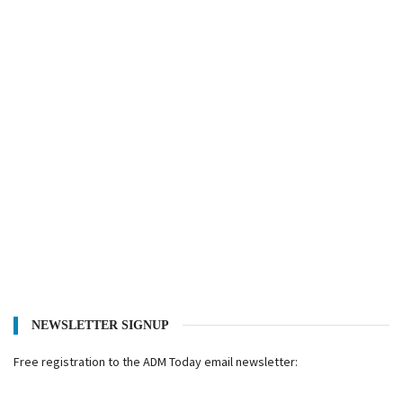
NEWSLETTER SIGNUP
Free registration to the ADM Today email newsletter: