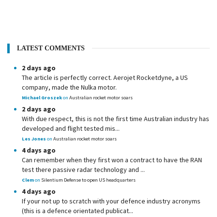
LATEST COMMENTS
2 days ago
The article is perfectly correct. Aerojet Rocketdyne, a US
company, made the Nulka motor.
Michael Groszek
on
Australian rocket motor soars
2 days ago
With due respect, this is not the first time Australian industry has
developed and flight tested mis...
Les Jones
on
Australian rocket motor soars
4 days ago
Can remember when they first won a contract to have the RAN
test there passive radar technology and ...
Clem
on
Silentium Defense to open US headquarters
4 days ago
If your not up to scratch with your defence industry acronyms
(this is a defence orientated publicat...