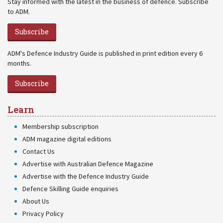
Stay informed with the latest in the business of defence. Subscribe
to ADM.
Subscribe
ADM's Defence Industry Guide is published in print edition every 6
months.
Subscribe
Learn
Membership subscription
ADM magazine digital editions
Contact Us
Advertise with Australian Defence Magazine
Advertise with the Defence Industry Guide
Defence Skilling Guide enquiries
About Us
Privacy Policy