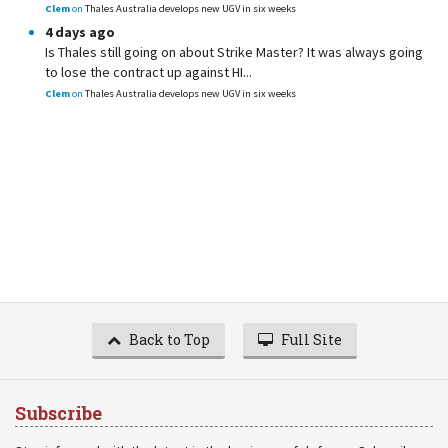
Clem
on
Thales Australia develops new UGV in six weeks
4 days ago
Is Thales still going on about Strike Master? It was always going
to lose the contract up against HI...
Clem
on
Thales Australia develops new UGV in six weeks
Back to Top
Full Site
Subscribe