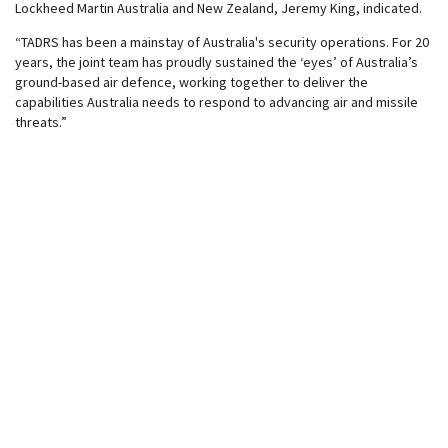
Lockheed Martin Australia and New Zealand, Jeremy King, indicated.
“TADRS has been a mainstay of Australia's security operations. For 20
years, the joint team has proudly sustained the ‘eyes’ of Australia’s
ground-based air defence, working together to deliver the
capabilities Australia needs to respond to advancing air and missile
threats.”