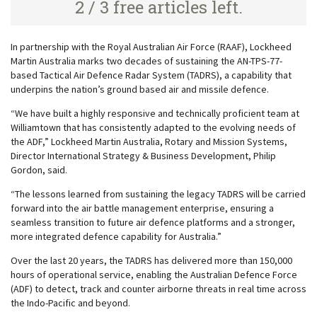
2 / 3 free articles left.
In partnership with the Royal Australian Air Force (RAAF), Lockheed
Martin Australia marks two decades of sustaining the AN-TPS-77-
based Tactical Air Defence Radar System (TADRS), a capability that
underpins the nation’s ground based air and missile defence.
“We have built a highly responsive and technically proficient team at
Williamtown that has consistently adapted to the evolving needs of
the ADF,” Lockheed Martin Australia, Rotary and Mission Systems,
Director International Strategy & Business Development, Philip
Gordon, said.
“The lessons learned from sustaining the legacy TADRS will be carried
forward into the air battle management enterprise, ensuring a
seamless transition to future air defence platforms and a stronger,
more integrated defence capability for Australia.”
Over the last 20 years, the TADRS has delivered more than 150,000
hours of operational service, enabling the Australian Defence Force
(ADF) to detect, track and counter airborne threats in real time across
the Indo-Pacific and beyond.