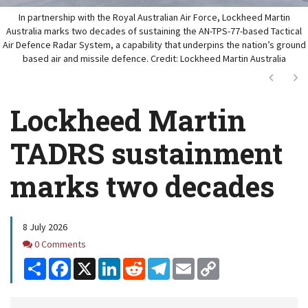
In partnership with the Royal Australian Air Force, Lockheed Martin
Australia marks two decades of sustaining the AN-TPS-77-based Tactical
Air Defence Radar System, a capability that underpins the nation’s ground
based air and missile defence. Credit: Lockheed Martin Australia
Next
Ne
Lockheed Martin
TADRS sustainment
marks two decades
8 July 2026
Comments
0 Comments
Share
Facebook
X
LinkedIn
Reddit
Telegram
Email
Copy
Link