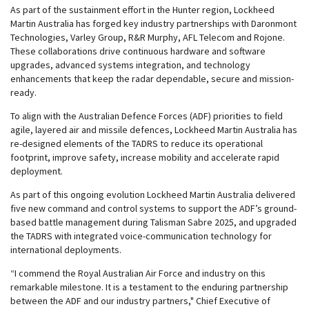
As part of the sustainment effort in the Hunter region, Lockheed
Martin Australia has forged key industry partnerships with Daronmont
Technologies, Varley Group, R&R Murphy, AFL Telecom and Rojone.
These collaborations drive continuous hardware and software
upgrades, advanced systems integration, and technology
enhancements that keep the radar dependable, secure and mission-
ready.
To align with the Australian Defence Forces (ADF) priorities to field
agile, layered air and missile defences, Lockheed Martin Australia has
re-designed elements of the TADRS to reduce its operational
footprint, improve safety, increase mobility and accelerate rapid
deployment.
As part of this ongoing evolution Lockheed Martin Australia delivered
five new command and control systems to support the ADF’s ground-
based battle management during Talisman Sabre 2025, and upgraded
the TADRS with integrated voice-communication technology for
international deployments.
“I commend the Royal Australian Air Force and industry on this
remarkable milestone. It is a testament to the enduring partnership
between the ADF and our industry partners," Chief Executive of