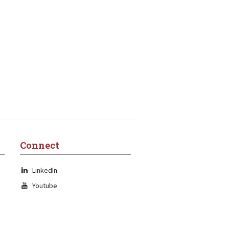
Connect
LinkedIn
Youtube