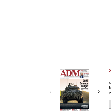
Next
Next
S
b
A