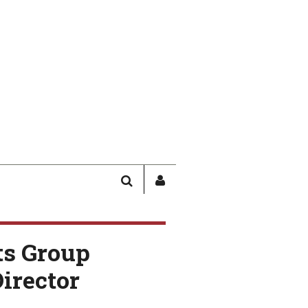
SEARCH
SIGN
IN
/
USER
ts Group
PROFILE
irector