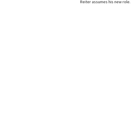
Reiter assumes his new role.