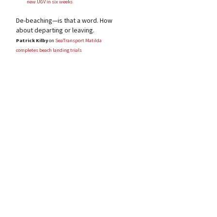
new UGV in six weeks
De-beaching—is that a word. How
about departing or leaving.
Patrick Kilby
on
SeaTransport Matilda
completes beach landing trials