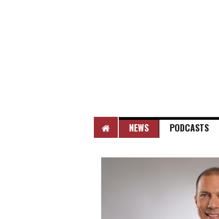
HOME
NEWS
PODCASTS