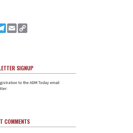
In
ddit
Telegram
Email
Copy Link
LETTER SIGNUP
gistration to the ADM Today email
ter:
ST COMMENTS