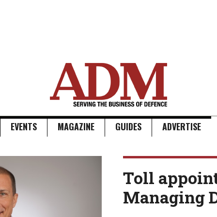
EVENTS
MAGAZINE
GUIDES
ADVERTISE
Toll appoin
Managing D