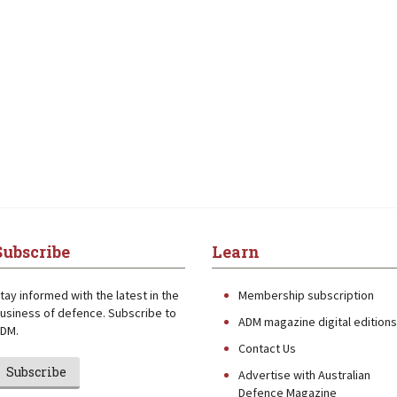
Subscribe
Learn
tay informed with the latest in the
Membership subscription
usiness of defence. Subscribe to
ADM magazine digital editions
DM.
Contact Us
Subscribe
Advertise with Australian
Defence Magazine