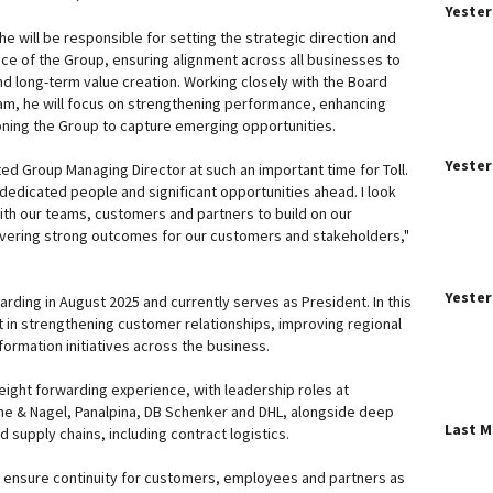
Yeste
e will be responsible for setting the strategic direction and
nce of the Group, ensuring alignment across all businesses to
nd long-term value creation. Working closely with the Board
am, he will focus on strengthening performance, enhancing
oning the Group to capture emerging opportunities.
Yeste
ed Group Managing Director at such an important time for Toll.
dedicated people and significant opportunities ahead. I look
ith our teams, customers and partners to build on our
ering strong outcomes for our customers and stakeholders,"
Yeste
warding in August 2025 and currently serves as President. In this
t in strengthening customer relationships, improving regional
ormation initiatives across the business.
eight forwarding experience, with leadership roles at
ne & Nagel, Panalpina, DB Schenker and DHL, alongside deep
Last 
supply chains, including contract logistics.
 to ensure continuity for customers, employees and partners as