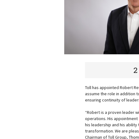
2
Toll has appointed Robert Rei
assume the role in addition t
ensuring continuity of leade
“Robert is a proven leader 
operations. His appointment 
his leadership and his abili
transformation. We are please
Chairman of Toll Group, Thom