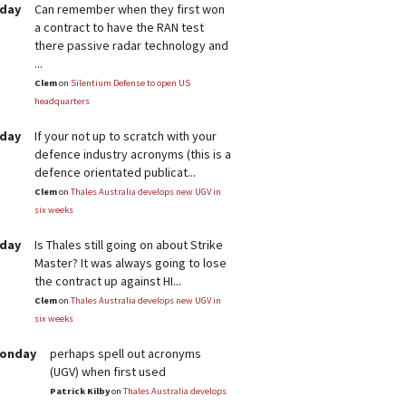
rday
Can remember when they first won
a contract to have the RAN test
there passive radar technology and
...
Clem
on
Silentium Defense to open US
headquarters
rday
If your not up to scratch with your
defence industry acronyms (this is a
defence orientated publicat...
Clem
on
Thales Australia develops new UGV in
six weeks
rday
Is Thales still going on about Strike
Master? It was always going to lose
the contract up against HI...
Clem
on
Thales Australia develops new UGV in
six weeks
Monday
perhaps spell out acronyms
(UGV) when first used
Patrick Kilby
on
Thales Australia develops