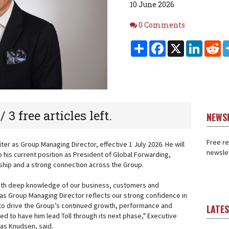
10 June 2026
Comments
0 Comments
Share
Facebook
X
Linked
Re
 / 3 free articles left.
NEWS
Free re
ter as Group Managing Director, effective 1 July 2026. He will
newslet
o his current position as President of Global Forwarding,
rship and a strong connection across the Group.
with deep knowledge of our business, customers and
as Group Managing Director reflects our strong confidence in
ty to drive the Group’s continued growth, performance and
LATE
d to have him lead Toll through its next phase," Executive
as Knudsen, said.