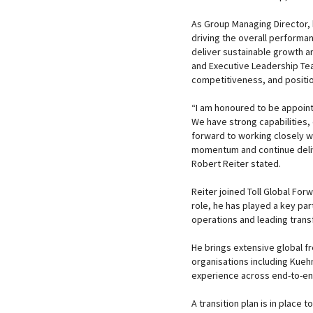
As Group Managing Director, h
driving the overall performa
deliver sustainable growth a
and Executive Leadership Te
competitiveness, and positi
“I am honoured to be appoint
We have strong capabilities, 
forward to working closely w
momentum and continue deliv
Robert Reiter stated.
Reiter joined Toll Global For
role, he has played a key par
operations and leading transf
He brings extensive global fr
organisations including Kueh
experience across end-to-end 
A transition plan is in place