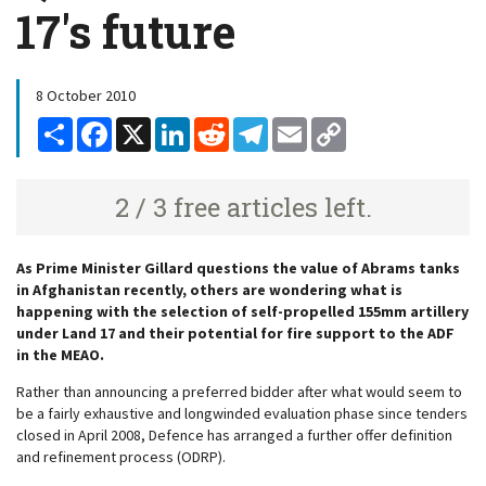
17's future
8 October 2010
Share
Facebook
X
LinkedIn
Reddit
Telegram
Email
Copy
Link
2 / 3 free articles left.
As Prime Minister Gillard questions the value of Abrams tanks
in Afghanistan recently, others are wondering what is
happening with the selection of self-propelled 155mm artillery
under Land 17 and their potential for fire support to the ADF
in the MEAO.
Rather than announcing a preferred bidder after what would seem to
be a fairly exhaustive and longwinded evaluation phase since tenders
closed in April 2008, Defence has arranged a further offer definition
and refinement process (ODRP).