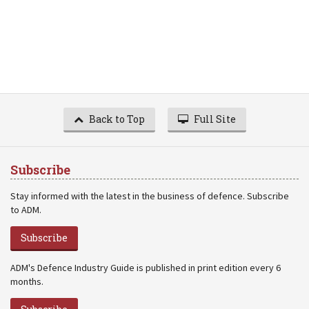
Back to Top
Full Site
Subscribe
Stay informed with the latest in the business of defence. Subscribe
to ADM.
Subscribe
ADM's Defence Industry Guide is published in print edition every 6
months.