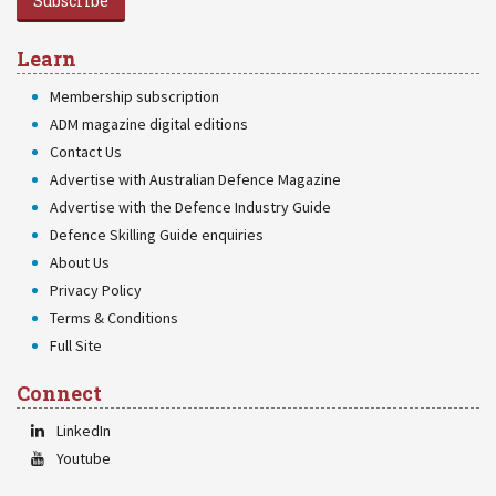
Subscribe
Learn
Membership subscription
ADM magazine digital editions
Contact Us
Advertise with Australian Defence Magazine
Advertise with the Defence Industry Guide
Defence Skilling Guide enquiries
About Us
Privacy Policy
Terms & Conditions
Full Site
Connect
LinkedIn
Youtube