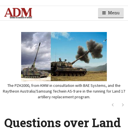
Menu
The PZH2000, from KMW in consultation with BAE Systems, and the
Raytheon Australia/Samsung Techwin AS-9 are in the running for Land 17
artillery replacement program.
Next
Ne
Questions over Land