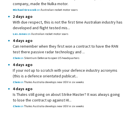
company, made the Nulka motor.
Michael Groszek
on
Australian rocket motor soars
2 days ago
With due respect, this is not the first time Australian industry has
developed and flight tested mis...
Les Jones
on
Australian rocket motor soars
4 days ago
Can remember when they first won a contract to have the RAN
test there passive radar technology and ...
Clem
on
Silentium Defense to open US headquarters
4 days ago
If your not up to scratch with your defence industry acronyms
(this is a defence orientated publicat...
Clem
on
Thales Australia develops new UGV in six weeks
4 days ago
Is Thales still going on about Strike Master? It was always going
to lose the contract up against HI...
Clem
on
Thales Australia develops new UGV in six weeks