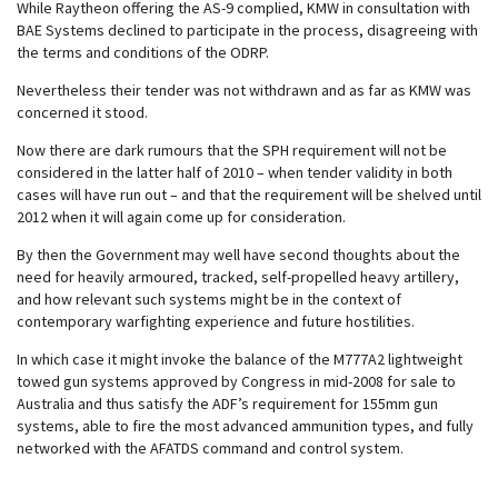
While Raytheon offering the AS-9 complied, KMW in consultation with
BAE Systems declined to participate in the process, disagreeing with
the terms and conditions of the ODRP.
Nevertheless their tender was not withdrawn and as far as KMW was
concerned it stood.
Now there are dark rumours that the SPH requirement will not be
considered in the latter half of 2010 – when tender validity in both
cases will have run out – and that the requirement will be shelved until
2012 when it will again come up for consideration.
By then the Government may well have second thoughts about the
need for heavily armoured, tracked, self-propelled heavy artillery,
and how relevant such systems might be in the context of
contemporary warfighting experience and future hostilities.
In which case it might invoke the balance of the M777A2 lightweight
towed gun systems approved by Congress in mid-2008 for sale to
Australia and thus satisfy the ADF’s requirement for 155mm gun
systems, able to fire the most advanced ammunition types, and fully
networked with the AFATDS command and control system.