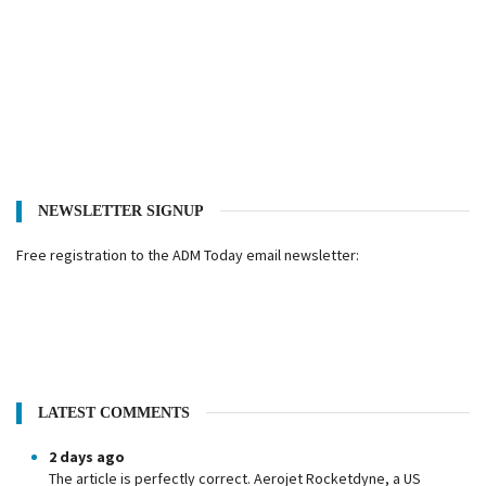
NEWSLETTER SIGNUP
Free registration to the ADM Today email newsletter:
LATEST COMMENTS
2 days ago
The article is perfectly correct. Aerojet Rocketdyne, a US