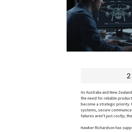
2
As Australia and New Zealan
the need for reliable produc
become a strategic priority.
systems, secure communicat
failures aren't just costly; 
Hawker Richardson has suppo