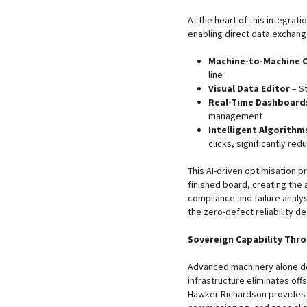
At the heart of this integrati
enabling direct data exchang
Machine-to-Machine 
line
Visual Data Editor
– S
Real-Time Dashboard
management
Intelligent Algorithm
clicks, significantly re
This AI-driven optimisation 
finished board, creating the 
compliance and failure analys
the zero-defect reliability 
Sovereign Capability Thr
Advanced machinery alone doe
infrastructure eliminates of
Hawker Richardson provides c