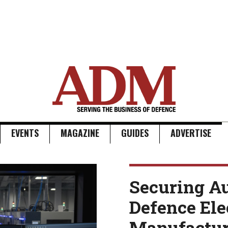
EVENTS
MAGAZINE
GUIDES
ADVERTISE
Securing Au
Defence Ele
Manufactur