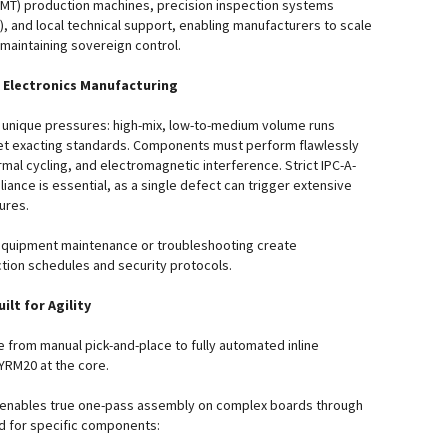
MT) production machines, precision inspection systems
), and local technical support, enabling manufacturers to scale
 maintaining sovereign control.
 Electronics Manufacturing
 unique pressures: high-mix, low-to-medium volume runs
t exacting standards. Components must perform flawlessly
mal cycling, and electromagnetic interference. Strict IPC-A-
ance is essential, as a single defect can trigger extensive
lures.
equipment maintenance or troubleshooting create
tion schedules and security protocols.
ilt for Agility
 from manual pick-and-place to fully automated inline
YRM20 at the core.
 enables true one-pass assembly on complex boards through
d for specific components: