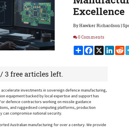
Excellence
By Hawker Richardson | Spo
Comments
0 Comments
Share
Facebook
X
Linked
Re
 / 3 free articles left.
d accelerate investments in sovereign defence manufacturing,
tion equipment backed by local expertise and support has
 For defence contractors working on missile guidance
ions, and ruggedised computing platforms, production
they can compromise national security.
rted Australian manufacturing for over a century. We provide