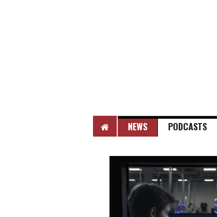
HOME
NEWS
PODCASTS