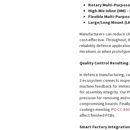
Rotary Multi-Purpose
High-Mix Inline (HM)
– 
Flexible Multi-Purpos
Large/Long Mount (L
Manufacturers can reduce c
cost-effective. Throughout, t
reliability defence applicati
iterations or when prototyp
Quality Control Resulting 
In defence manufacturing, ca
3 ecosystem connects inspec
machine feedback for immedi
for assembly integrity. Our P
precision for removing and 
compromising boards. Finall
coatings meeting
IPC-CC-830
affect finished PCBs.
Smart Factory Integratio