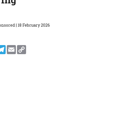
nsored | 18 February 2026
In
ddit
Telegram
Email
Copy Link