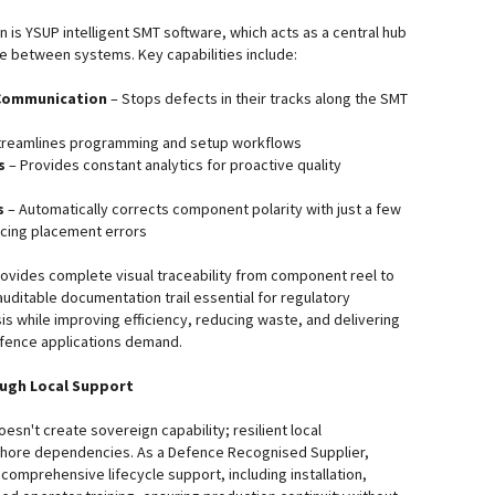
on is YSUP intelligent SMT software, which acts as a central hub
e between systems. Key capabilities include:
Communication
– Stops defects in their tracks along the SMT
treamlines programming and setup workflows
s
– Provides constant analytics for proactive quality
s
– Automatically corrects component polarity with just a few
ducing placement errors
provides complete visual traceability from component reel to
auditable documentation trail essential for regulatory
is while improving efficiency, reducing waste, and delivering
defence applications demand.
ough Local Support
sn't create sovereign capability; resilient local
fshore dependencies. As a Defence Recognised Supplier,
omprehensive lifecycle support, including installation,