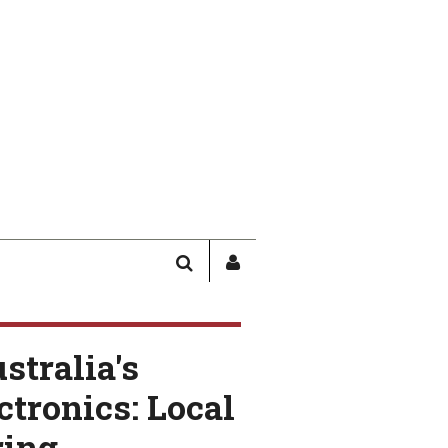
SEARCH
SIGN
IN
/
USER
stralia's
PROFILE
ctronics: Local
ing