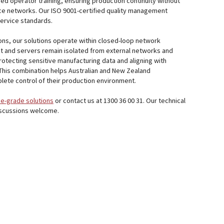
ed operator training, ensuring production continuity without
vice networks. Our ISO 9001-certified quality management
ervice standards.
ions, our solutions operate within closed-loop network
t and servers remain isolated from external networks and
protecting sensitive manufacturing data and aligning with
This combination helps Australian and New Zealand
ete control of their production environment.
e-grade solutions
or contact us at 1300 36 00 31. Our technical
iscussions welcome.