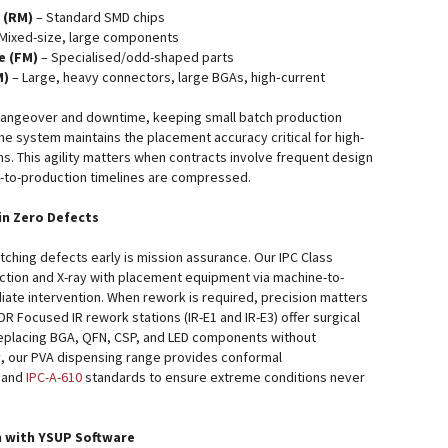
 (RM)
– Standard SMD chips
Mixed-size, large components
e (FM)
– Specialised/odd-shaped parts
M)
– Large, heavy connectors, large BGAs, high‑current
hangeover and downtime, keeping small batch production
he system maintains the placement accuracy critical for high-
ons. This agility matters when contracts involve frequent design
e-to-production timelines are compressed.
in Zero Defects
tching defects early is mission assurance. Our IPC Class
tion and X-ray with placement equipment via machine-to-
ate intervention. When rework is required, precision matters
DR Focused IR rework stations (IR-E1 and IR-E3) offer surgical
replacing BGA, QFN, CSP, and LED components without
y, our PVA dispensing range provides conformal
and
IPC-A-610
standards to ensure extreme conditions never
n with YSUP Software