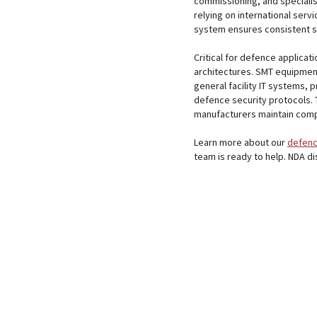
commissioning, and specialis
relying on international ser
system ensures consistent s
Critical for defence applicat
architectures. SMT equipmen
general facility IT systems, 
defence security protocols. 
manufacturers maintain compl
Learn more about our
defenc
team is ready to help. NDA d