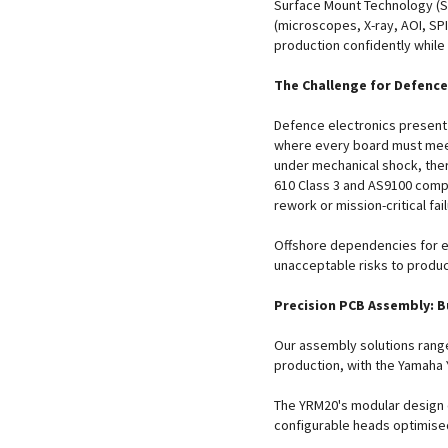
Surface Mount Technology (S
(microscopes, X-ray, AOI, SPI
production confidently while
The Challenge for Defence
Defence electronics present
where every board must mee
under mechanical shock, ther
610 Class 3 and AS9100 compli
rework or mission-critical fai
Offshore dependencies for 
unacceptable risks to produc
Precision PCB Assembly: Bu
Our assembly solutions range
production, with the Yamaha 
The YRM20's modular design
configurable heads optimise