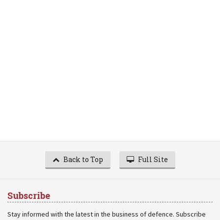
Back to Top
Full Site
Subscribe
Stay informed with the latest in the business of defence. Subscribe