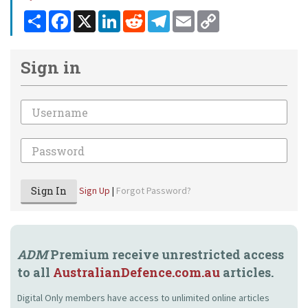
Share
Facebook
X
LinkedIn
Reddit
Telegram
Email
Copy
Link
Sign in
Email
Password
Sign In
Sign Up
|
Forgot Password?
ADM
Premium receive unrestricted access
to all
AustralianDefence.com.au
articles.
Digital Only members have access to unlimited online articles