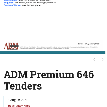
Next
Ne
ADM Premium 646
Tenders
5 August 2021
Comments
0 Comments