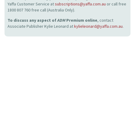
Yaffa Customer Service at
subscriptions@yaffa.com.au
or call free
1800 807 760 free call (Australia Only).
To discuss any aspect of
ADM
Premium online
, contact
Associate Publisher Kylie Leonard at
kylieleonard@yaffa.com.au
.