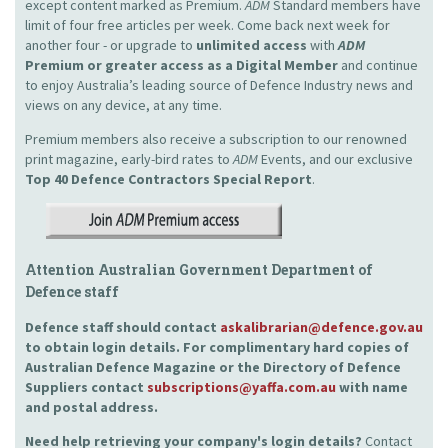
except content marked as Premium.
ADM
Standard members have
limit of four free articles per week. Come back next week for
another four - or upgrade to
unlimited access
with
ADM
Premium or greater access as a Digital Member
and continue
to enjoy Australia’s leading source of Defence Industry news and
views on any device, at any time.
Premium members also receive a subscription to our renowned
print magazine, early-bird rates to
ADM
Events, and our exclusive
Top 40 Defence Contractors
Special Report
.
Attention Australian Government Department of
Defence staff
Defence staff should contact
askalibrarian@defence.gov.au
to obtain login details. For complimentary hard copies of
Australian Defence Magazine or the Directory of Defence
Suppliers contact
subscriptions@yaffa.com.au
with name
and postal address.
Need help retrieving your company's login details?
Contact