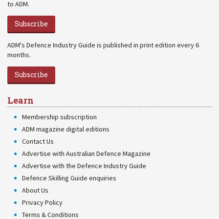
to ADM.
Subscribe
ADM's Defence Industry Guide is published in print edition every 6
months.
Subscribe
Learn
Membership subscription
ADM magazine digital editions
Contact Us
Advertise with Australian Defence Magazine
Advertise with the Defence Industry Guide
Defence Skilling Guide enquiries
About Us
Privacy Policy
Terms & Conditions