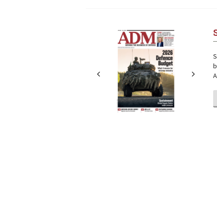
Next
Next
S
b
A