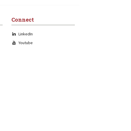
Connect
LinkedIn
Youtube