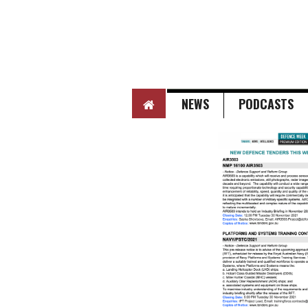
HOME
NEWS
PODCASTS