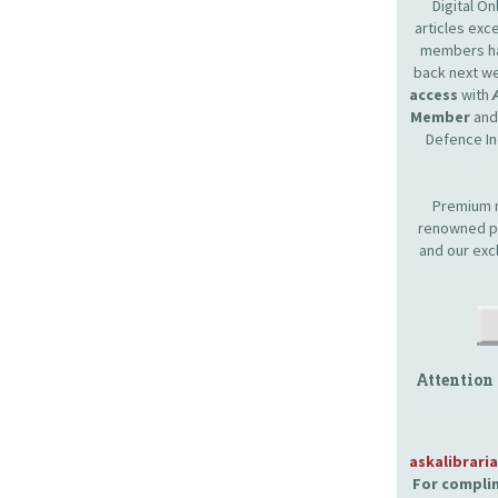
Digital O
articles ex
members hav
back next we
access
with
Member
and 
Defence In
Premium m
renowned pr
and our exc
Attention
askalibrari
For complim