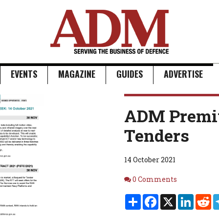
EVENTS
MAGAZINE
GUIDES
ADVERTISE
ADM Premi
Tenders
14 October 2021
Comments
0 Comments
Share
Facebook
X
Linked
Re