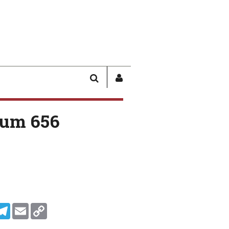
SEARCH
SIGN
IN
/
um 656
USER
PROFILE
In
ddit
Telegram
Email
Copy Link