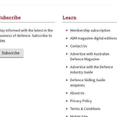
Subscribe
Learn
tay informed with the latest in the
Membership subscription
usiness of defence. Subscribe to
ADM magazine digital editions
DM.
Contact Us
Subscribe
Advertise with Australian
Defence Magazine
Advertise with the Defence
Industry Guide
Defence Skilling Guide
enquiries
About Us
Privacy Policy
Terms & Conditions
Mobile Site