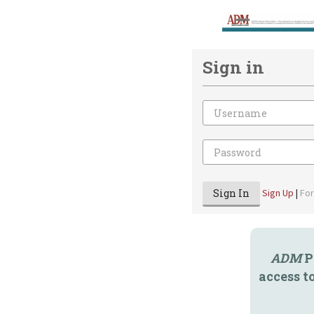
Sign in
Email
Password
Sign In
Sign Up
|
Fo
ADM
P
access t