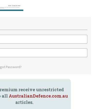
rgot Password?
remium receive unrestricted
o all
AustralianDefence.com.au
articles.