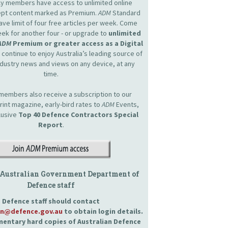
nly members have access to unlimited online
cept content marked as Premium.
ADM
Standard
e limit of four free articles per week. Come
ek for another four - or upgrade to
unlimited
ADM
Premium or greater access as a Digital
continue to enjoy Australia’s leading source of
dustry news and views on any device, at any
time.
embers also receive a subscription to our
int magazine, early-bird rates to
ADM
Events,
lusive
Top 40 Defence Contractors
Special
Report
.
 Australian Government Department of
Defence staff
Defence staff should contact
an@defence.gov.au
to obtain login details.
entary hard copies of Australian Defence