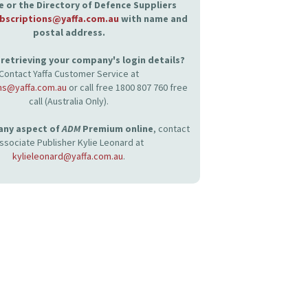
 or the Directory of Defence Suppliers
bscriptions@yaffa.com.au
with name and
postal address.
retrieving your company's login details?
Contact Yaffa Customer Service at
ns@yaffa.com.au
or call free 1800 807 760 free
call (Australia Only).
 any aspect of
ADM
Premium online
, contact
ssociate Publisher Kylie Leonard at
kylieleonard@yaffa.com.au
.