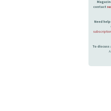
Magazine
contact
su
Need help 
subscriptio
To discuss
A