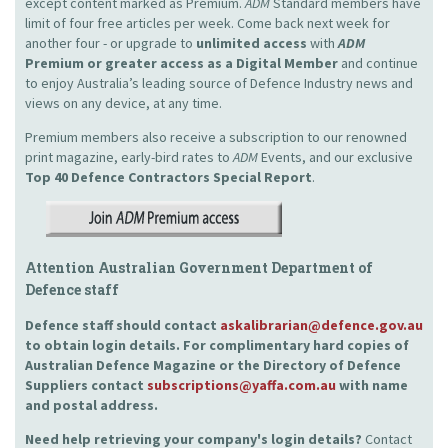
except content marked as Premium.
ADM
Standard members have
limit of four free articles per week. Come back next week for
another four - or upgrade to
unlimited access
with
ADM
Premium or greater access as a Digital Member
and continue
to enjoy Australia’s leading source of Defence Industry news and
views on any device, at any time.
Premium members also receive a subscription to our renowned
print magazine, early-bird rates to
ADM
Events, and our exclusive
Top 40 Defence Contractors
Special Report
.
Attention Australian Government Department of
Defence staff
Defence staff should contact
askalibrarian@defence.gov.au
to obtain login details. For complimentary hard copies of
Australian Defence Magazine or the Directory of Defence
Suppliers contact
subscriptions@yaffa.com.au
with name
and postal address.
Need help retrieving your company's login details?
Contact