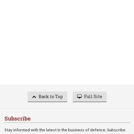
Back to Top
Full Site
Subscribe
Stay informed with the latest in the business of defence. Subscribe