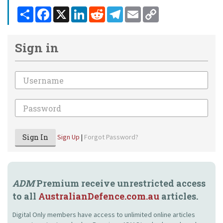
Share
Facebook
X
LinkedIn
Reddit
Telegram
Email
Copy
Link
Sign in
Email
Password
Sign In
Sign Up
|
Forgot Password?
ADM
Premium receive unrestricted access
to all
AustralianDefence.com.au
articles.
Digital Only members have access to unlimited online articles