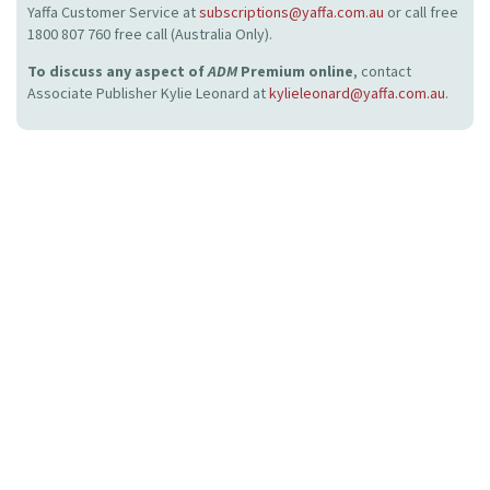
Yaffa Customer Service at
subscriptions@yaffa.com.au
or call free
1800 807 760 free call (Australia Only).
To discuss any aspect of
ADM
Premium online
, contact
Associate Publisher Kylie Leonard at
kylieleonard@yaffa.com.au
.