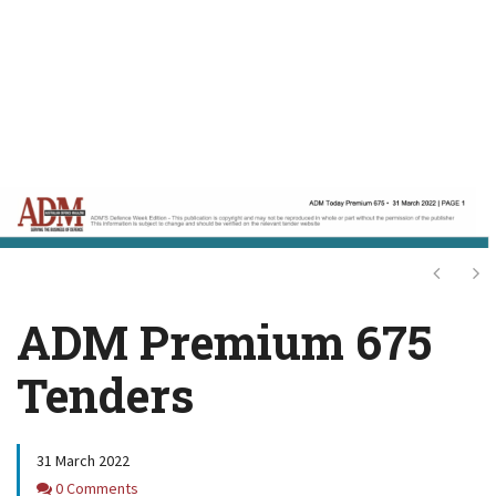
Next
Ne
ADM Premium 675
Tenders
31 March 2022
Comments
0 Comments