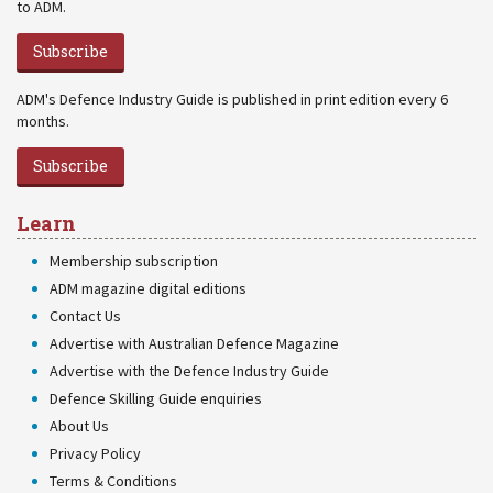
to ADM.
Subscribe
ADM's Defence Industry Guide is published in print edition every 6
months.
Subscribe
Learn
Membership subscription
ADM magazine digital editions
Contact Us
Advertise with Australian Defence Magazine
Advertise with the Defence Industry Guide
Defence Skilling Guide enquiries
About Us
Privacy Policy
Terms & Conditions