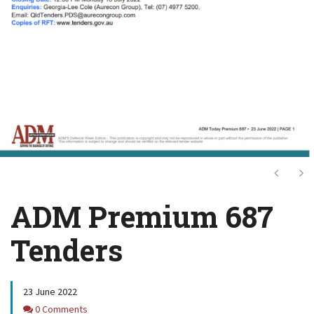
Next
Ne
ADM Premium 687
Tenders
23 June 2022
Comments
0 Comments