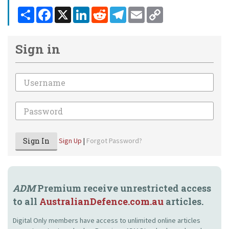
Share
Facebook
X
LinkedIn
Reddit
Telegram
Email
Copy
Link
Sign in
Email
Password
Sign In
Sign Up
|
Forgot Password?
ADM
Premium receive unrestricted access
to all
AustralianDefence.com.au
articles.
Digital Only members have access to unlimited online articles