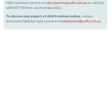
Yaffa Customer Service at
subscriptions@yaffa.com.au
or call free
1800 807 760 free call (Australia Only).
To discuss any aspect of
ADM
Premium online
, contact
Associate Publisher Kylie Leonard at
kylieleonard@yaffa.com.au
.