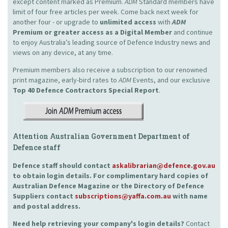
except content marked as Premium.
ADM
Standard members have
limit of four free articles per week. Come back next week for
another four - or upgrade to
unlimited access
with
ADM
Premium or greater access as a Digital Member
and continue
to enjoy Australia’s leading source of Defence Industry news and
views on any device, at any time.
Premium members also receive a subscription to our renowned
print magazine, early-bird rates to
ADM
Events, and our exclusive
Top 40 Defence Contractors
Special Report
.
Attention Australian Government Department of
Defence staff
Defence staff should contact
askalibrarian@defence.gov.au
to obtain login details. For complimentary hard copies of
Australian Defence Magazine or the Directory of Defence
Suppliers contact
subscriptions@yaffa.com.au
with name
and postal address.
Need help retrieving your company's login details?
Contact