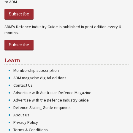
to ADM.
Subscribe
ADM's Defence Industry Guide is published in print edition every 6
months.
Subscribe
Learn
Membership subscription
ADM magazine digital editions
Contact Us
Advertise with Australian Defence Magazine
Advertise with the Defence Industry Guide
Defence Skilling Guide enquiries
About Us
Privacy Policy
Terms & Conditions