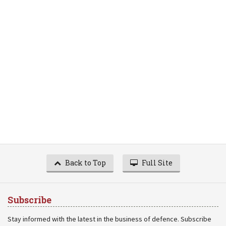
Back to Top
Full Site
Subscribe
Stay informed with the latest in the business of defence. Subscribe