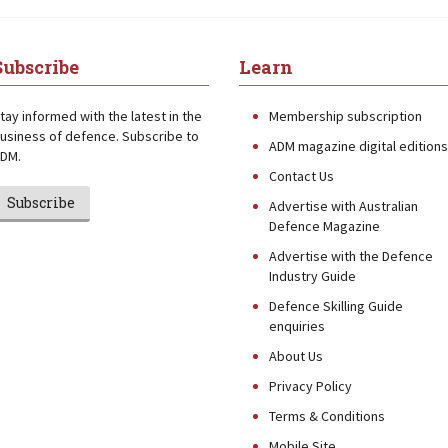
Subscribe
Learn
tay informed with the latest in the
Membership subscription
usiness of defence. Subscribe to
ADM magazine digital editions
DM.
Contact Us
Subscribe
Advertise with Australian
Defence Magazine
Advertise with the Defence
Industry Guide
Defence Skilling Guide
enquiries
About Us
Privacy Policy
Terms & Conditions
Mobile Site