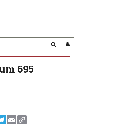
SEARCH
SIGN
IN
/
um 695
USER
PROFILE
In
ddit
Telegram
Email
Copy Link