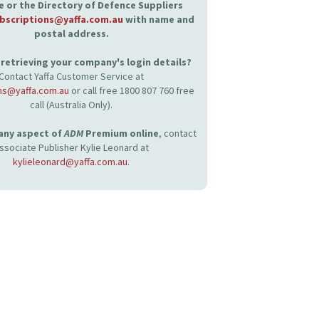
 or the Directory of Defence Suppliers
bscriptions@yaffa.com.au
with name and
postal address.
retrieving your company's login details?
Contact Yaffa Customer Service at
ns@yaffa.com.au
or call free 1800 807 760 free
call (Australia Only).
 any aspect of
ADM
Premium online
, contact
ssociate Publisher Kylie Leonard at
kylieleonard@yaffa.com.au
.