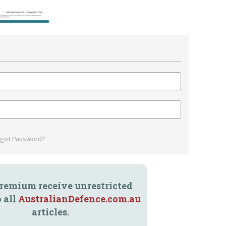
rgot Password?
remium receive unrestricted
o all
AustralianDefence.com.au
articles.