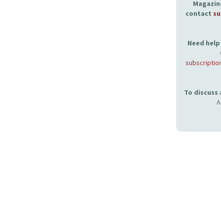
Magazine
contact
su
Need help 
subscriptio
To discuss
A