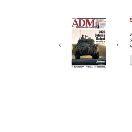
Next
Next
S
b
A