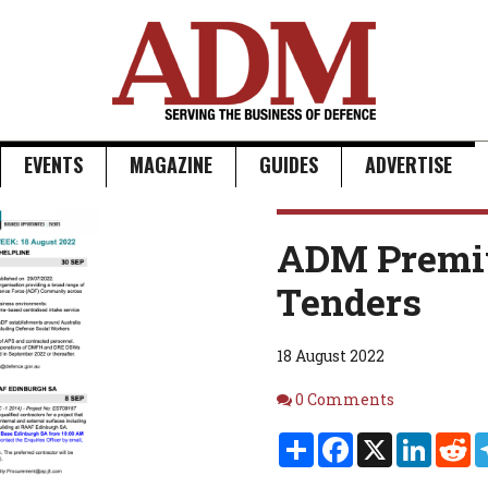
EVENTS
MAGAZINE
GUIDES
ADVERTISE
ADM Premi
Tenders
18 August 2022
Comments
0 Comments
Share
Facebook
X
Linked
Re