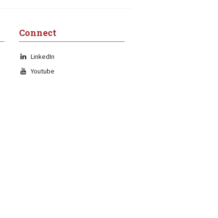
Connect
LinkedIn
Youtube