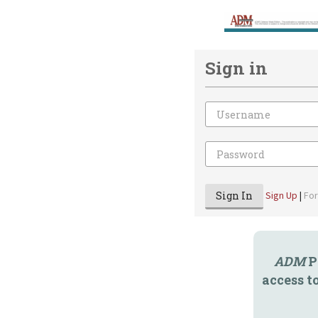
Sign in
Email
Password
Sign In
Sign Up
|
Fo
ADM
P
access t