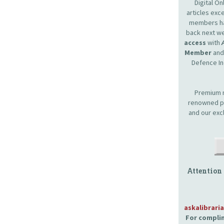
Digital O
articles ex
members hav
back next we
access
with
Member
and 
Defence In
Premium m
renowned pr
and our exc
Attention
askalibrari
For complim