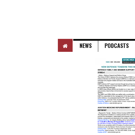
HOME
NEWS
PODCASTS