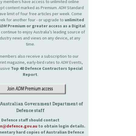
nly members have access to unlimited online
cept content marked as Premium.
ADM
Standard
e limit of four free articles per week. Come
ek for another four - or upgrade to
unlimited
ADM
Premium or greater access as a Digital
continue to enjoy Australia’s leading source of
dustry news and views on any device, at any
time.
embers also receive a subscription to our
int magazine, early-bird rates to
ADM
Events,
lusive
Top 40 Defence Contractors
Special
Report
.
 Australian Government Department of
Defence staff
Defence staff should contact
an@defence.gov.au
to obtain login details.
entary hard copies of Australian Defence