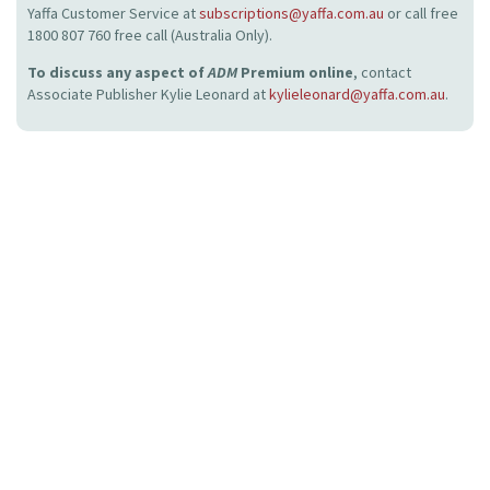
Yaffa Customer Service at
subscriptions@yaffa.com.au
or call free
1800 807 760 free call (Australia Only).
To discuss any aspect of
ADM
Premium online
, contact
Associate Publisher Kylie Leonard at
kylieleonard@yaffa.com.au
.