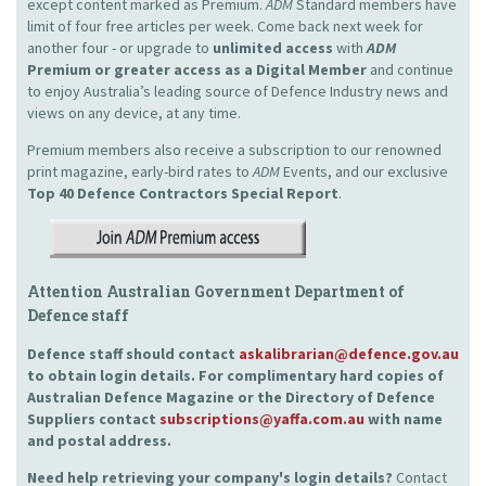
except content marked as Premium.
ADM
Standard members have
limit of four free articles per week. Come back next week for
another four - or upgrade to
unlimited access
with
ADM
Premium or greater access as a Digital Member
and continue
to enjoy Australia’s leading source of Defence Industry news and
views on any device, at any time.
Premium members also receive a subscription to our renowned
print magazine, early-bird rates to
ADM
Events, and our exclusive
Top 40 Defence Contractors
Special Report
.
Attention Australian Government Department of
Defence staff
Defence staff should contact
askalibrarian@defence.gov.au
to obtain login details. For complimentary hard copies of
Australian Defence Magazine or the Directory of Defence
Suppliers contact
subscriptions@yaffa.com.au
with name
and postal address.
Need help retrieving your company's login details?
Contact