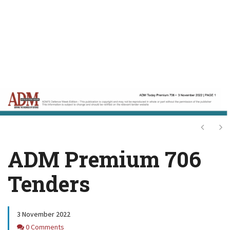
Next
Ne
ADM Premium 706
Tenders
3 November 2022
Comments
0 Comments