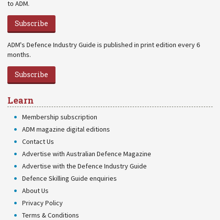
to ADM.
Subscribe
ADM's Defence Industry Guide is published in print edition every 6
months.
Subscribe
Learn
Membership subscription
ADM magazine digital editions
Contact Us
Advertise with Australian Defence Magazine
Advertise with the Defence Industry Guide
Defence Skilling Guide enquiries
About Us
Privacy Policy
Terms & Conditions