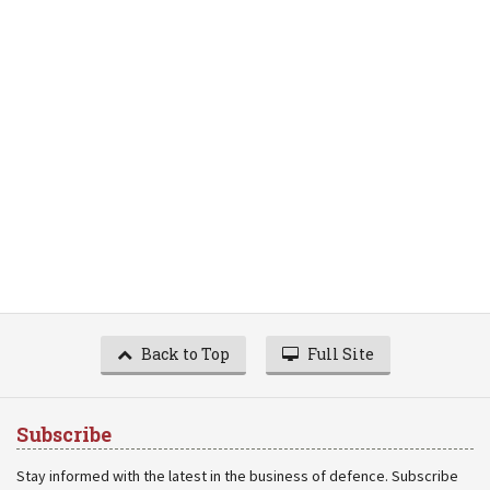
Back to Top
Full Site
Subscribe
Stay informed with the latest in the business of defence. Subscribe