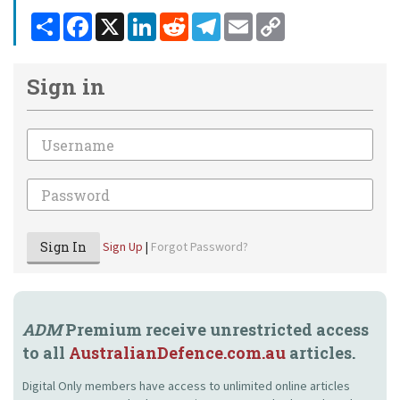
Share
Facebook
X
LinkedIn
Reddit
Telegram
Email
Copy
Link
Sign in
Email
Password
Sign In
Sign Up
|
Forgot Password?
ADM
Premium receive unrestricted access
to all
AustralianDefence.com.au
articles.
Digital Only members have access to unlimited online articles