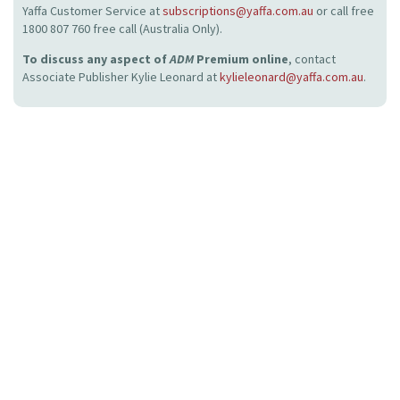
Yaffa Customer Service at
subscriptions@yaffa.com.au
or call free
1800 807 760 free call (Australia Only).
To discuss any aspect of
ADM
Premium online
, contact
Associate Publisher Kylie Leonard at
kylieleonard@yaffa.com.au
.