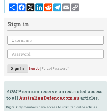
Share
Facebook
X
LinkedIn
Reddit
Telegram
Email
Copy
Link
Sign in
Email
Password
Sign In
Sign Up
|
Forgot Password?
ADM
Premium receive unrestricted access
to all
AustralianDefence.com.au
articles.
Digital Only members have access to unlimited online articles