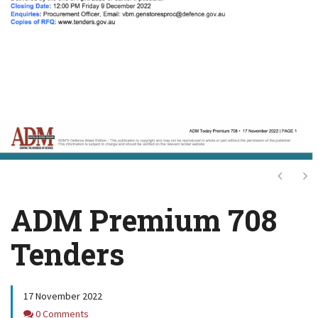
Next
Ne
ADM Premium 708
Tenders
17 November 2022
Comments
0 Comments