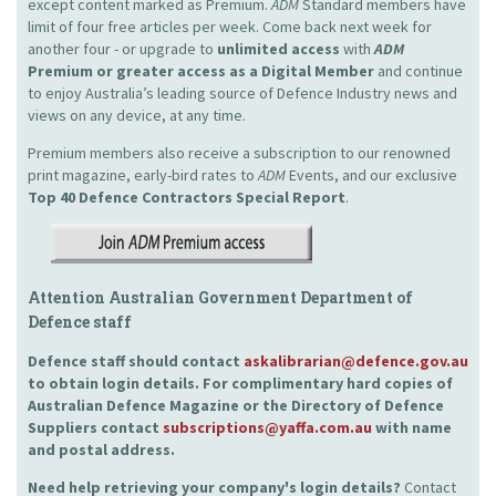
except content marked as Premium.
ADM
Standard members have
limit of four free articles per week. Come back next week for
another four - or upgrade to
unlimited access
with
ADM
Premium or greater access as a Digital Member
and continue
to enjoy Australia’s leading source of Defence Industry news and
views on any device, at any time.
Premium members also receive a subscription to our renowned
print magazine, early-bird rates to
ADM
Events, and our exclusive
Top 40 Defence Contractors
Special Report
.
Attention Australian Government Department of
Defence staff
Defence staff should contact
askalibrarian@defence.gov.au
to obtain login details. For complimentary hard copies of
Australian Defence Magazine or the Directory of Defence
Suppliers contact
subscriptions@yaffa.com.au
with name
and postal address.
Need help retrieving your company's login details?
Contact