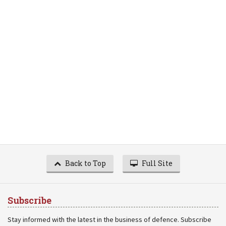
Back to Top
Full Site
Subscribe
Stay informed with the latest in the business of defence. Subscribe