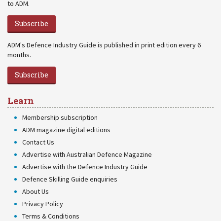
to ADM.
Subscribe
ADM's Defence Industry Guide is published in print edition every 6
months.
Subscribe
Learn
Membership subscription
ADM magazine digital editions
Contact Us
Advertise with Australian Defence Magazine
Advertise with the Defence Industry Guide
Defence Skilling Guide enquiries
About Us
Privacy Policy
Terms & Conditions