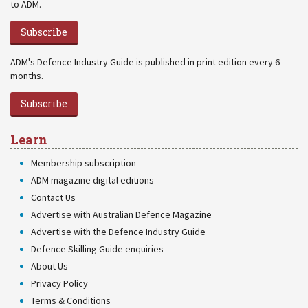
to ADM.
Subscribe
ADM's Defence Industry Guide is published in print edition every 6
months.
Subscribe
Learn
Membership subscription
ADM magazine digital editions
Contact Us
Advertise with Australian Defence Magazine
Advertise with the Defence Industry Guide
Defence Skilling Guide enquiries
About Us
Privacy Policy
Terms & Conditions