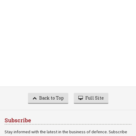
Back to Top
Full Site
Subscribe
Stay informed with the latest in the business of defence. Subscribe