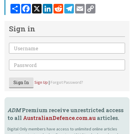
Share
Facebook
X
LinkedIn
Reddit
Telegram
Email
Copy
Link
Sign in
Email
Password
Sign In
Sign Up
|
Forgot Password?
ADM
Premium receive unrestricted access
to all
AustralianDefence.com.au
articles.
Digital Only members have access to unlimited online articles