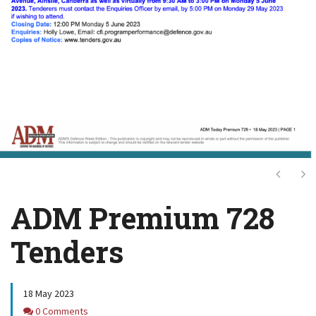
Next
Ne
ADM Premium 728
Tenders
18 May 2023
Comments
0 Comments