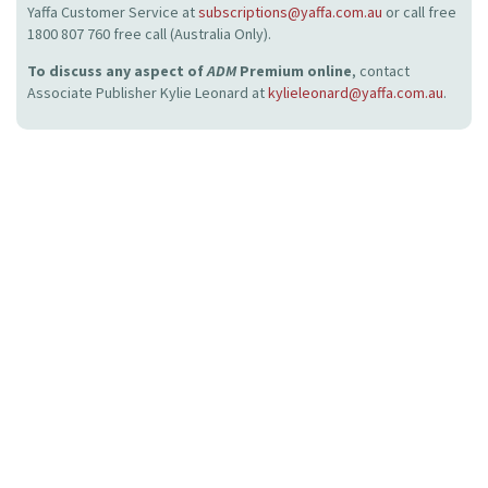
Yaffa Customer Service at
subscriptions@yaffa.com.au
or call free
1800 807 760 free call (Australia Only).
To discuss any aspect of
ADM
Premium online
, contact
Associate Publisher Kylie Leonard at
kylieleonard@yaffa.com.au
.