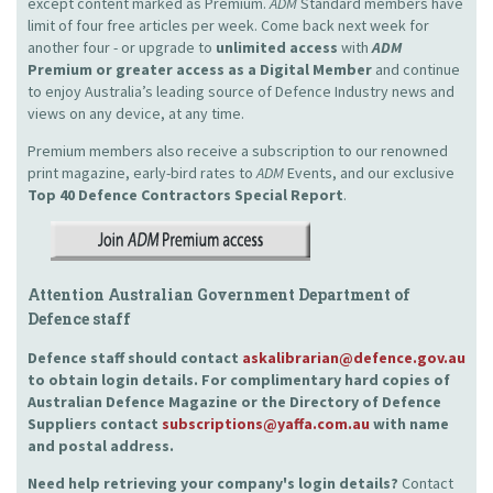
except content marked as Premium.
ADM
Standard members have
limit of four free articles per week. Come back next week for
another four - or upgrade to
unlimited access
with
ADM
Premium or greater access as a Digital Member
and continue
to enjoy Australia’s leading source of Defence Industry news and
views on any device, at any time.
Premium members also receive a subscription to our renowned
print magazine, early-bird rates to
ADM
Events, and our exclusive
Top 40 Defence Contractors
Special Report
.
Attention Australian Government Department of
Defence staff
Defence staff should contact
askalibrarian@defence.gov.au
to obtain login details. For complimentary hard copies of
Australian Defence Magazine or the Directory of Defence
Suppliers contact
subscriptions@yaffa.com.au
with name
and postal address.
Need help retrieving your company's login details?
Contact