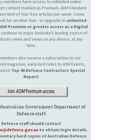
nly members have access to unlimited online
cept content marked as Premium.
ADM
Standard
e limit of four free articles per week. Come
ek for another four - or upgrade to
unlimited
ADM
Premium or greater access as a Digital
continue to enjoy Australia’s leading source of
dustry news and views on any device, at any
time.
embers also receive a subscription to our
int magazine, early-bird rates to
ADM
Events,
lusive
Top 40 Defence Contractors
Special
Report
.
 Australian Government Department of
Defence staff
Defence staff should contact
an@defence.gov.au
to obtain login details.
entary hard copies of Australian Defence