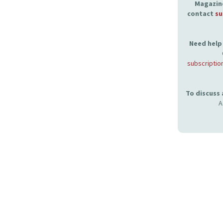
Magazine
contact
su
Need help 
subscriptio
To discuss
A