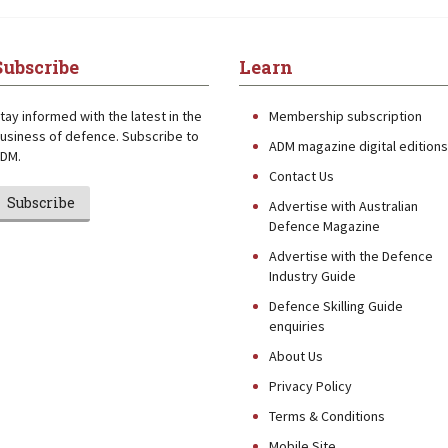
Subscribe
Learn
tay informed with the latest in the
Membership subscription
usiness of defence. Subscribe to
ADM magazine digital editions
DM.
Contact Us
Subscribe
Advertise with Australian
Defence Magazine
Advertise with the Defence
Industry Guide
Defence Skilling Guide
enquiries
About Us
Privacy Policy
Terms & Conditions
Mobile Site