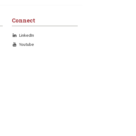
Connect
LinkedIn
Youtube