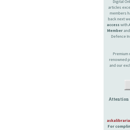
Digital O
articles ex
members hav
back next we
access
with
Member
and 
Defence In
Premium m
renowned pr
and our exc
Attention
askalibrari
For complim