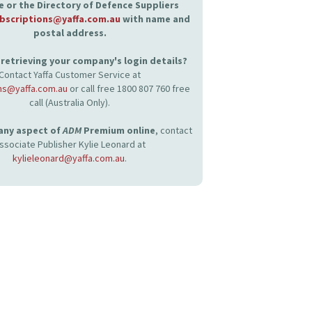
 or the Directory of Defence Suppliers
bscriptions@yaffa.com.au
with name and
postal address.
retrieving your company's login details?
Contact Yaffa Customer Service at
ns@yaffa.com.au
or call free 1800 807 760 free
call (Australia Only).
 any aspect of
ADM
Premium online
, contact
ssociate Publisher Kylie Leonard at
kylieleonard@yaffa.com.au
.