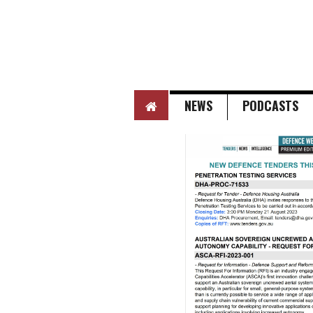
HOME
NEWS
PODCASTS