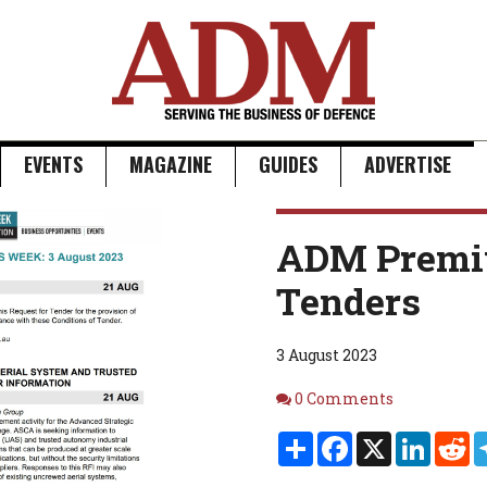
EVENTS
MAGAZINE
GUIDES
ADVERTISE
ADM Premi
Tenders
3 August 2023
Comments
0 Comments
Share
Facebook
X
Linked
Re