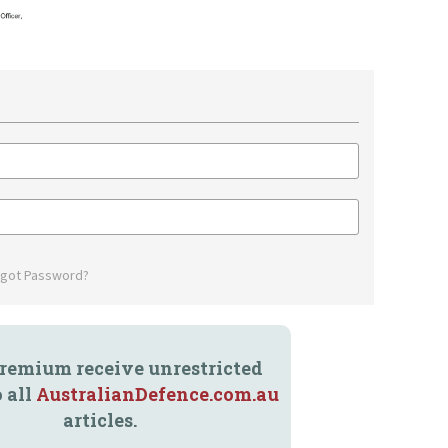
rgot Password?
remium receive unrestricted
o all
AustralianDefence.com.au
articles.