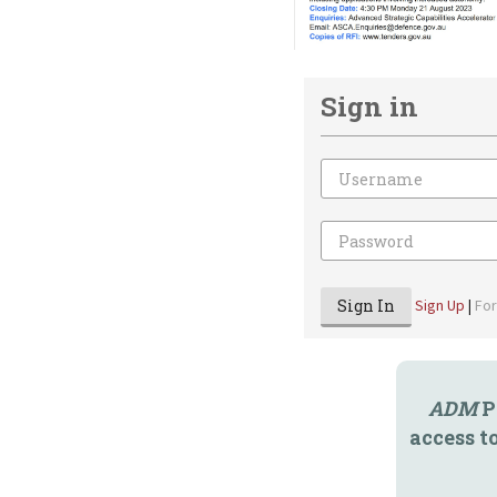
Sign in
Email
Password
Sign In
Sign Up
|
Fo
ADM
P
access t