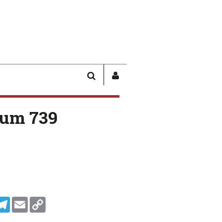
SEARCH
SIGN
IN
/
um 739
USER
PROFILE
In
ddit
Telegram
Email
Copy Link