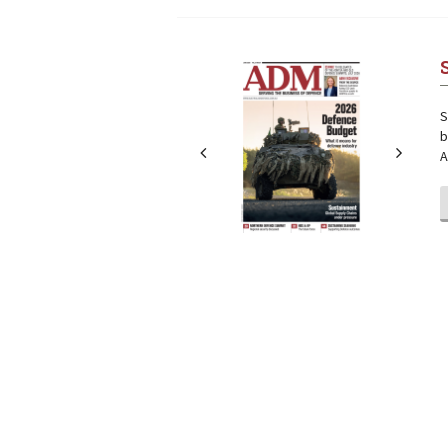
Next
Next
S
b
A