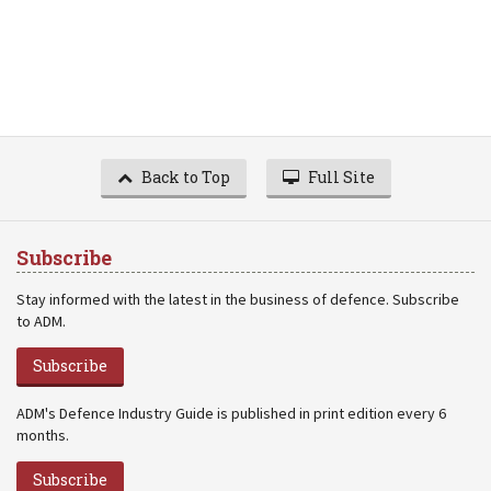
Back to Top
Full Site
Subscribe
Stay informed with the latest in the business of defence. Subscribe
to ADM.
Subscribe
ADM's Defence Industry Guide is published in print edition every 6
months.
Subscribe