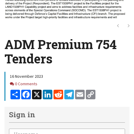
Next
Ne
ADM Premium 754
Tenders
16 November 2023
Comments
0 Comments
Share
Facebook
X
LinkedIn
Reddit
Telegram
Email
Copy
Link
Sign in
Email