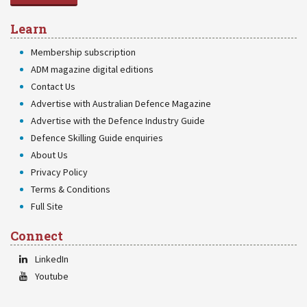
Learn
Membership subscription
ADM magazine digital editions
Contact Us
Advertise with Australian Defence Magazine
Advertise with the Defence Industry Guide
Defence Skilling Guide enquiries
About Us
Privacy Policy
Terms & Conditions
Full Site
Connect
LinkedIn
Youtube