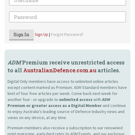
Password
Sign In
Sign Up
|
Forgot Password?
ADM
Premium receive unrestricted access
to all
AustralianDefence.com.au
articles.
Digital Only members have access to unlimited online articles
except content marked as Premium.
ADM
Standard members have
limit of four free articles per week. Come back next week for
another four - or upgrade to
unlimited access
with
ADM
Premium or greater access as a Digital Member
and continue
to enjoy Australia’s leading source of Defence Industry news and
views on any device, at any time.
Premium members also receive a subscription to our renowned
print magazine, early-bird rates to
ADM
Events, and our exclusive