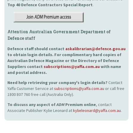
Top 40 Defence Contractors
Special Report
.
Attention Australian Government Department of
Defence staff
Defence staff should contact
askalibrarian@defence.gov.au
to obtain login details. For complimentary hard copies of
Australian Defence Magazine or the Directory of Defence
Suppliers contact
subscriptions@yaffa.com.au
with name
and postal address.
Need help retrieving your company's login details?
Contact
Yaffa Customer Service at
subscriptions@yaffa.com.au
or call free
1800 807 760 free call (Australia Only).
To discuss any aspect of
ADM
Premium online
, contact
Associate Publisher Kylie Leonard at
kylieleonard@yaffa.com.au
.