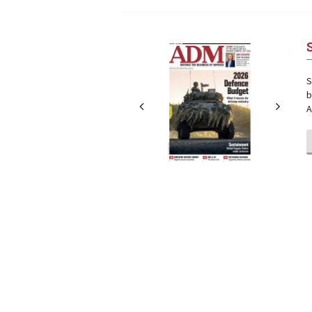
Next
Next
S
b
A