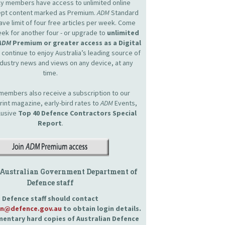
nly members have access to unlimited online
cept content marked as Premium.
ADM
Standard
e limit of four free articles per week. Come
ek for another four - or upgrade to
unlimited
ADM
Premium or greater access as a Digital
continue to enjoy Australia’s leading source of
dustry news and views on any device, at any
time.
embers also receive a subscription to our
int magazine, early-bird rates to
ADM
Events,
lusive
Top 40 Defence Contractors
Special
Report
.
 Australian Government Department of
Defence staff
Defence staff should contact
an@defence.gov.au
to obtain login details.
entary hard copies of Australian Defence