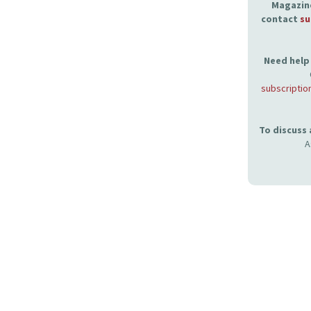
Magazine
contact
su
Need help 
subscriptio
To discuss
A