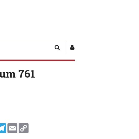
SEARCH
SIGN
IN
/
um 761
USER
PROFILE
In
ddit
Telegram
Email
Copy Link