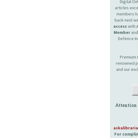
Digital O
articles ex
members hav
back next we
access
with
Member
and 
Defence In
Premium m
renowned pr
and our exc
Attention
askalibrari
For complim