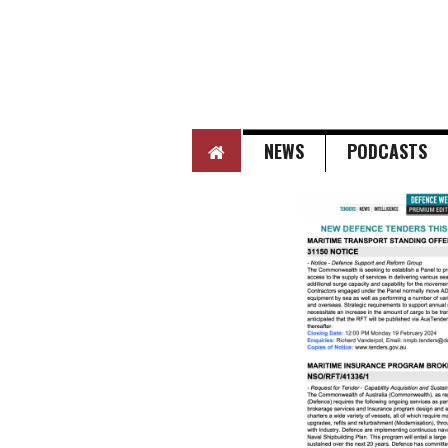
HOME
NEWS
PODCASTS