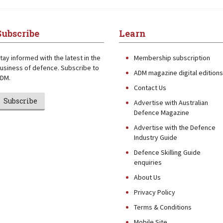
Subscribe
Learn
tay informed with the latest in the
Membership subscription
usiness of defence. Subscribe to
ADM magazine digital editions
DM.
Contact Us
Subscribe
Advertise with Australian
Defence Magazine
Advertise with the Defence
Industry Guide
Defence Skilling Guide
enquiries
About Us
Privacy Policy
Terms & Conditions
Mobile Site