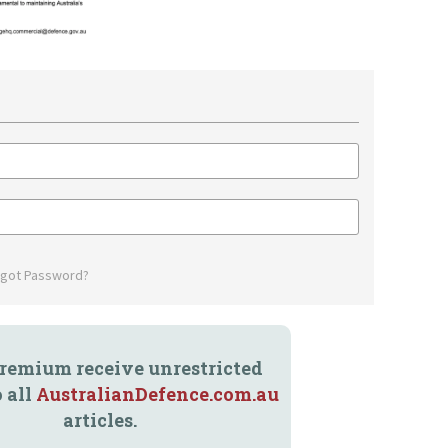
rgot Password?
remium receive unrestricted
o all
AustralianDefence.com.au
articles.