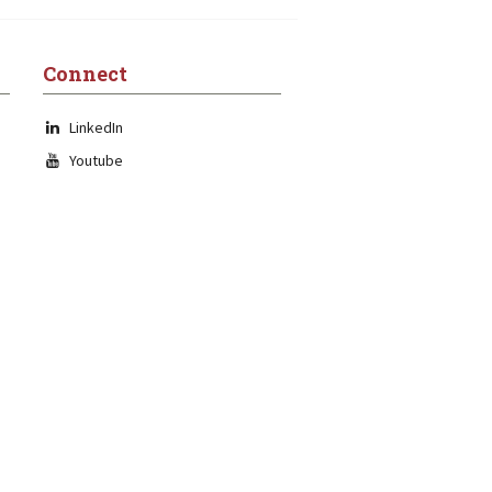
Connect
LinkedIn
Youtube