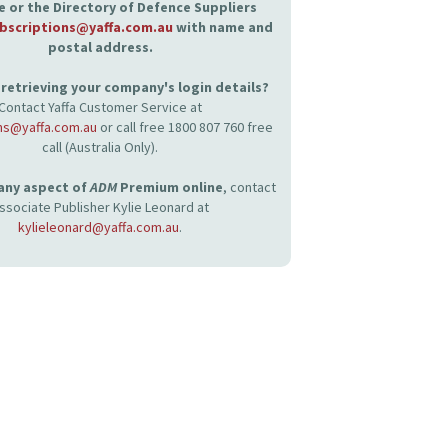
 or the Directory of Defence Suppliers
bscriptions@yaffa.com.au
with name and
postal address.
retrieving your company's login details?
Contact Yaffa Customer Service at
ns@yaffa.com.au
or call free 1800 807 760 free
call (Australia Only).
 any aspect of
ADM
Premium online
, contact
ssociate Publisher Kylie Leonard at
kylieleonard@yaffa.com.au
.