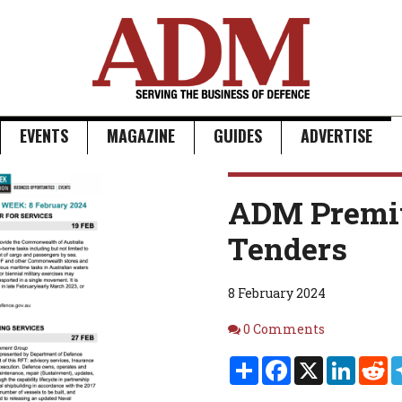
EVENTS
MAGAZINE
GUIDES
ADVERTISE
ADM Premi
Tenders
8 February 2024
Comments
0 Comments
Share
Facebook
X
Linked
Re