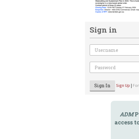
Sign in
Email
Password
Sign In
Sign Up
|
Fo
ADM
P
access t