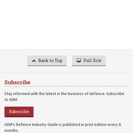
Back to Top
Full Site
Subscribe
Stay informed with the latest in the business of defence. Subscribe
to ADM.
Subscribe
ADM's Defence Industry Guide is published in print edition every 6
months.