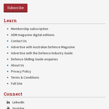
Subscribe
Learn
Membership subscription
ADM magazine digital editions
Contact Us
Advertise with Australian Defence Magazine
Advertise with the Defence Industry Guide
Defence Skilling Guide enquiries
About Us
Privacy Policy
Terms & Conditions
Full Site
Connect
LinkedIn
Youtube