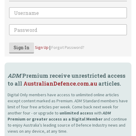
Email
Password
Sign In
Sign Up
|
Forgot Password?
ADM
Premium receive unrestricted access
to all
AustralianDefence.com.au
articles.
Digital Only members have access to unlimited online articles
except content marked as Premium.
ADM
Standard members have
limit of four free articles per week. Come back next week for
another four - or upgrade to
unlimited access
with
ADM
Premium or greater access as a Digital Member
and continue
to enjoy Australia’s leading source of Defence Industry news and
views on any device, at any time.