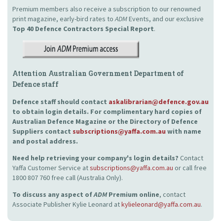
Premium members also receive a subscription to our renowned
print magazine, early-bird rates to
ADM
Events, and our exclusive
Top 40 Defence Contractors
Special Report
.
Attention Australian Government Department of
Defence staff
Defence staff should contact
askalibrarian@defence.gov.au
to obtain login details. For complimentary hard copies of
Australian Defence Magazine or the Directory of Defence
Suppliers contact
subscriptions@yaffa.com.au
with name
and postal address.
Need help retrieving your company's login details?
Contact
Yaffa Customer Service at
subscriptions@yaffa.com.au
or call free
1800 807 760 free call (Australia Only).
To discuss any aspect of
ADM
Premium online
, contact
Associate Publisher Kylie Leonard at
kylieleonard@yaffa.com.au
.