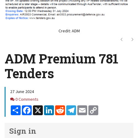
Credit: ADM
Next
Ne
ADM Premium 781
Tenders
27 June 2024
Comments
0 Comments
Share
Facebook
X
LinkedIn
Reddit
Telegram
Email
Copy
Link
Sign in