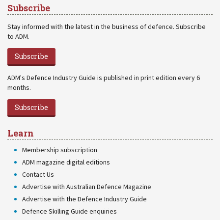
Subscribe
Stay informed with the latest in the business of defence. Subscribe
to ADM.
Subscribe
ADM's Defence Industry Guide is published in print edition every 6
months.
Subscribe
Learn
Membership subscription
ADM magazine digital editions
Contact Us
Advertise with Australian Defence Magazine
Advertise with the Defence Industry Guide
Defence Skilling Guide enquiries