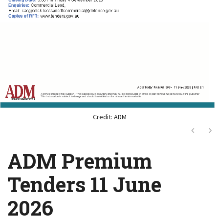
Credit: ADM
Next
Ne
ADM Premium
Tenders 11 June
2026