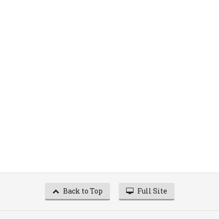
Back to Top
Full Site