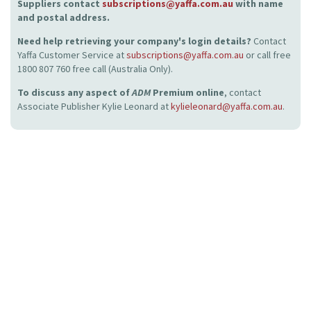
Suppliers contact
subscriptions@yaffa.com.au
with name
and postal address.
Need help retrieving your company's login details?
Contact
Yaffa Customer Service at
subscriptions@yaffa.com.au
or call free
1800 807 760 free call (Australia Only).
To discuss any aspect of
ADM
Premium online
, contact
Associate Publisher Kylie Leonard at
kylieleonard@yaffa.com.au
.