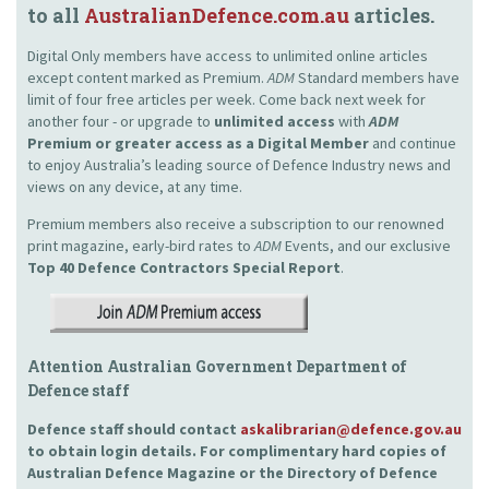
to all
AustralianDefence.com.au
articles.
Digital Only members have access to unlimited online articles
except content marked as Premium.
ADM
Standard members have
limit of four free articles per week. Come back next week for
another four - or upgrade to
unlimited access
with
ADM
Premium or greater access as a Digital Member
and continue
to enjoy Australia’s leading source of Defence Industry news and
views on any device, at any time.
Premium members also receive a subscription to our renowned
print magazine, early-bird rates to
ADM
Events, and our exclusive
Top 40 Defence Contractors
Special Report
.
Attention Australian Government Department of
Defence staff
Defence staff should contact
askalibrarian@defence.gov.au
to obtain login details. For complimentary hard copies of
Australian Defence Magazine or the Directory of Defence