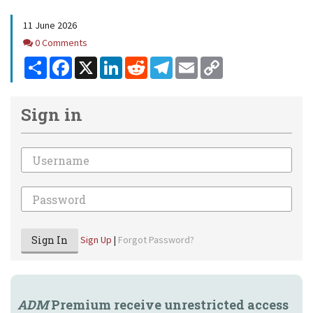
11 June 2026
Comments
0 Comments
Share
Facebook
X
LinkedIn
Reddit
Telegram
Email
Copy
Link
Sign in
Email
Password
Sign In
Sign Up
|
Forgot Password?
ADM
Premium receive unrestricted access