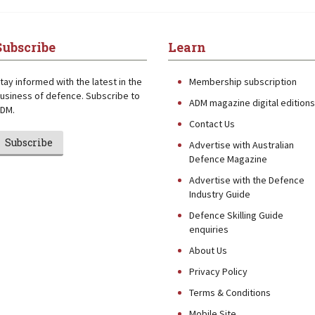
Subscribe
Learn
tay informed with the latest in the
Membership subscription
usiness of defence. Subscribe to
ADM magazine digital editions
DM.
Contact Us
Subscribe
Advertise with Australian
Defence Magazine
Advertise with the Defence
Industry Guide
Defence Skilling Guide
enquiries
About Us
Privacy Policy
Terms & Conditions
Mobile Site