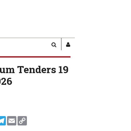
SEARCH
SIGN
IN
/
um Tenders 19
USER
PROFILE
026
In
ddit
Telegram
Email
Copy Link