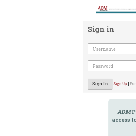
Sign in
Email
Password
Sign In
Sign Up
|
Fo
ADM
P
access t