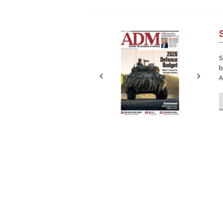
Next
Next
S
b
A