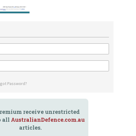
rgot Password?
remium receive unrestricted
o all
AustralianDefence.com.au
articles.