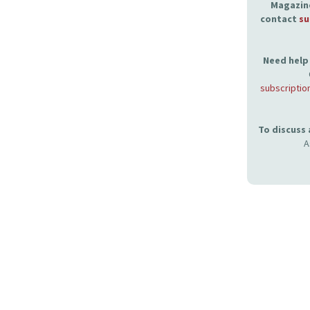
Magazine
contact
su
Need help 
subscriptio
To discuss
A