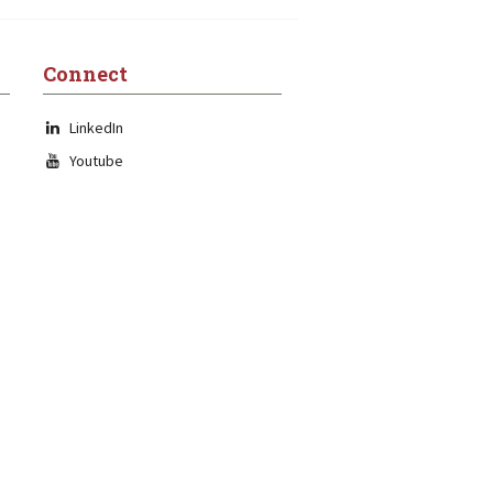
Connect
LinkedIn
Youtube