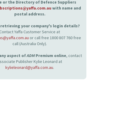
 or the Directory of Defence Suppliers
bscriptions@yaffa.com.au
with name and
postal address.
retrieving your company's login details?
Contact Yaffa Customer Service at
ns@yaffa.com.au
or call free 1800 807 760 free
call (Australia Only).
 any aspect of
ADM
Premium online
, contact
ssociate Publisher Kylie Leonard at
kylieleonard@yaffa.com.au
.