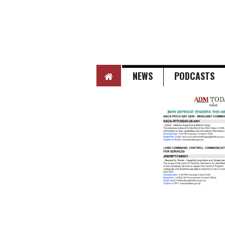
HOME
NEWS
PODCASTS