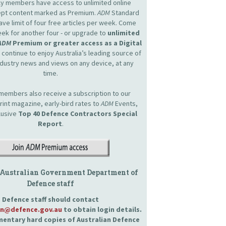
nly members have access to unlimited online
cept content marked as Premium.
ADM
Standard
e limit of four free articles per week. Come
ek for another four - or upgrade to
unlimited
ADM
Premium or greater access as a Digital
continue to enjoy Australia’s leading source of
dustry news and views on any device, at any
time.
embers also receive a subscription to our
int magazine, early-bird rates to
ADM
Events,
lusive
Top 40 Defence Contractors
Special
Report
.
 Australian Government Department of
Defence staff
Defence staff should contact
an@defence.gov.au
to obtain login details.
entary hard copies of Australian Defence