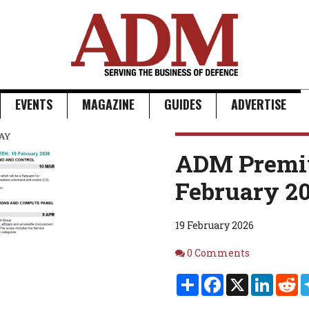
EVENTS
MAGAZINE
GUIDES
ADVERTISE
ADM Premi
February 2
19 February 2026
Comments
0 Comments
Share
Facebook
X
Linked
Re