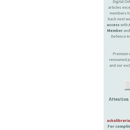
Digital O
articles ex
members hav
back next we
access
with
Member
and 
Defence In
Premium m
renowned pr
and our exc
Attention
askalibrari
For complim