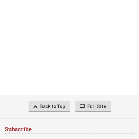
Back to Top
Full Site
Subscribe