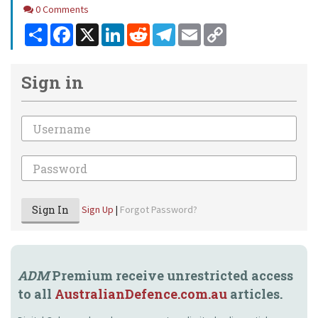
Comments
0 Comments
Share
Facebook
X
LinkedIn
Reddit
Telegram
Email
Copy
Link
Sign in
Email
Password
Sign In
Sign Up
|
Forgot Password?
ADM
Premium receive unrestricted access
to all
AustralianDefence.com.au
articles.