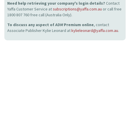
Need help retrieving your company's login details?
Contact
Yaffa Customer Service at
subscriptions@yaffa.com.au
or call free
1800 807 760 free call (Australia Only).
To discuss any aspect of
ADM
Premium online
, contact
Associate Publisher Kylie Leonard at
kylieleonard@yaffa.com.au
.