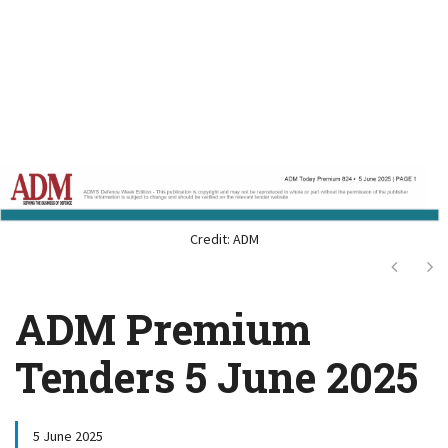
Credit: ADM
Next
Ne
ADM Premium
Tenders 5 June 2025
5 June 2025