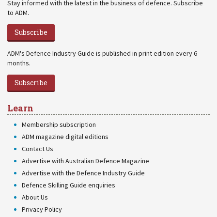
Stay informed with the latest in the business of defence. Subscribe
to ADM.
Subscribe
ADM's Defence Industry Guide is published in print edition every 6
months.
Subscribe
Learn
Membership subscription
ADM magazine digital editions
Contact Us
Advertise with Australian Defence Magazine
Advertise with the Defence Industry Guide
Defence Skilling Guide enquiries
About Us
Privacy Policy