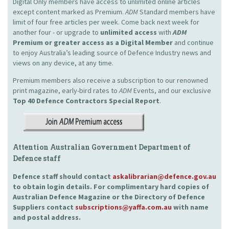
Digital Only members have access to unlimited online articles
except content marked as Premium.
ADM
Standard members have
limit of four free articles per week. Come back next week for
another four - or upgrade to
unlimited access
with
ADM
Premium or greater access as a Digital Member
and continue
to enjoy Australia’s leading source of Defence Industry news and
views on any device, at any time.
Premium members also receive a subscription to our renowned
print magazine, early-bird rates to
ADM
Events, and our exclusive
Top 40 Defence Contractors
Special Report
.
Attention Australian Government Department of
Defence staff
Defence staff should contact
askalibrarian@defence.gov.au
to obtain login details. For complimentary hard copies of
Australian Defence Magazine or the Directory of Defence
Suppliers contact
subscriptions@yaffa.com.au
with name
and postal address.