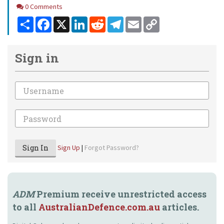
Comments
0 Comments
Share
Facebook
X
LinkedIn
Reddit
Telegram
Email
Copy
Link
Sign in
Email
Password
Sign In
Sign Up
|
Forgot Password?
ADM
Premium receive unrestricted access
to all
AustralianDefence.com.au
articles.