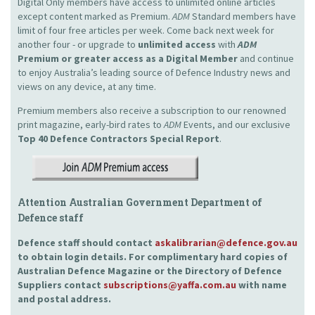
Digital Only members have access to unlimited online articles
except content marked as Premium.
ADM
Standard members have
limit of four free articles per week. Come back next week for
another four - or upgrade to
unlimited access
with
ADM
Premium or greater access as a Digital Member
and continue
to enjoy Australia’s leading source of Defence Industry news and
views on any device, at any time.
Premium members also receive a subscription to our renowned
print magazine, early-bird rates to
ADM
Events, and our exclusive
Top 40 Defence Contractors
Special Report
.
Attention Australian Government Department of
Defence staff
Defence staff should contact
askalibrarian@defence.gov.au
to obtain login details. For complimentary hard copies of
Australian Defence Magazine or the Directory of Defence
Suppliers contact
subscriptions@yaffa.com.au
with name
and postal address.