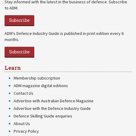
Stay informed with the latest in the business of defence. Subscribe
to ADM.
Subscribe
ADM's Defence Industry Guide is published in print edition every 6
months.
Subscribe
Learn
Membership subscription
ADM magazine digital editions
Contact Us
Advertise with Australian Defence Magazine
Advertise with the Defence Industry Guide
Defence Skilling Guide enquiries
About Us
Privacy Policy