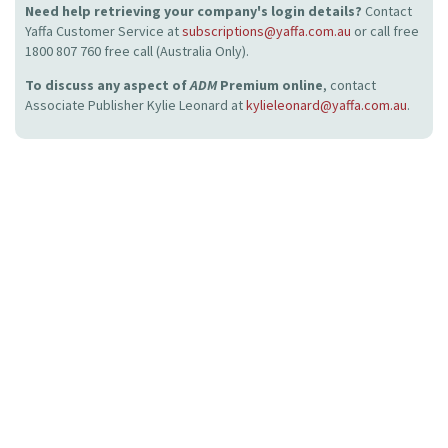
Need help retrieving your company's login details?
Contact
Yaffa Customer Service at
subscriptions@yaffa.com.au
or call free
1800 807 760 free call (Australia Only).
To discuss any aspect of
ADM
Premium online
, contact
Associate Publisher Kylie Leonard at
kylieleonard@yaffa.com.au
.