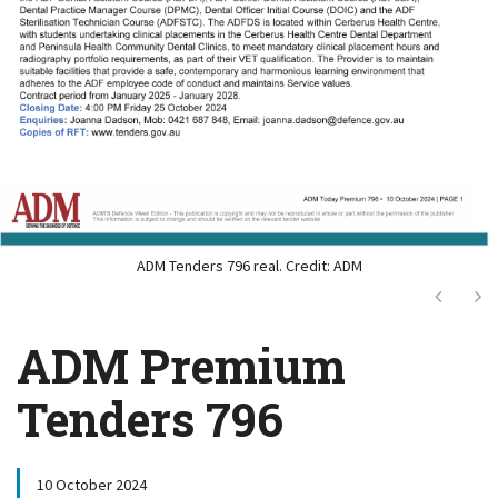
ADM Tenders 796 real. Credit: ADM
Next
Ne
ADM Premium
Tenders 796
10 October 2024