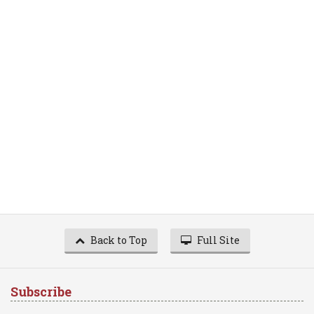
Back to Top
Full Site
Subscribe