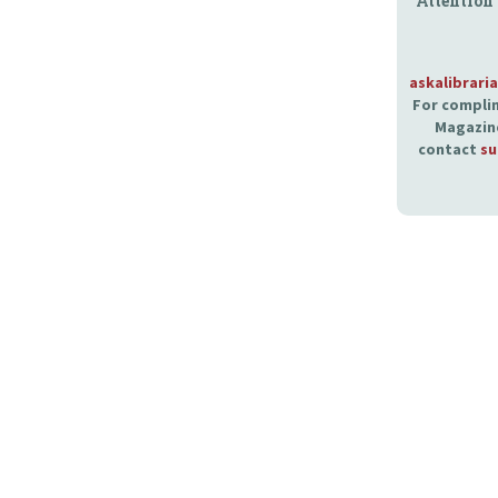
Attention
askalibrari
For complim
Magazine
contact
su