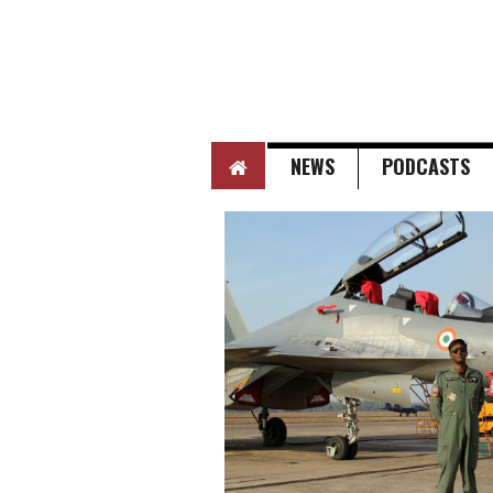
HOME
NEWS
PODCASTS
Next