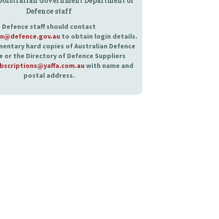
 Australian Government Department of
Defence staff
Defence staff should contact
an@defence.gov.au
to obtain login details.
entary hard copies of Australian Defence
 or the Directory of Defence Suppliers
bscriptions@yaffa.com.au
with name and
postal address.