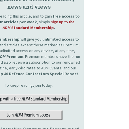
news and views
eading this article, and to gain
free access to
ur articles per week
, simply
sign up to the
ADM
Standard Membership
.
Membership
will give you
unlimited access
to
and articles except those marked as Premium.
unlimited access on any device, at any time,
ADM
Premium
. Premium members have the run
and also receive a subscription to our renowned
zine, early-bird rates to ADM Events, and our
p 40 Defence Contractors Special Report
.
To keep reading, join today.