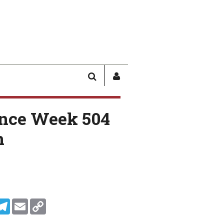
SEARCH
SIGN
IN
/
nce Week 504
USER
PROFILE
n
In
ddit
Telegram
Email
Copy Link