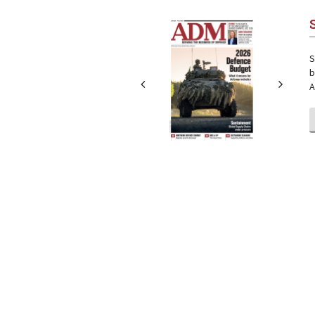
Next
Next
S
b
A