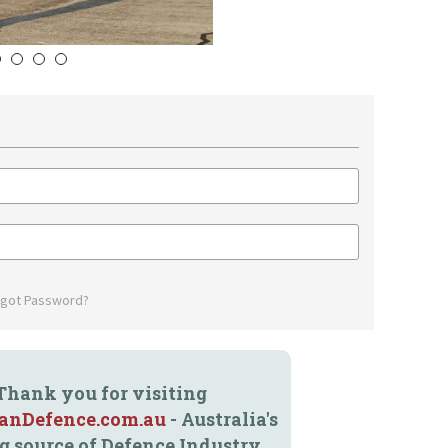
5
6
7
8
rgot Password?
Thank you for visiting
ianDefence.com.au
- Australia's
g source of Defence Industry