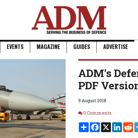
EVENTS
MAGAZINE
GUIDES
ADVERTISE
Next
ADM's Defe
PDF Versio
9 August 2018
Comments
0 Comments
Share
Facebook
X
Linked
Re