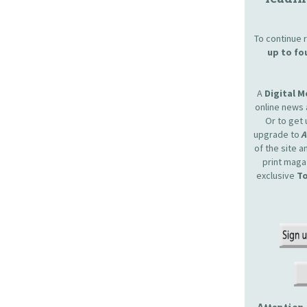
To continue r
up to fo
A
Digital 
online news 
Or to get 
upgrade to
of the site 
print maga
exclusive
To