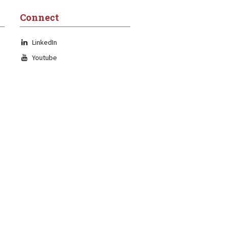
Connect
LinkedIn
Youtube