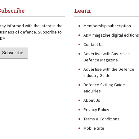
Subscribe
Learn
tay informed with the latest in the
Membership subscription
usiness of defence. Subscribe to
ADM magazine digital editions
DM.
Contact Us
Subscribe
Advertise with Australian
Defence Magazine
Advertise with the Defence
Industry Guide
Defence Skilling Guide
enquiries
About Us
Privacy Policy
Terms & Conditions
Mobile Site