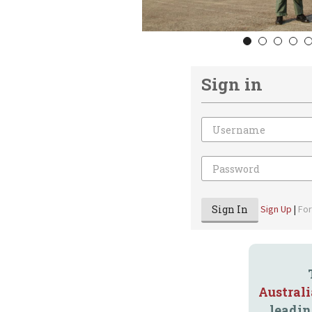
1
2
3
4
Sign in
Email
Password
Sign In
Sign Up
|
Fo
Austral
leadin