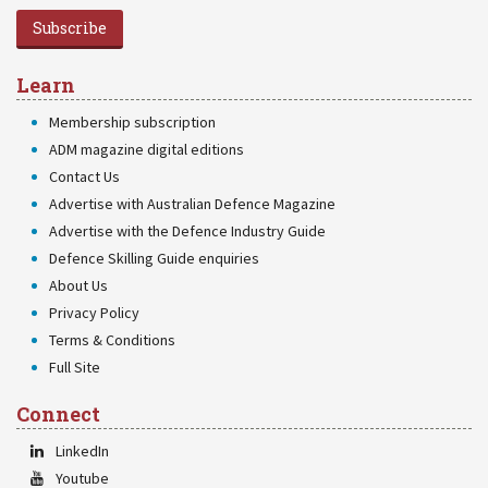
Subscribe
Learn
Membership subscription
ADM magazine digital editions
Contact Us
Advertise with Australian Defence Magazine
Advertise with the Defence Industry Guide
Defence Skilling Guide enquiries
About Us
Privacy Policy
Terms & Conditions
Full Site
Connect
LinkedIn
Youtube