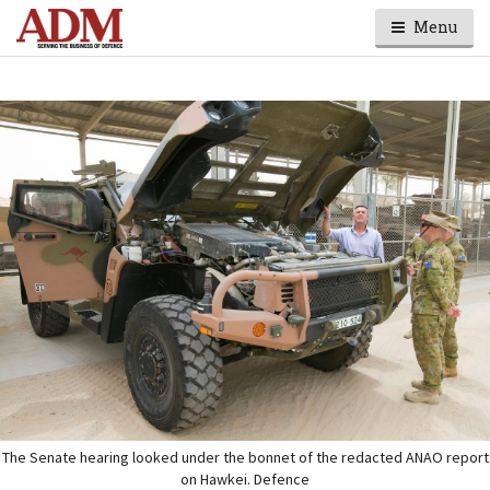
Menu
The Senate hearing looked under the bonnet of the redacted ANAO report
on Hawkei. Defence