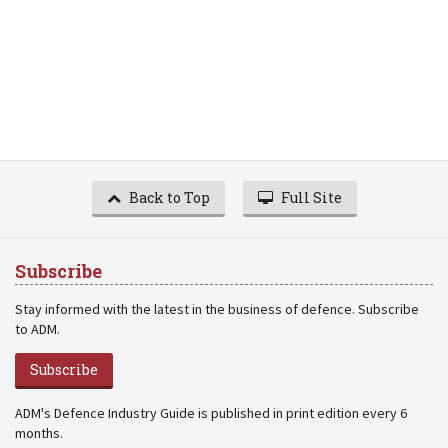
Back to Top
Full Site
Subscribe
Stay informed with the latest in the business of defence. Subscribe
to ADM.
Subscribe
ADM's Defence Industry Guide is published in print edition every 6
months.