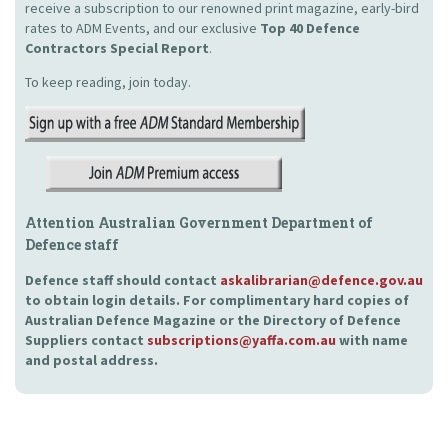
receive a subscription to our renowned print magazine, early-bird
rates to ADM Events, and our exclusive
Top 40 Defence
Contractors Special Report
.
To keep reading, join today.
Attention Australian Government Department of
Defence staff
Defence staff should contact
askalibrarian@defence.gov.au
to obtain login details. For complimentary hard copies of
Australian Defence Magazine or the Directory of Defence
Suppliers contact
subscriptions@yaffa.com.au
with name
and postal address.