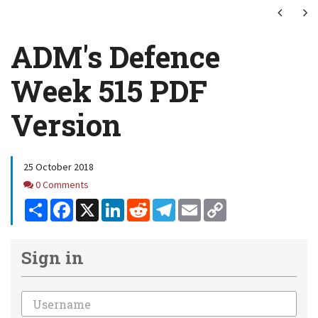
Next
Ne
ADM's Defence
Week 515 PDF
Version
25 October 2018
Comments
0 Comments
Share
Facebook
X
LinkedIn
Reddit
Telegram
Email
Copy
Link
Sign in
Email