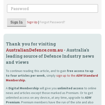
Password
Sign In
Sign Up
|
Forgot Password?
Thank you for visiting
AustralianDefence.com.au
- Australia's
leading source of Defence Industry news
and views
To continue reading this article, and to gain
free access to up
to four articles per week
, simply
sign up to the
ADM
Standard
Membership
.
A
Digital Membership
will give you
unlimited access
to online
news and articles except those marked as Premium. Or to get
unlimited access on any device, at any time, upgrade to
ADM
Premium
. Premium members have the run of the site and also