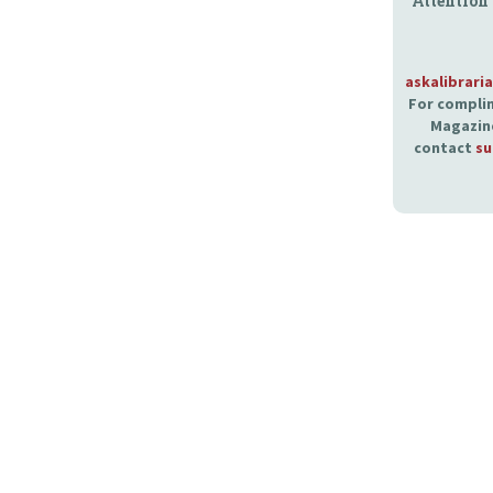
Attention
askalibrari
For complim
Magazine
contact
su