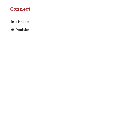
Connect
LinkedIn
Youtube