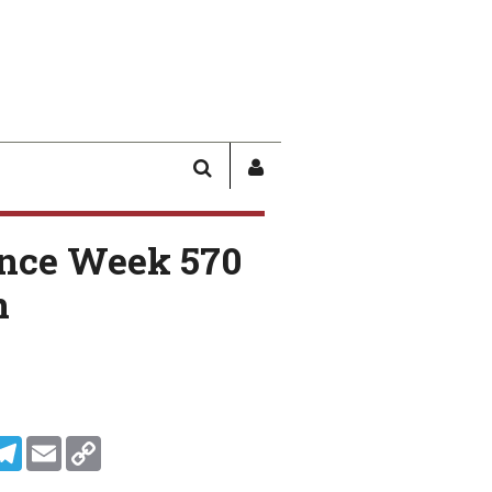
SEARCH
SIGN
IN
/
nce Week 570
USER
PROFILE
n
In
ddit
Telegram
Email
Copy Link