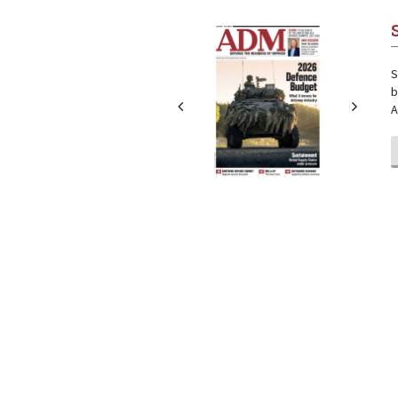
Next
Next
S
b
A