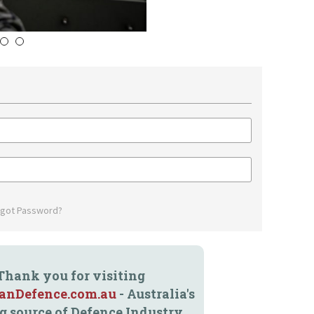
4
5
rgot Password?
Thank you for visiting
ianDefence.com.au
- Australia's
g source of Defence Industry