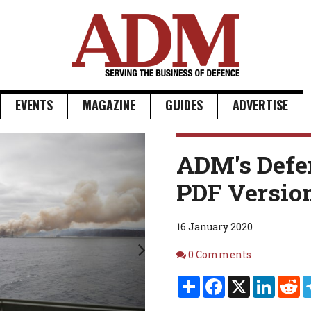
EVENTS
MAGAZINE
GUIDES
ADVERTISE
Next
ADM's Defe
PDF Versio
16 January 2020
Comments
0 Comments
Share
Facebook
X
Linked
Re