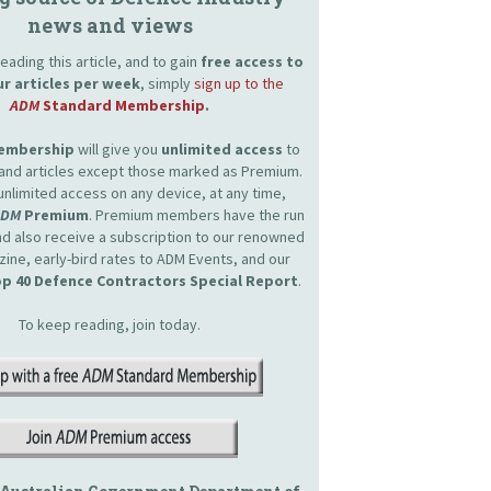
news and views
eading this article, and to gain
free access to
ur articles per week
, simply
sign up to the
ADM
Standard Membership
.
Membership
will give you
unlimited access
to
and articles except those marked as Premium.
unlimited access on any device, at any time,
ADM
Premium
. Premium members have the run
and also receive a subscription to our renowned
zine, early-bird rates to ADM Events, and our
p 40 Defence Contractors Special Report
.
To keep reading, join today.