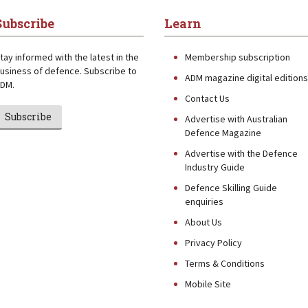
Subscribe
Learn
tay informed with the latest in the
Membership subscription
usiness of defence. Subscribe to
ADM magazine digital editions
DM.
Contact Us
Subscribe
Advertise with Australian
Defence Magazine
Advertise with the Defence
Industry Guide
Defence Skilling Guide
enquiries
About Us
Privacy Policy
Terms & Conditions
Mobile Site