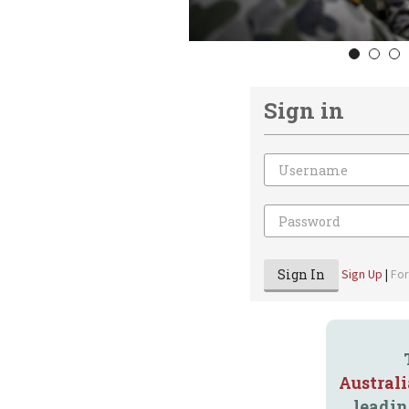
1
2
3
Sign in
Email
Password
Sign In
Sign Up
|
Fo
Austral
leadin