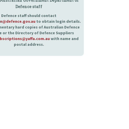
 Australian Government Department of
Defence staff
Defence staff should contact
an@defence.gov.au
to obtain login details.
entary hard copies of Australian Defence
 or the Directory of Defence Suppliers
bscriptions@yaffa.com.au
with name and
postal address.