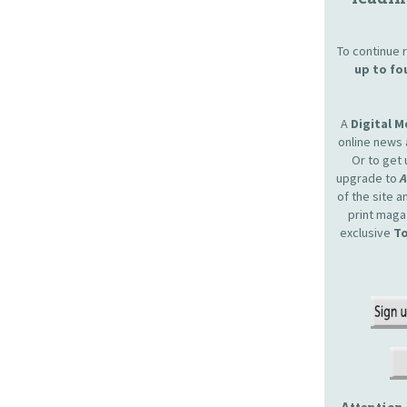
To continue r
up to fo
A
Digital 
online news 
Or to get 
upgrade to
of the site 
print maga
exclusive
To