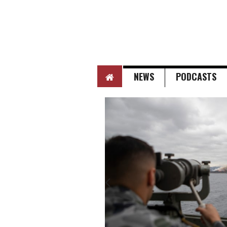
HOME
NEWS
PODCASTS
Next