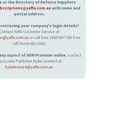
 or the Directory of Defence Suppliers
bscriptions@yaffa.com.au
with name and
postal address.
retrieving your company's login details?
Contact Yaffa Customer Service at
ns@yaffa.com.au
or call free 1800 807 760 free
call (Australia Only).
 any aspect of
ADM
Premium online
, contact
ssociate Publisher Kylie Leonard at
kylieleonard@yaffa.com.au
.