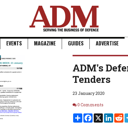
EVENTS
MAGAZINE
GUIDES
ADVERTISE
ADM's Defe
Tenders
23 January 2020
Comments
0 Comments
Share
Facebook
X
Linked
Re