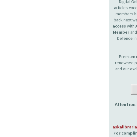
Digital O
articles ex
members hav
back next we
access
with
Member
and 
Defence In
Premium m
renowned pr
and our exc
Attention
askalibrari
For complim