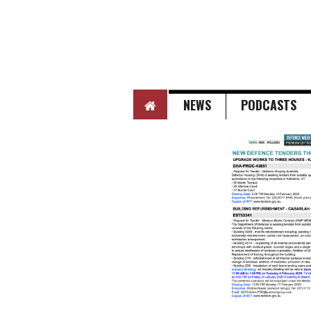
HOME
NEWS
PODCASTS