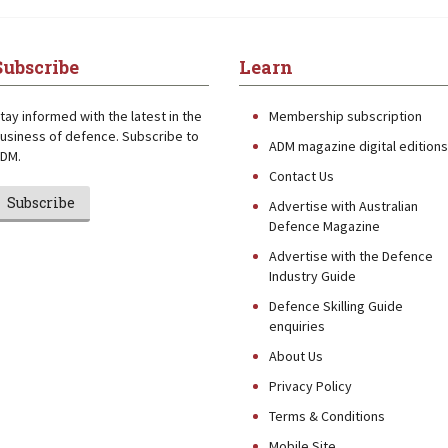
Subscribe
Learn
tay informed with the latest in the
Membership subscription
usiness of defence. Subscribe to
ADM magazine digital editions
DM.
Contact Us
Subscribe
Advertise with Australian
Defence Magazine
Advertise with the Defence
Industry Guide
Defence Skilling Guide
enquiries
About Us
Privacy Policy
Terms & Conditions
Mobile Site