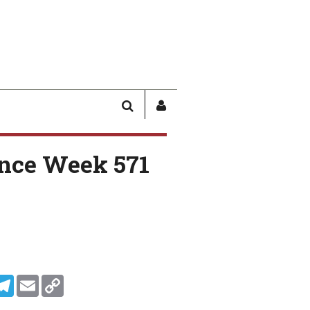
SEARCH
SIGN
IN
/
nce Week 571
USER
PROFILE
In
ddit
Telegram
Email
Copy Link