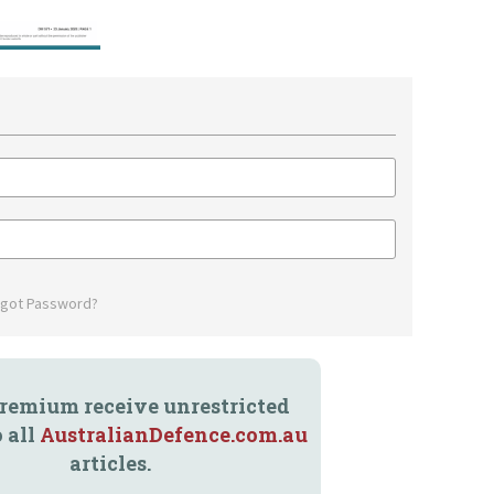
rgot Password?
remium receive unrestricted
o all
AustralianDefence.com.au
articles.