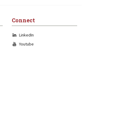
Connect
LinkedIn
Youtube