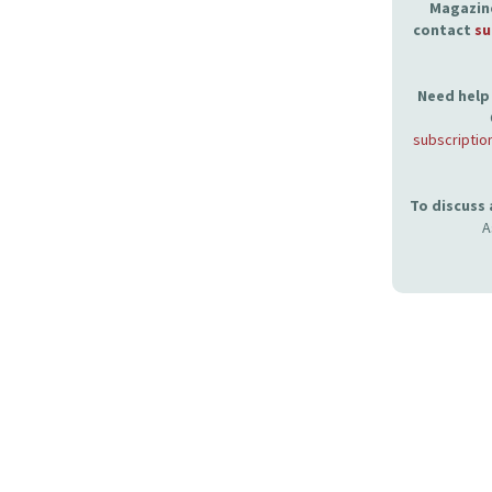
Magazine
contact
su
Need help 
subscriptio
To discuss
A