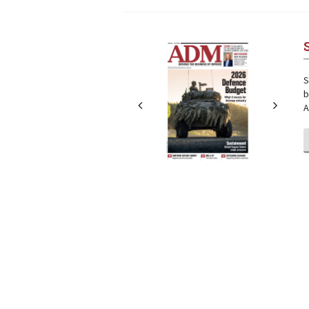
Next
Next
S
b
A