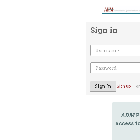
Sign in
Email
Password
Sign In
Sign Up
|
Fo
ADM
P
access t