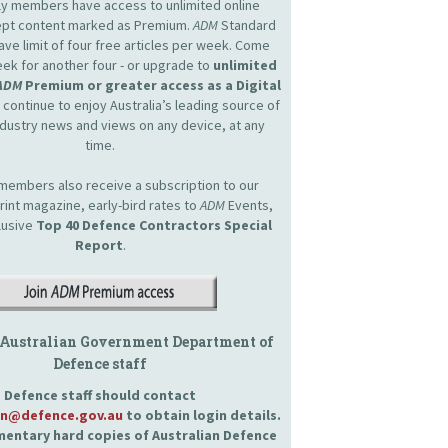
nly members have access to unlimited online
cept content marked as Premium.
ADM
Standard
e limit of four free articles per week. Come
ek for another four - or upgrade to
unlimited
ADM
Premium or greater access as a Digital
continue to enjoy Australia’s leading source of
dustry news and views on any device, at any
time.
embers also receive a subscription to our
int magazine, early-bird rates to
ADM
Events,
lusive
Top 40 Defence Contractors
Special
Report
.
 Australian Government Department of
Defence staff
Defence staff should contact
an@defence.gov.au
to obtain login details.
entary hard copies of Australian Defence