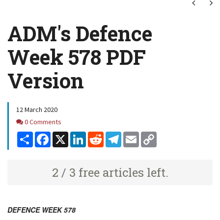
Next
Ne
ADM's Defence
Week 578 PDF
Version
12 March 2020
Comments
0 Comments
Share
Facebook
X
LinkedIn
Reddit
Telegram
Email
Copy
Link
2 / 3 free articles left.
DEFENCE WEEK 578