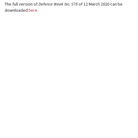
The full version of
Defence Week
No. 578
of 12 March 2020 can be
downloaded
here
.