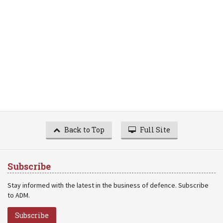
Back to Top
Full Site
Subscribe
Stay informed with the latest in the business of defence. Subscribe
to ADM.
Subscribe