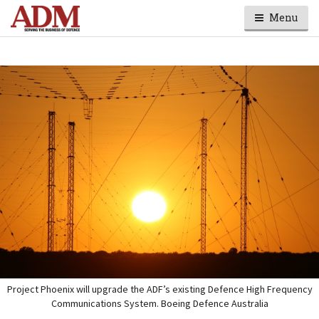
Menu
Project Phoenix will upgrade the ADF’s existing Defence High Frequency
Communications System. Boeing Defence Australia