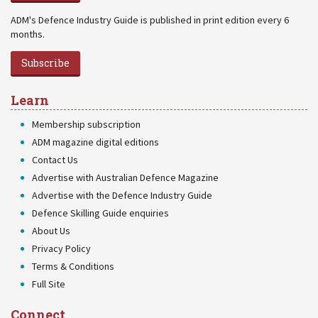
ADM's Defence Industry Guide is published in print edition every 6
months.
Subscribe
Learn
Membership subscription
ADM magazine digital editions
Contact Us
Advertise with Australian Defence Magazine
Advertise with the Defence Industry Guide
Defence Skilling Guide enquiries
About Us
Privacy Policy
Terms & Conditions
Full Site
Connect