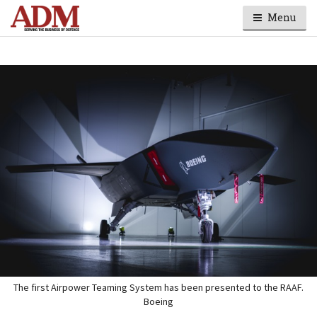
Menu
The first Airpower Teaming System has been presented to the RAAF.
Boeing