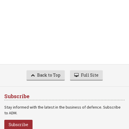
Back to Top
Full Site
Subscribe
Stay informed with the latest in the business of defence. Subscribe
to ADM.
Subscribe