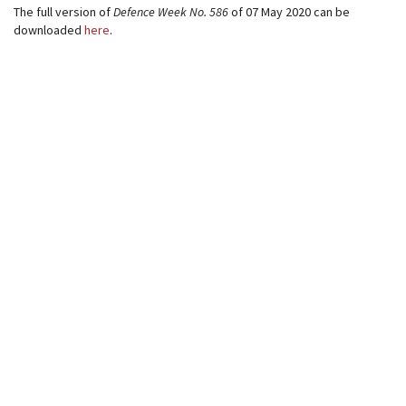
The full version of
Defence Week
No. 586
of 07 May 2020 can be
downloaded
here
.