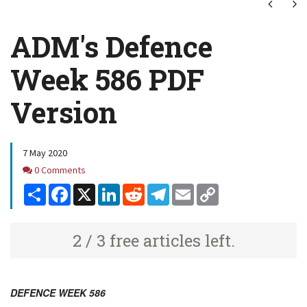
Next
Ne
ADM's Defence
Week 586 PDF
Version
7 May 2020
Comments
0 Comments
Share
Facebook
X
LinkedIn
Reddit
Telegram
Email
Copy
Link
2 / 3 free articles left.
DEFENCE WEEK 586