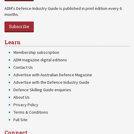
ADM's Defence Industry Guide is published in print edition every 6
months.
Subscribe
Learn
Membership subscription
ADM magazine digital editions
Contact Us
Advertise with Australian Defence Magazine
Advertise with the Defence Industry Guide
Defence Skilling Guide enquiries
About Us
Privacy Policy
Terms & Conditions
Full Site
Connect