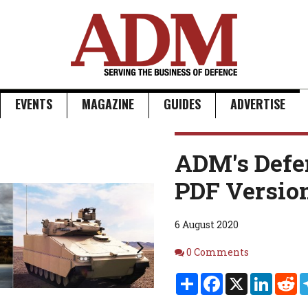
EVENTS
MAGAZINE
GUIDES
ADVERTISE
Next
ADM's Defe
PDF Versio
6 August 2020
Comments
0 Comments
Share
Facebook
X
Linked
Re