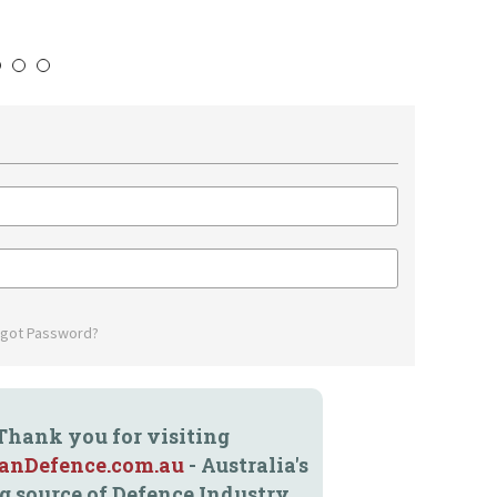
4
5
6
rgot Password?
Thank you for visiting
ianDefence.com.au
- Australia's
g source of Defence Industry