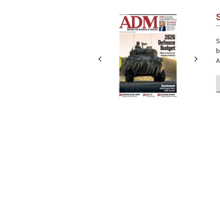
Next
Next
S
b
A