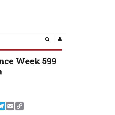
SEARCH
SIGN
IN
/
nce Week 599
USER
PROFILE
n
In
ddit
Telegram
Email
Copy Link