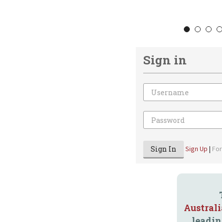
1
2
3
Sign in
Email
Password
Sign In
Sign Up
|
Fo
Austral
leadin