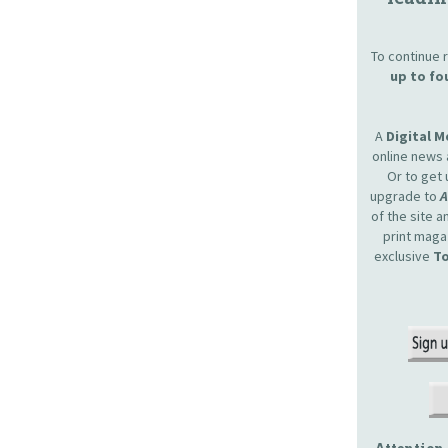
To continue r
up to fo
A
Digital 
online news 
Or to get 
upgrade to
of the site 
print maga
exclusive
To