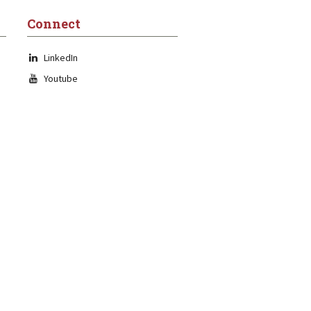
Connect
LinkedIn
Youtube