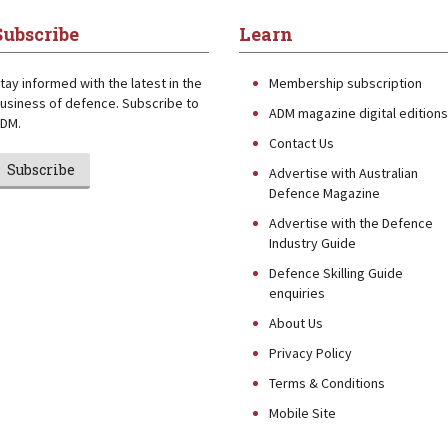
Subscribe
Learn
tay informed with the latest in the
Membership subscription
usiness of defence. Subscribe to
ADM magazine digital editions
DM.
Contact Us
Subscribe
Advertise with Australian
Defence Magazine
Advertise with the Defence
Industry Guide
Defence Skilling Guide
enquiries
About Us
Privacy Policy
Terms & Conditions
Mobile Site