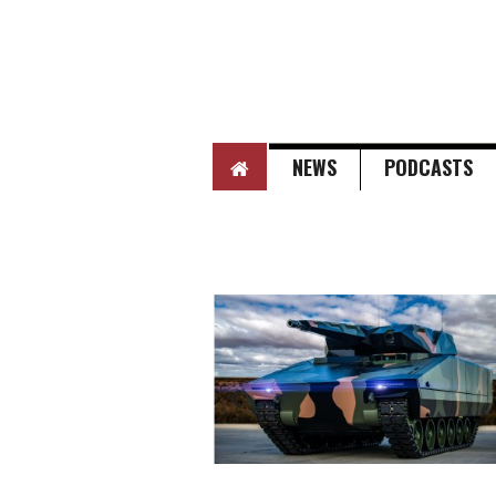
HOME
NEWS
PODCASTS
Next