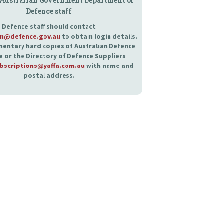
 Australian Government Department of
Defence staff
Defence staff should contact
an@defence.gov.au
to obtain login details.
entary hard copies of Australian Defence
 or the Directory of Defence Suppliers
bscriptions@yaffa.com.au
with name and
postal address.