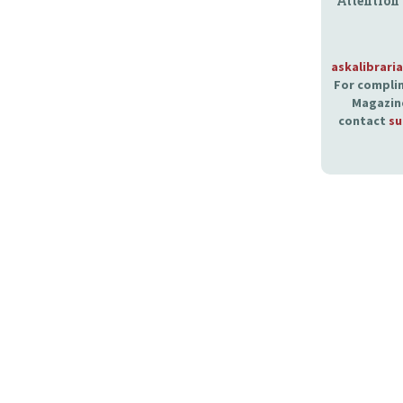
Attention
askalibrari
For complim
Magazine
contact
su