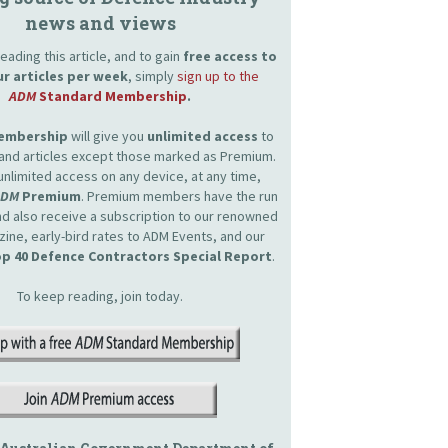
news and views
eading this article, and to gain
free access to
ur articles per week
, simply
sign up to the
ADM
Standard Membership
.
Membership
will give you
unlimited access
to
and articles except those marked as Premium.
unlimited access on any device, at any time,
ADM
Premium
. Premium members have the run
and also receive a subscription to our renowned
zine, early-bird rates to ADM Events, and our
p 40 Defence Contractors Special Report
.
To keep reading, join today.